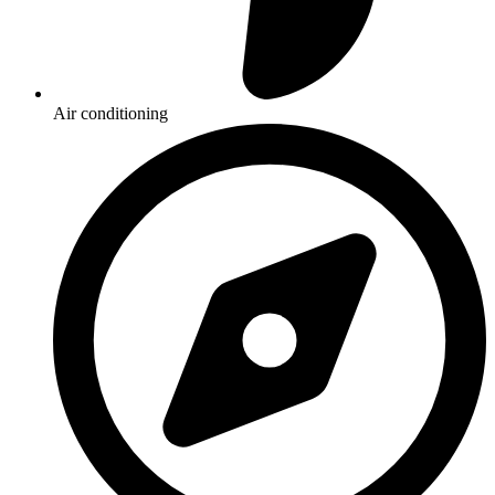
Air conditioning