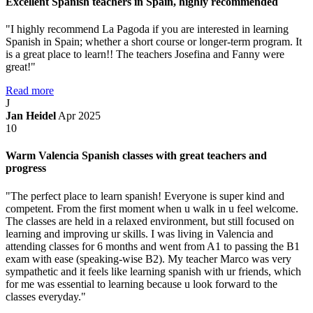
Excellent Spanish teachers in Spain, highly recommended
"I highly recommend La Pagoda if you are interested in learning
Spanish in Spain; whether a short course or longer-term program. It
is a great place to learn!! The teachers Josefina and Fanny were
great!"
Read more
J
Jan Heidel
Apr 2025
10
Warm Valencia Spanish classes with great teachers and
progress
"The perfect place to learn spanish! Everyone is super kind and
competent. From the first moment when u walk in u feel welcome.
The classes are held in a relaxed environment, but still focused on
learning and improving ur skills. I was living in Valencia and
attending classes for 6 months and went from A1 to passing the B1
exam with ease (speaking-wise B2). My teacher Marco was very
sympathetic and it feels like learning spanish with ur friends, which
for me was essential to learning because u look forward to the
classes everyday."