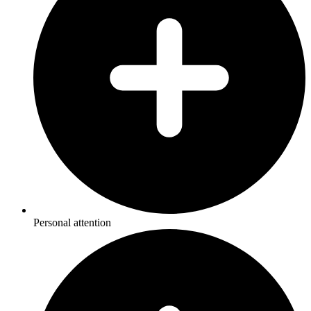
Personal attention