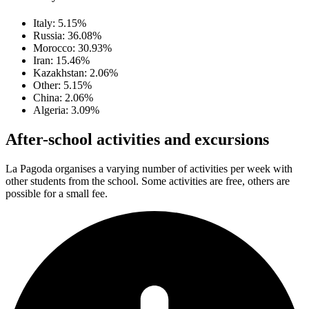
Italy: 5.15%
Russia: 36.08%
Morocco: 30.93%
Iran: 15.46%
Kazakhstan: 2.06%
Other: 5.15%
China: 2.06%
Algeria: 3.09%
After-school activities and excursions
La Pagoda organises a varying number of activities per week with
other students from the school. Some activities are free, others are
possible for a small fee.