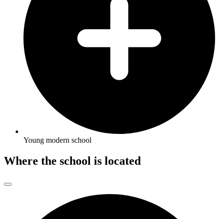
Young modern school
Where the school is located