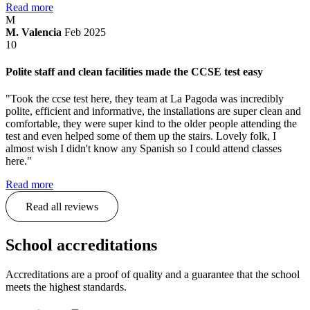
Read more
M
M. Valencia
Feb 2025
10
Polite staff and clean facilities made the CCSE test easy
"Took the ccse test here, they team at La Pagoda was incredibly
polite, efficient and informative, the installations are super clean and
comfortable, they were super kind to the older people attending the
test and even helped some of them up the stairs. Lovely folk, I
almost wish I didn't know any Spanish so I could attend classes
here."
Read more
Read all reviews
School accreditations
Accreditations are a proof of quality and a guarantee that the school
meets the highest standards.