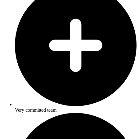
Very committed team