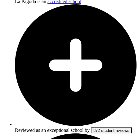
La Pagoda is an
accredited school
Reviewed as an exceptional school by
872 student reviews