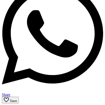
Share
Save