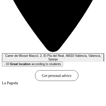
Carrer de Misser Mascó, 2, El Pla del Real, 46010 València, Valencia,
Spanje
·
10
Great location
according to students
Book online
Get personal advice
La Pagoda
Show options & prices