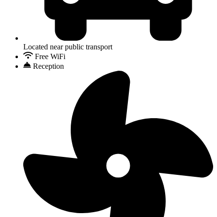
Located near public transport
Free WiFi
Reception