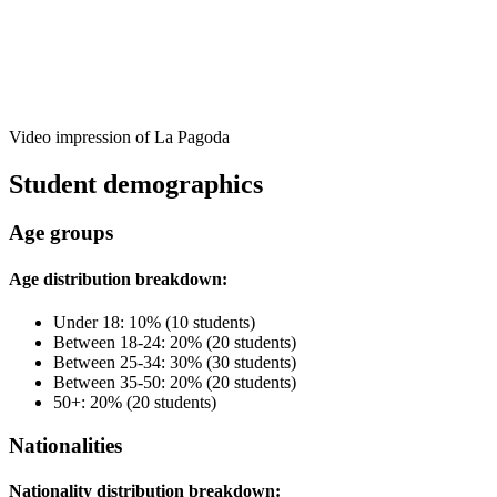
Video impression of La Pagoda
Student demographics
Age groups
Age distribution breakdown:
Under 18: 10% (10 students)
Between 18-24: 20% (20 students)
Between 25-34: 30% (30 students)
Between 35-50: 20% (20 students)
50+: 20% (20 students)
Nationalities
Nationality distribution breakdown: