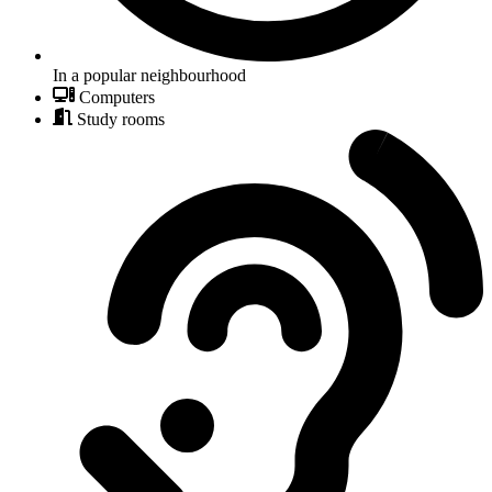
In a popular neighbourhood
Computers
Study rooms