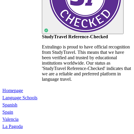
StudyTravel Reference-Checked
Extralingo is proud to have official recognition
from StudyTravel. This means that we have
been verified and trusted by educational
institutions worldwide. Our status as
'StudyTravel Reference-Checked' indicates that
we are a reliable and preferred platform in
language travel.
Homepage
Language Schools
Spanish
Spain
Valencia
La Pagoda