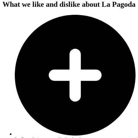
What we like and dislike about La Pagoda