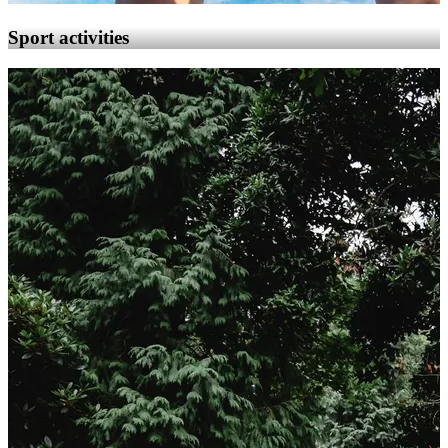
Sport activities