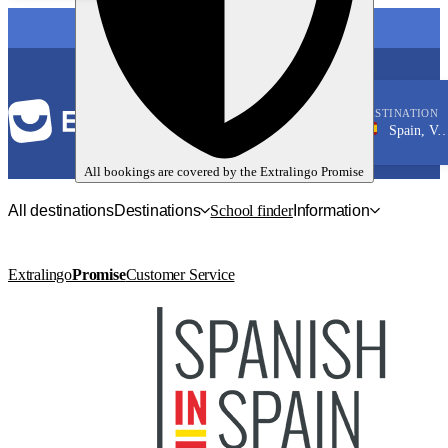
LANGUAGE
DESTINATION
Spain, Valencia
Spanish
All bookings are covered by the
Extralingo
Promise
All destinations
Destinations
School finder
Information
Extralingo
Promise
Customer Service