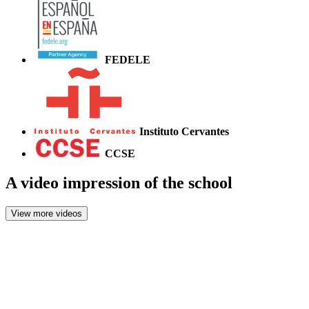
FEDELE
Instituto Cervantes
CCSE
A video impression of the school
View more videos