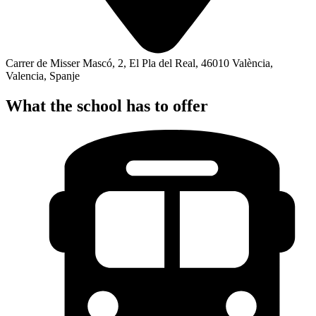
Carrer de Misser Mascó, 2, El Pla del Real, 46010 València,
Valencia, Spanje
What the school has to offer