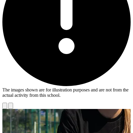
The images shown are for illustration purposes and are not from the
actual activity from this school.