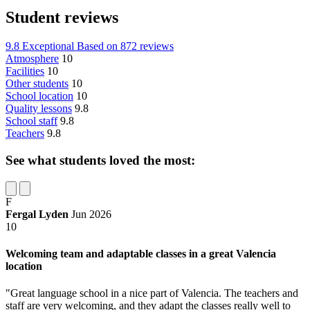
Student reviews
9.8
Exceptional
Based on
872 reviews
Atmosphere
10
Facilities
10
Other students
10
School location
10
Quality lessons
9.8
School staff
9.8
Teachers
9.8
See what students loved the most:
F
Fergal Lyden
Jun 2026
10
Welcoming team and adaptable classes in a great Valencia
location
"Great language school in a nice part of Valencia. The teachers and
staff are very welcoming, and they adapt the classes really well to