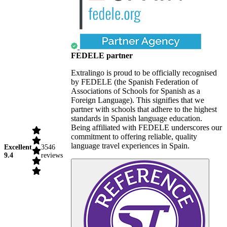
FEDELE partner
Extralingo is proud to be officially recognised
by FEDELE (the Spanish Federation of
Associations of Schools for Spanish as a
Foreign Language). This signifies that we
partner with schools that adhere to the highest
standards in Spanish language education.
Being affiliated with FEDELE underscores our
commitment to offering reliable, quality
language travel experiences in Spain.
Excellent
3546
9.4
reviews