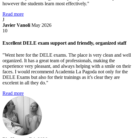
however the students learn most effectively."
Read more
J
Javier Vanoli
May 2026
10
Excellent DELE exam support and friendly, organized staff
"Went here for the DELE exams. The place is very clean and well
organized. It has a great team of professionals, making the
experience very pleasant, and always helping with a smile on their
faces. I would recommend Academia La Pagoda not only for the
DELE Exams but also for their trainings as it’s clear they are
excelent in all they do."
Read more