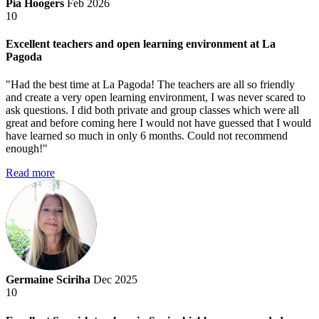
Pia Hoogers
Feb 2026
10
Excellent teachers and open learning environment at La
Pagoda
"Had the best time at La Pagoda! The teachers are all so friendly
and create a very open learning environment, I was never scared to
ask questions. I did both private and group classes which were all
great and before coming here I would not have guessed that I would
have learned so much in only 6 months. Could not recommend
enough!"
Read more
Germaine Sciriha
Dec 2025
10