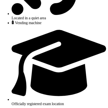
Located in a quiet area
Vending machine
Officially registered exam location