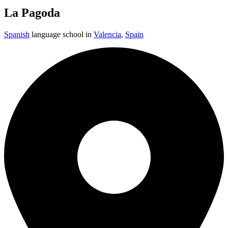
La Pagoda
Spanish
language school in
Valencia
,
Spain