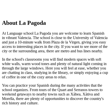
About La Pagoda
At Language school La Pagoda you are welcome to learn Spanish
in vibrant Valencia. The school is close to the University of Valencia
and just a 10-minute walk from Plaza de la Virgen, giving you easy
access to interesting places in the city. If you want to see more of the
city or the surrounding area, there are metro and bus lines nearby.
In the school's classrooms you will find modern spaces with soft
white walls, warm wood tones and plenty of natural light coming in
through the large windows. Here you will feel at ease, whether you
are chatting in class, studying in the library, or simply enjoying a cup
of coffee in one of the cozy areas to relax.
You can practice your Spanish during the many activities that the
school organizes. From tours of the Quart and Serranos towers to
weekend getaways to nearby towns such as Xàbea, Xàtiva and
Morella, there are plenty of opportunities to discover the country's
rich history and culture.