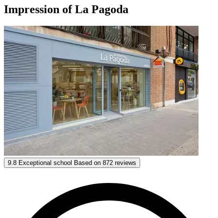
Impression of La Pagoda
La Pagoda
9.8
Exceptional school
Based on
872 reviews
9.8
Exceptional
Based on
872 reviews
Show options & prices
Get personal advice