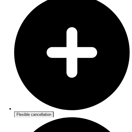
Flexible cancellation