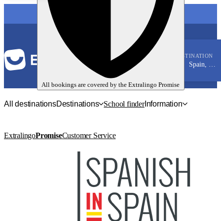
LANGUAGE
DESTINATION
Spain, Tarifa
Spanish
All bookings are covered by the
Extralingo
Promise
All destinations
Destinations
School finder
Information
Extralingo
Promise
Customer Service