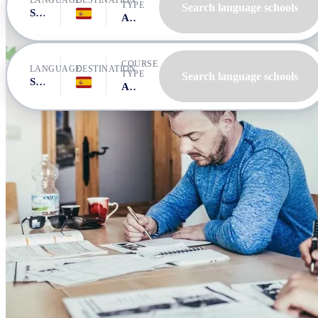
LANGUAGE
DESTINATION
TYPE
Search language schools
Spanish
Spain, Tarifa
All courses
COURSE
LANGUAGE
DESTINATION
TYPE
Search language schools
Spanish
Spain, Tarifa
All courses