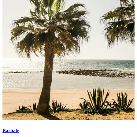
Barbate