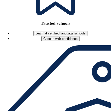
Trusted schools
Learn at certified language schools
Choose with confidence