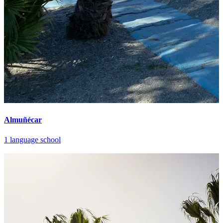
Almuñécar
1 language school