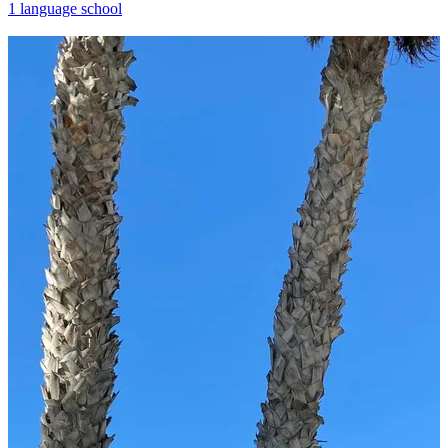
1 language school