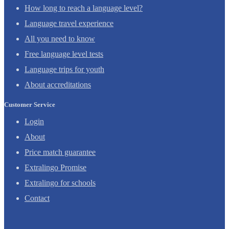
How long to reach a language level?
Language travel experience
All you need to know
Free language level tests
Language trips for youth
About accreditations
Customer Service
Login
About
Price match guarantee
Extralingo Promise
Extralingo for schools
Contact