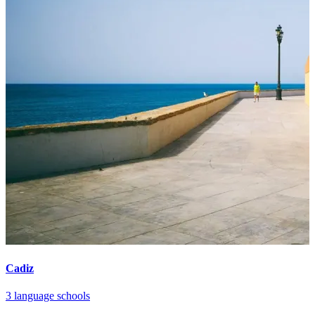
Cadiz
3 language schools