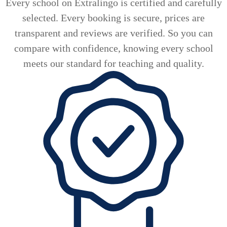
Every school on Extralingo is certified and carefully
selected. Every booking is secure, prices are
transparent and reviews are verified. So you can
compare with confidence, knowing every school
meets our standard for teaching and quality.