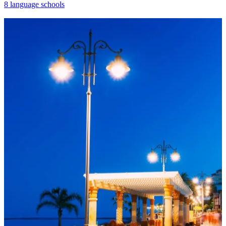
8 language schools