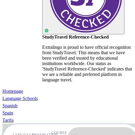
StudyTravel Reference-Checked
Extralingo is proud to have official recognition
from StudyTravel. This means that we have
been verified and trusted by educational
institutions worldwide. Our status as
'StudyTravel Reference-Checked' indicates that
we are a reliable and preferred platform in
language travel.
Homepage
Language Schools
Spanish
Spain
Tarifa
COURSE