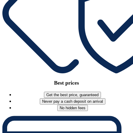
Best prices
Get the best price, guaranteed
Never pay a cash deposit on arrival
No hidden fees