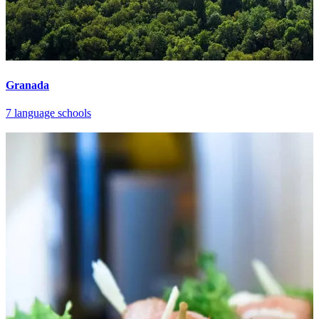
Granada
7 language schools