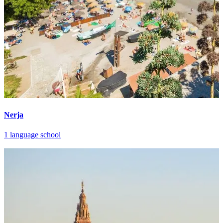
Nerja
1 language school