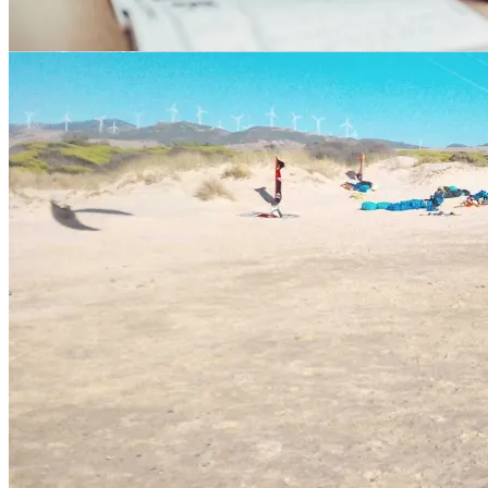
Language schools in Tarifa
Cities Nearby Tarifa in the Andalusia
Region