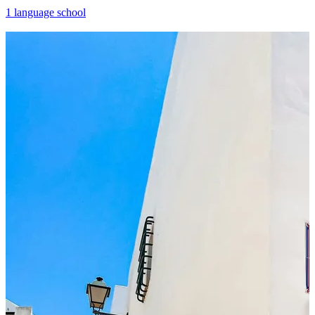
1 language school