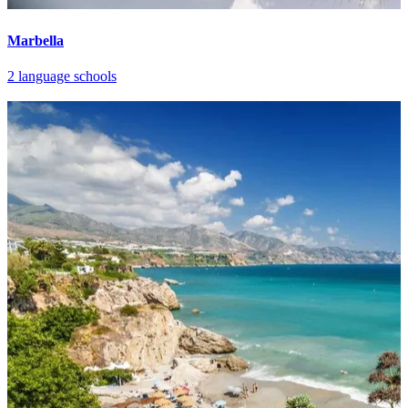
Marbella
2 language schools