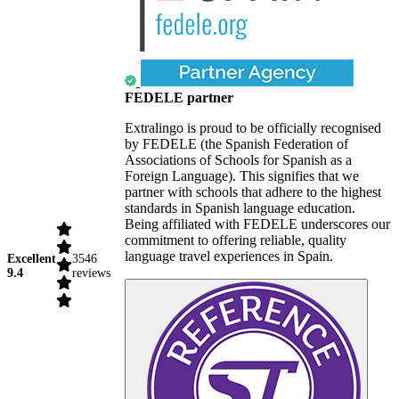
FEDELE partner
Extralingo is proud to be officially recognised
by FEDELE (the Spanish Federation of
Associations of Schools for Spanish as a
Foreign Language). This signifies that we
partner with schools that adhere to the highest
standards in Spanish language education.
Being affiliated with FEDELE underscores our
commitment to offering reliable, quality
language travel experiences in Spain.
Excellent
3546
9.4
reviews