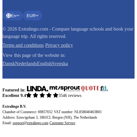
En
EUR
© 2026 Extralingo.com - Compare language schools and book your
language trip. All rights reserved.
Terms and conditions
·
Privacy policy
View this page of the website in:
Dansk
Nederlands
English
Svenska
Featured in:
Excellent 9.4
3546 reviews
Extralingo B.V.
Chamber of Commerce: 69857652
·
VAT number: NL858040463B01
Address: Eeuwigelaan 3, 1861CL Bergen (NH), The Netherlands
Email:
support@extralingo.com
·
Customer Service