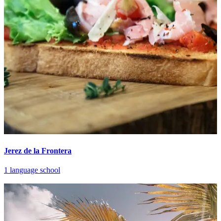
Jerez de la Frontera
1 language school