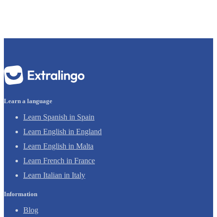
Learn a language
Learn Spanish in Spain
Learn English in England
Learn English in Malta
Learn French in France
Learn Italian in Italy
Information
Blog