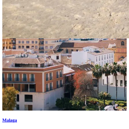
Malaga