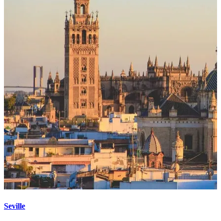
Seville