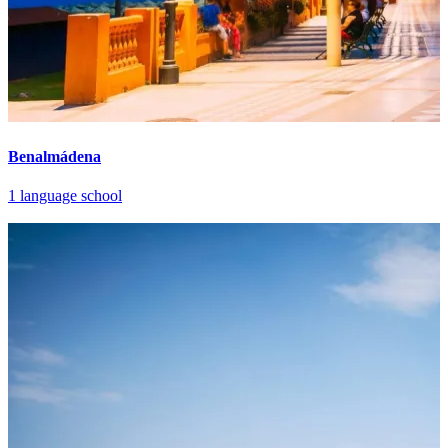
Benalmádena
1 language school