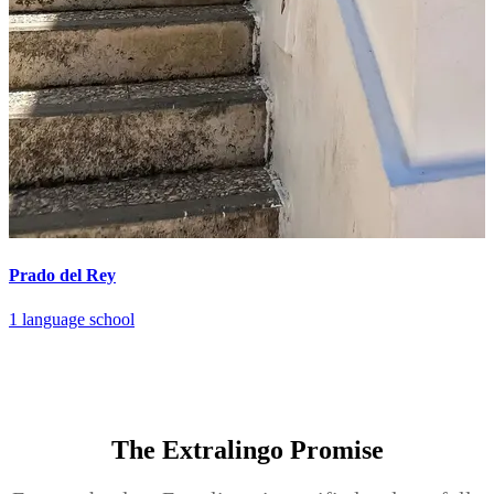
Prado del Rey
1 language school
The Extralingo
Promise