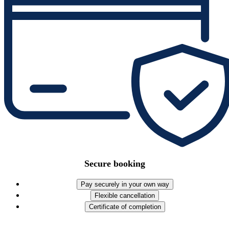
Secure booking
Pay securely in your own way
Flexible cancellation
Certificate of completion