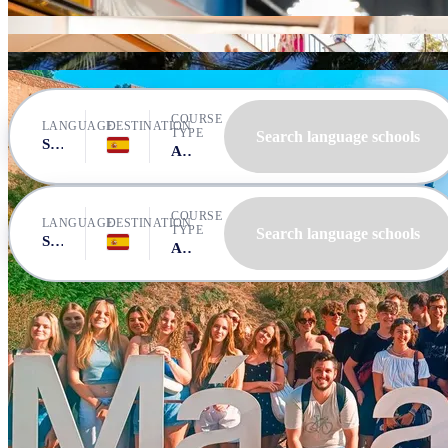
CLIC Málaga
Expanish Málaga
Debla Cursos de Español
Instituto Andalusi de Español
AIL Málaga
COURSE
LANGUAGE
DESTINATION
TYPE
Search language schools
Spanish
Spain, Malaga
All courses
COURSE
LANGUAGE
DESTINATION
TYPE
Search language schools
Spanish
Spain, Malaga
All courses