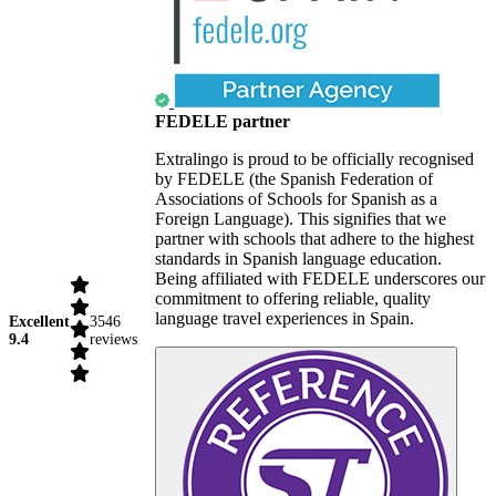
FEDELE partner
Extralingo is proud to be officially recognised
by FEDELE (the Spanish Federation of
Associations of Schools for Spanish as a
Foreign Language). This signifies that we
partner with schools that adhere to the highest
standards in Spanish language education.
Being affiliated with FEDELE underscores our
commitment to offering reliable, quality
language travel experiences in Spain.
Excellent
3546
9.4
reviews