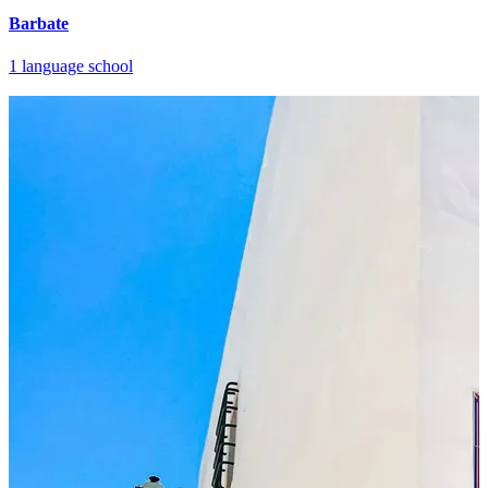
Barbate
1 language school