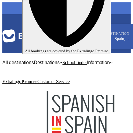
LANGUAGE
DESTINATION
Spain, Malaga
Spanish
All bookings are covered by the
Extralingo
Promise
All destinations
Destinations
School finder
Information
Extralingo
Promise
Customer Service