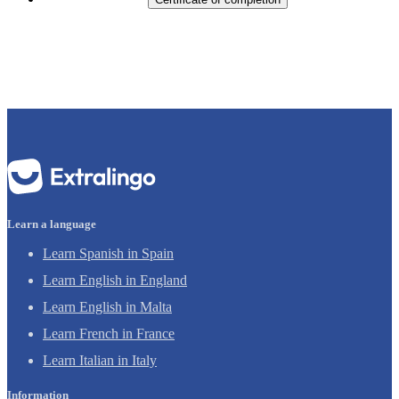
Learn a language
Learn Spanish in Spain
Learn English in England
Learn English in Malta
Learn French in France
Learn Italian in Italy
Information