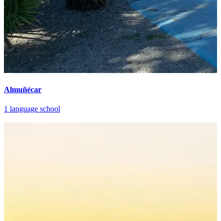
Almuñécar
1 language school