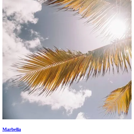
Marbella