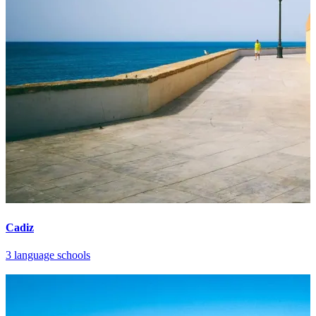
Cadiz
3 language schools