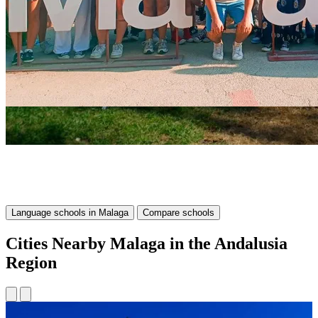
Language schools in Malaga
Compare schools
Cities Nearby Malaga in the Andalusia
Region