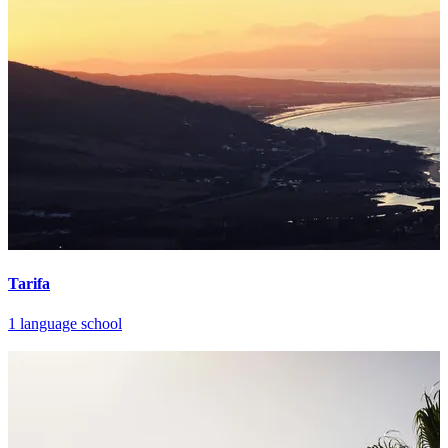
Tarifa
1 language school