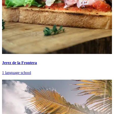
Jerez de la Frontera
1 language school