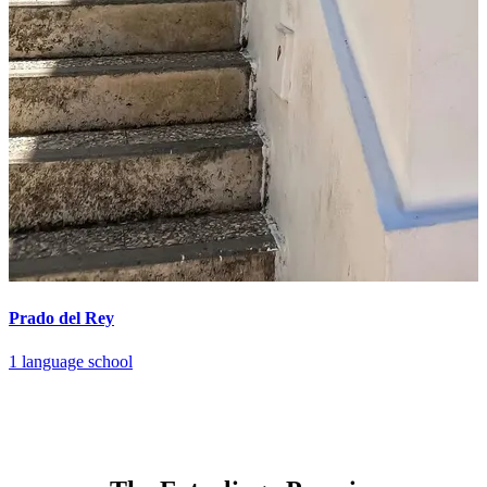
Prado del Rey
1 language school