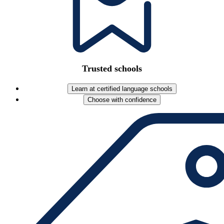
Trusted schools
Learn at certified language schools
Choose with confidence