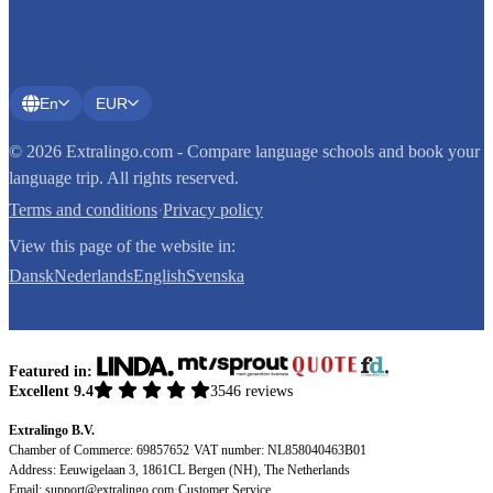
En
EUR
© 2026 Extralingo.com - Compare language schools and book your
language trip. All rights reserved.
Terms and conditions
·
Privacy policy
View this page of the website in:
Dansk
Nederlands
English
Svenska
Featured in:
Excellent 9.4
3546 reviews
Extralingo B.V.
Chamber of Commerce: 69857652
·
VAT number: NL858040463B01
Address: Eeuwigelaan 3, 1861CL Bergen (NH), The Netherlands
Email:
support@extralingo.com
·
Customer Service