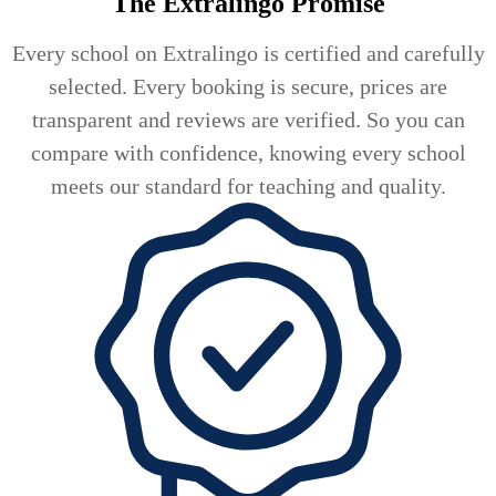
The Extralingo
Promise
Every school on Extralingo is certified and carefully
selected. Every booking is secure, prices are
transparent and reviews are verified. So you can
compare with confidence, knowing every school
meets our standard for teaching and quality.