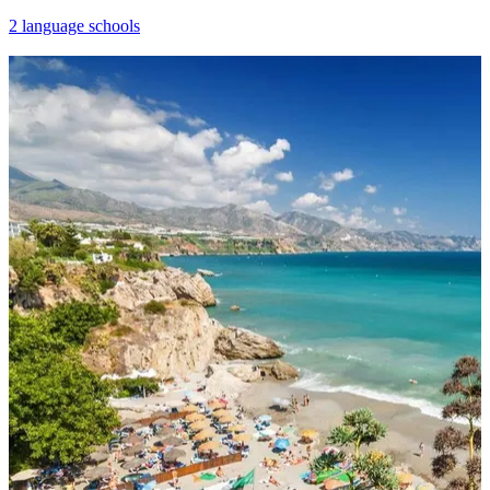
2 language schools