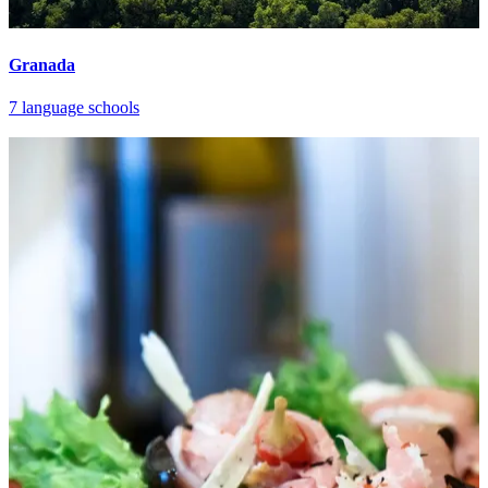
Granada
7 language schools