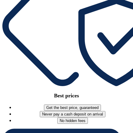
Best prices
Get the best price, guaranteed
Never pay a cash deposit on arrival
No hidden fees