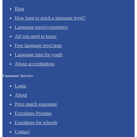
Blog
How long to reach a language level?
Language travel experience
All you need to know
Free language level tests
Language trips for youth
About accreditations
Customer Service
Login
About
Price match guarantee
Extralingo Promise
Extralingo for schools
Contact