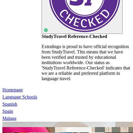
StudyTravel Reference-Checked
Extralingo is proud to have official recognition
from StudyTravel. This means that we have
been verified and trusted by educational
institutions worldwide. Our status as
'StudyTravel Reference-Checked' indicates that
we are a reliable and preferred platform in
language travel.
Homepage
Language Schools
Spanish
Spain
Malaga
Enforex Málaga
CLIC Málaga