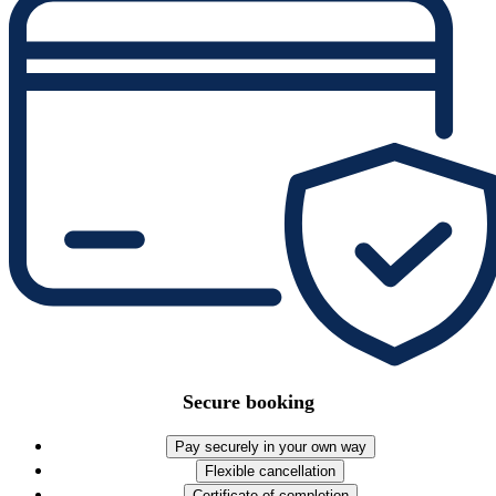
Secure booking
Pay securely in your own way
Flexible cancellation
Certificate of completion