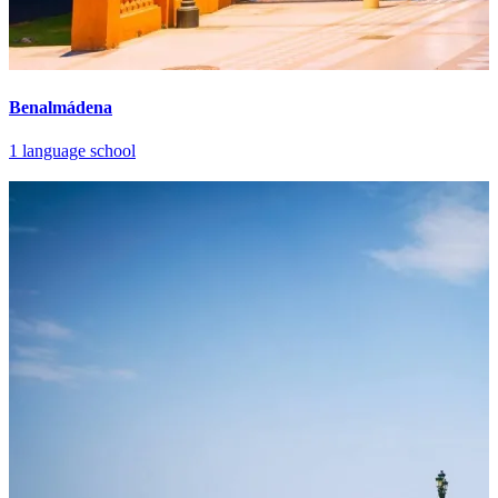
Benalmádena
1 language school