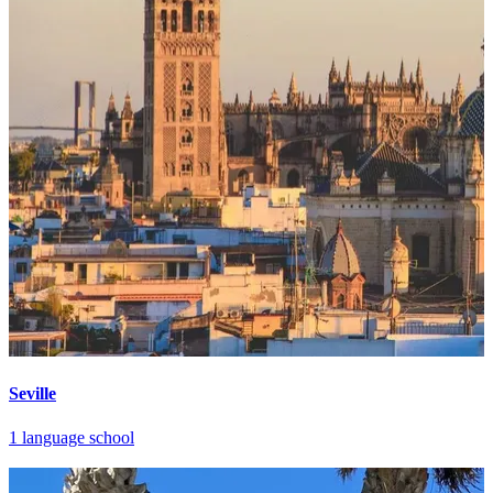
Seville
1 language school