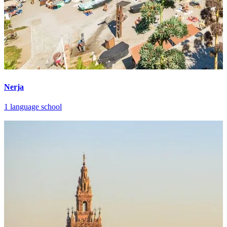
Nerja
1 language school