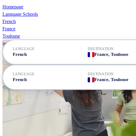
Homepage
Language Schools
French
France
Toulouse
LANGUAGE
DESTINATION
French
France, Toulouse
LANGUAGE
DESTINATION
French
France, Toulouse