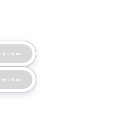
age schools
age schools