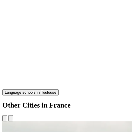
Language schools in Toulouse
Other Cities in France