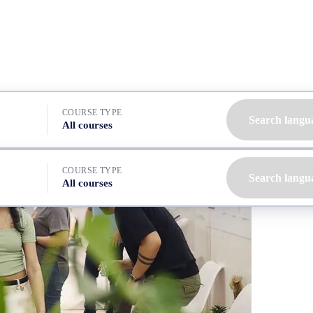
COURSE TYPE
Search langu
All courses
COURSE TYPE
Search langu
All courses