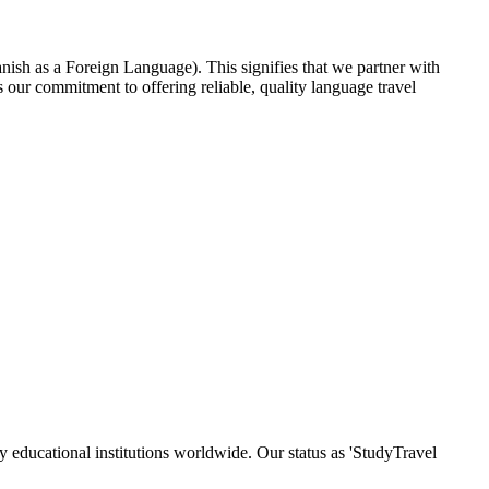
nish as a Foreign Language). This signifies that we partner with
our commitment to offering reliable, quality language travel
y educational institutions worldwide. Our status as 'StudyTravel