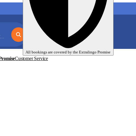
My language trips
En
EUR
e
All bookings are covered by the
Extralingo
Promise
Promise
Customer Service