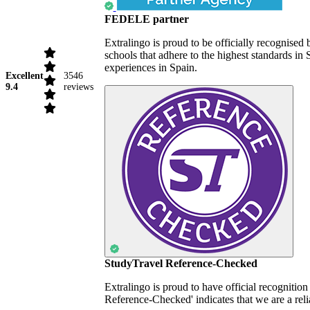
FEDELE partner
Extralingo is proud to be officially recognise
schools that adhere to the highest standards i
experiences in Spain.
Excellent
3546
9.4
reviews
StudyTravel Reference-Checked
Extralingo is proud to have official recognitio
Reference-Checked' indicates that we are a reli