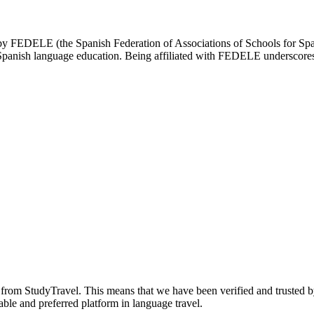
d by FEDELE (the Spanish Federation of Associations of Schools for Spa
n Spanish language education. Being affiliated with FEDELE underscores 
n from StudyTravel. This means that we have been verified and trusted b
able and preferred platform in language travel.