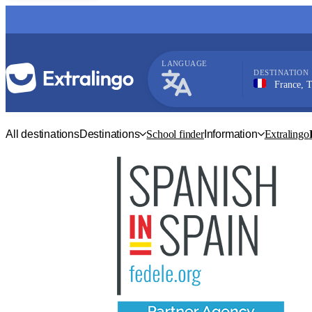
LANGUAGE
DESTINATION
France, Toulous
French
All destinations
Destinations
School finder
Information
Extralingo