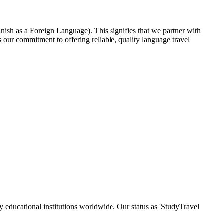
nish as a Foreign Language). This signifies that we partner with
our commitment to offering reliable, quality language travel
y educational institutions worldwide. Our status as 'StudyTravel