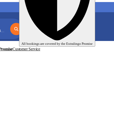
My language trips
En
EUR
x
All bookings are covered by the
Extralingo
Promise
Promise
Customer Service