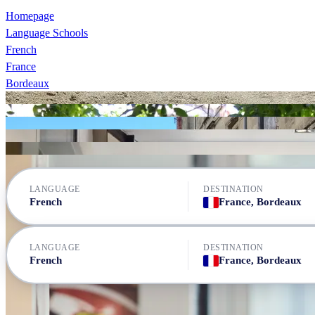
Homepage
Language Schools
French
France
Bordeaux
Les ateliers FL Bordeaux
Les ateliers FL Bordeaux
Les ateliers FL Bordeaux
Newdeal Institut de Français - KLF - Bordeaux
Les ateliers FL Bordeaux
Newdeal Institut de Français - KLF - Bordeaux
LANGUAGE
DESTINATION
French
France, Bordeaux
LANGUAGE
DESTINATION
French
France, Bordeaux