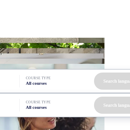
COURSE TYPE
Search langu
All courses
COURSE TYPE
Search langu
All courses