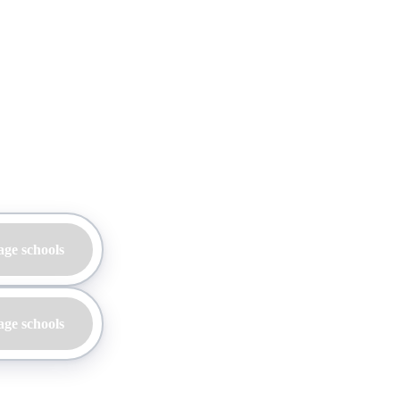
age schools
age schools