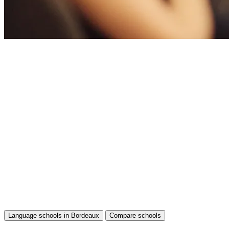
Language schools in Bordeaux
Compare schools