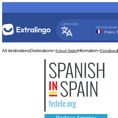
LANGUAGE
DESTINATION
France, Bordeau
French
All destinations
Destinations
School finder
Information
Extralingo