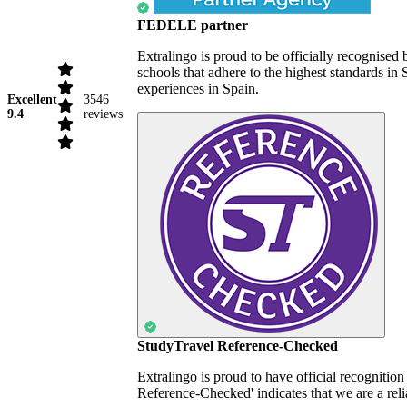
FEDELE partner
Extralingo is proud to be officially recognise
schools that adhere to the highest standards i
experiences in Spain.
Excellent
3546
9.4
reviews
StudyTravel Reference-Checked
Extralingo is proud to have official recognitio
Reference-Checked' indicates that we are a reli