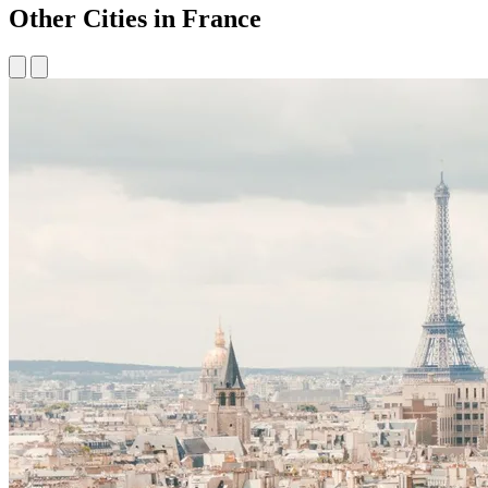
Other Cities in France