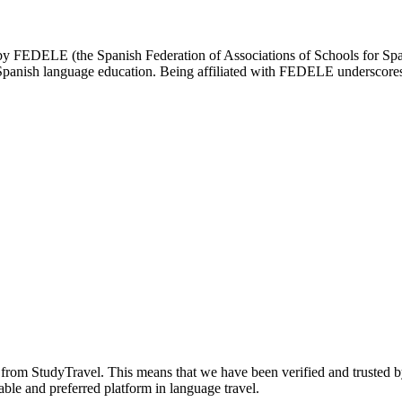
d by FEDELE (the Spanish Federation of Associations of Schools for Spa
n Spanish language education. Being affiliated with FEDELE underscores 
n from StudyTravel. This means that we have been verified and trusted b
able and preferred platform in language travel.