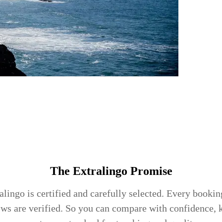
The Extralingo
Promise
lingo is certified and carefully selected. Every booking
ews are verified. So you can compare with confidence,