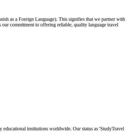
nish as a Foreign Language). This signifies that we partner with
our commitment to offering reliable, quality language travel
y educational institutions worldwide. Our status as 'StudyTravel