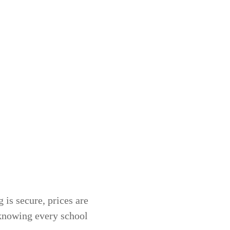
 is secure, prices are
 knowing every school