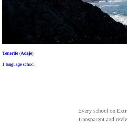
Tenerife (Adeje)
1 language school
Every school on Extra
transparent and revi