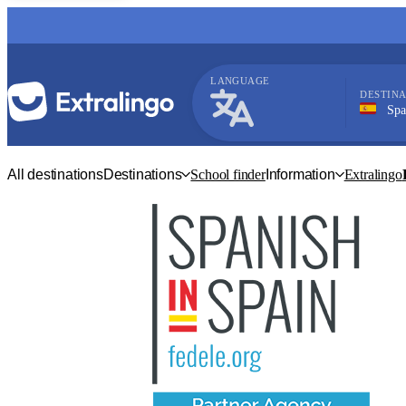
LANGUAGE
DESTINA
Spain, 
Spanish
All destinations
Destinations
School finder
Information
Extralingo