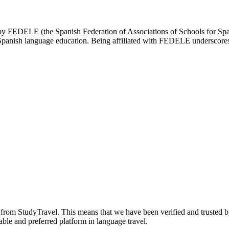
d by FEDELE (the Spanish Federation of Associations of Schools for Spa
n Spanish language education. Being affiliated with FEDELE underscores 
n from StudyTravel. This means that we have been verified and trusted b
able and preferred platform in language travel.