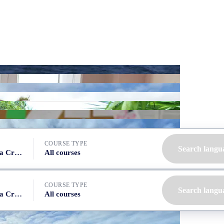
COURSE TYPE
Search langu
Spain, Tenerife (Santa Cruz)
All courses
COURSE TYPE
Search langu
Spain, Tenerife (Santa Cruz)
All courses