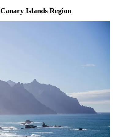
e Canary Islands Region