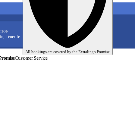
My language trips
TION
En
EUR
Tenerife (Santa Cruz)
All bookings are covered by the
Extralingo
Promise
Promise
Customer Service