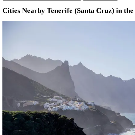
Cities Nearby Tenerife (Santa Cruz) in th