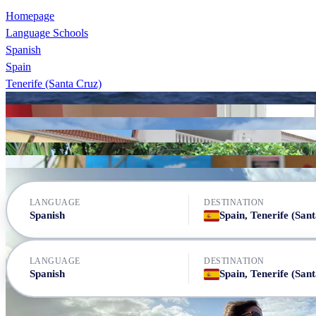
Homepage
Language Schools
Spanish
Spain
Tenerife (Santa Cruz)
Canarias Cultural
Canarias Cultural
Don Quijote Tenerife
FU International Academy
FU International Academy
FU International Academy
Don Quijote Tenerife
LANGUAGE
DESTINATION
Spanish
LANGUAGE
DESTINATION
Spanish