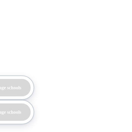
age schools
age schools