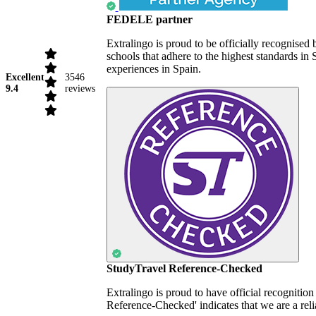
FEDELE partner
Extralingo is proud to be officially recognise
schools that adhere to the highest standards i
experiences in Spain.
Excellent
3546
9.4
reviews
StudyTravel Reference-Checked
Extralingo is proud to have official recognitio
Reference-Checked' indicates that we are a reli