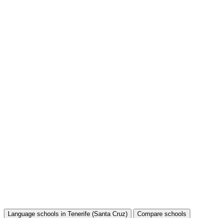
Language schools in Tenerife (Santa Cruz)
Compare schools