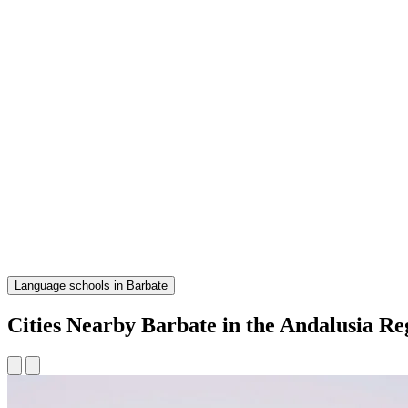
Language schools in Barbate
Cities Nearby Barbate in the Andalusia Re