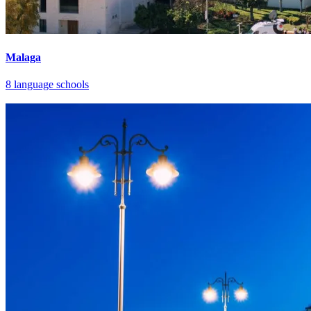
Malaga
8 language schools