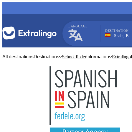
LANGUAGE
DESTINATION
Spain, Barbate
Spanish
All destinations
Destinations
School finder
Information
Extralingo