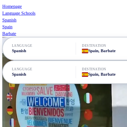
Homepage
Language Schools
Spanish
Spain
Barbate
LANGUAGE
DESTINATION
Spanish
Spain, Barbate
LANGUAGE
DESTINATION
Spanish
Spain, Barbate