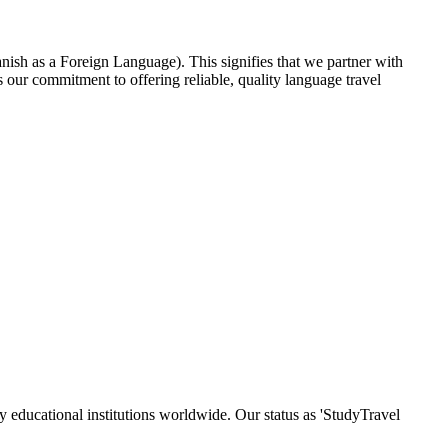
nish as a Foreign Language). This signifies that we partner with
our commitment to offering reliable, quality language travel
y educational institutions worldwide. Our status as 'StudyTravel