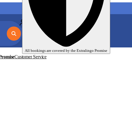
My language trips
En
EUR
All bookings are covered by the
Extralingo
Promise
Promise
Customer Service