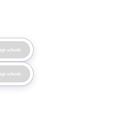
age schools
age schools