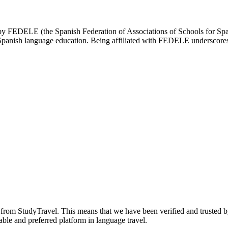
d by FEDELE (the Spanish Federation of Associations of Schools for Spa
n Spanish language education. Being affiliated with FEDELE underscores 
n from StudyTravel. This means that we have been verified and trusted b
able and preferred platform in language travel.