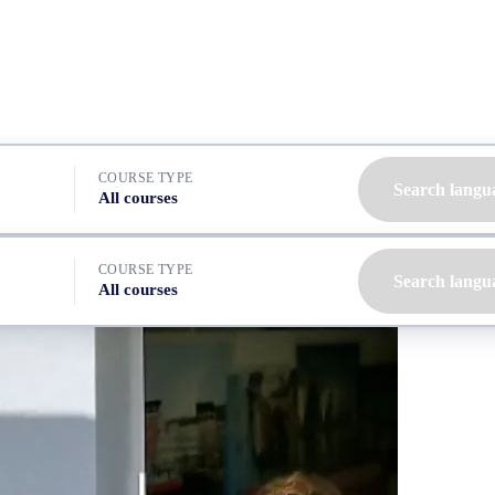
COURSE TYPE
Search langu
All courses
COURSE TYPE
Search langu
All courses