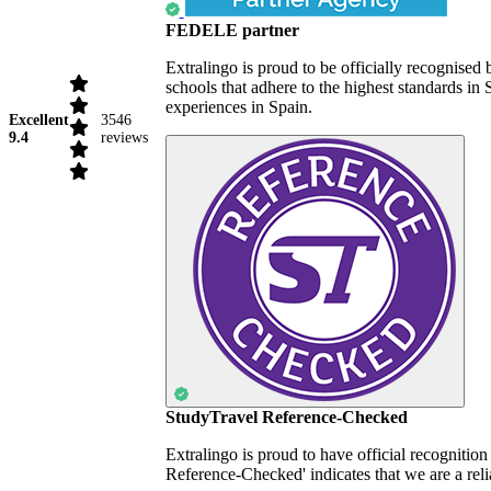
FEDELE partner
Extralingo is proud to be officially recognise
schools that adhere to the highest standards i
experiences in Spain.
Excellent
3546
9.4
reviews
StudyTravel Reference-Checked
Extralingo is proud to have official recognitio
Reference-Checked' indicates that we are a reli