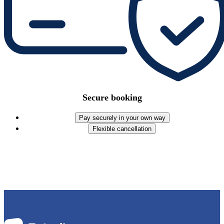
Secure booking
Pay securely in your own way
Flexible cancellation