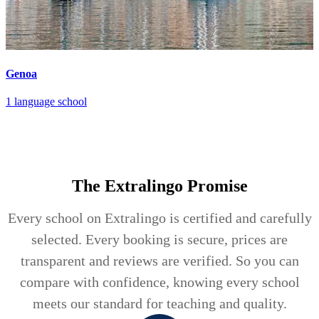
Genoa
1 language school
The Extralingo
Promise
Every school on Extralingo is certified and carefully
selected. Every booking is secure, prices are
transparent and reviews are verified. So you can
compare with confidence, knowing every school
meets our standard for teaching and quality.