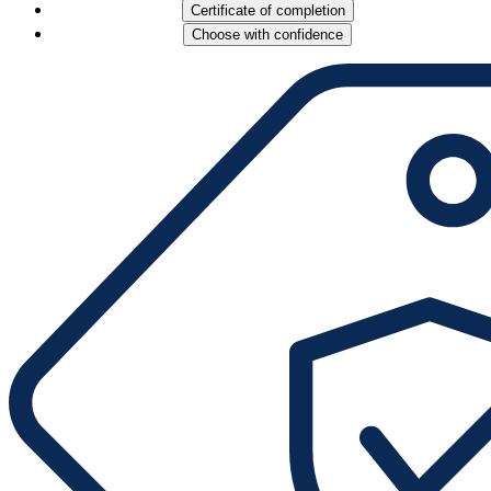
Certificate of completion
Choose with confidence