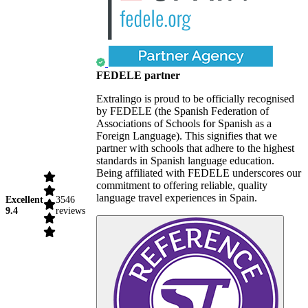
FEDELE partner
Extralingo is proud to be officially recognised
by FEDELE (the Spanish Federation of
Associations of Schools for Spanish as a
Foreign Language). This signifies that we
partner with schools that adhere to the highest
standards in Spanish language education.
Being affiliated with FEDELE underscores our
commitment to offering reliable, quality
language travel experiences in Spain.
Excellent
3546
9.4
reviews