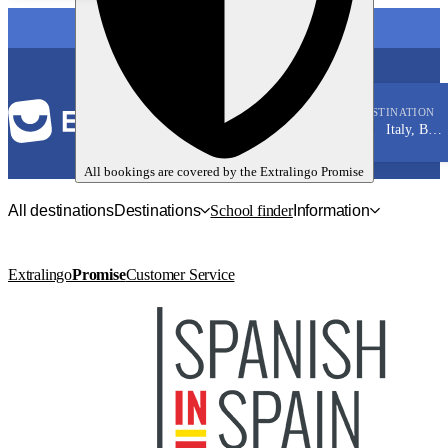
LANGUAGE
DESTINATION
Italy, Bologna
Italian
All bookings are covered by the
Extralingo
Promise
All destinations
Destinations
School finder
Information
Extralingo
Promise
Customer Service