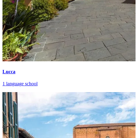
Lucca
1 language school