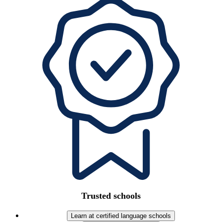
Trusted schools
Learn at certified language schools