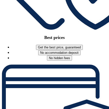
Best prices
Get the best price, guaranteed
No accommodation deposit
No hidden fees