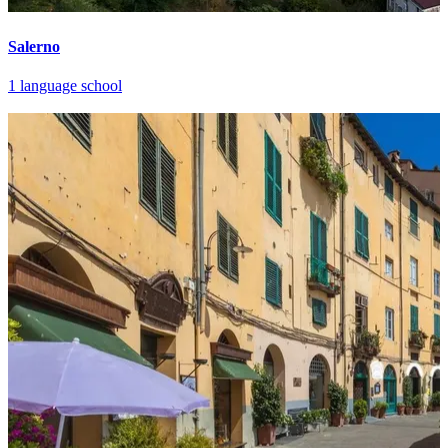
Salerno
1 language school