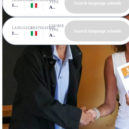
LANGUAGE
DESTINATION
TYPE
Search language schools
Italian
Italy, Bologna
All courses
COURSE
LANGUAGE
DESTINATION
TYPE
Search language schools
Italian
Italy, Bologna
All courses