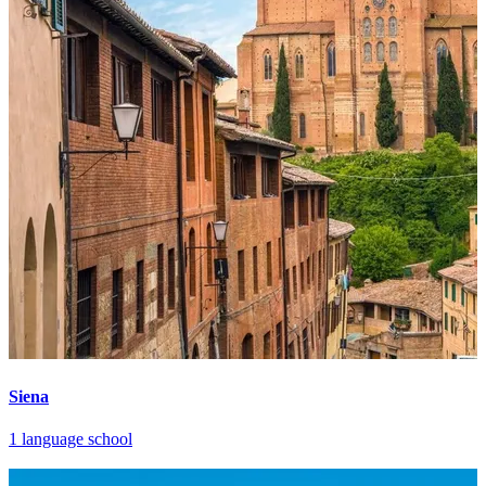
Siena
1 language school