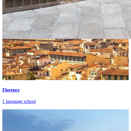
Florence
1 language school