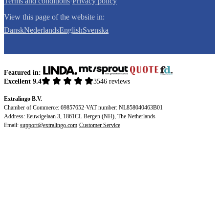
Terms and conditions
·
Privacy policy
View this page of the website in:
Dansk
Nederlands
English
Svenska
Featured in:
Excellent 9.4
3546 reviews
Extralingo B.V.
Chamber of Commerce: 69857652
·
VAT number: NL858040463B01
Address: Eeuwigelaan 3, 1861CL Bergen (NH), The Netherlands
Email:
support@extralingo.com
·
Customer Service