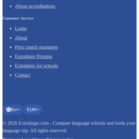
About accreditations
Customer Service
Login
About
Price match guarantee
Extralingo Promise
Extralingo for schools
Contact
En
EUR
© 2026 Extralingo.com - Compare language schools and book your
language trip. All rights reserved.