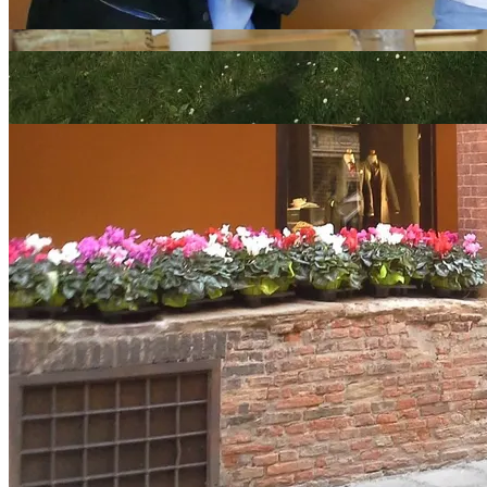
Language schools in Bologna
Other Cities in Italy