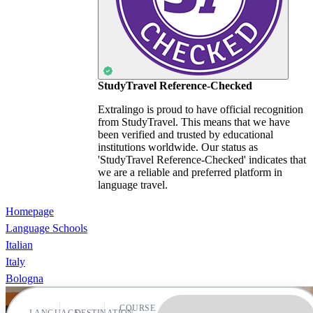
StudyTravel Reference-Checked
Extralingo is proud to have official recognition
from StudyTravel. This means that we have
been verified and trusted by educational
institutions worldwide. Our status as
'StudyTravel Reference-Checked' indicates that
we are a reliable and preferred platform in
language travel.
Homepage
Language Schools
Italian
Italy
Bologna
COURSE