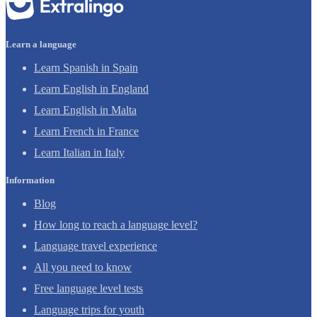
Learn a language
Learn Spanish in Spain
Learn English in England
Learn English in Malta
Learn French in France
Learn Italian in Italy
Information
Blog
How long to reach a language level?
Language travel experience
All you need to know
Free language level tests
Language trips for youth