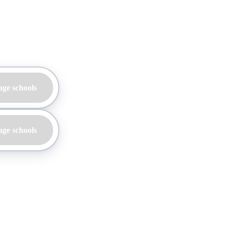
age schools
age schools