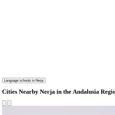
Language schools in Nerja
Cities Nearby Nerja in the Andalusia Regi