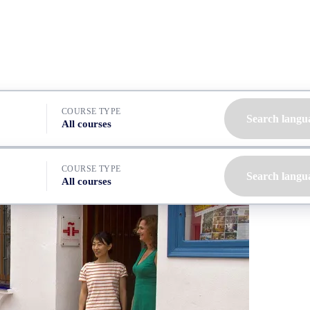
COURSE TYPE
Search langu
All courses
COURSE TYPE
Search langu
All courses