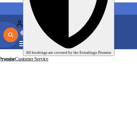
My language trips
En
EUR
All bookings are covered by the
Extralingo
Promise
Promise
Customer Service