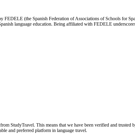
d by FEDELE (the Spanish Federation of Associations of Schools for Spa
n Spanish language education. Being affiliated with FEDELE underscores 
n from StudyTravel. This means that we have been verified and trusted b
able and preferred platform in language travel.