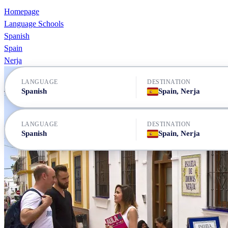
Homepage
Language Schools
Spanish
Spain
Nerja
LANGUAGE
DESTINATION
Spanish
Spain, Nerja
LANGUAGE
DESTINATION
Spanish
Spain, Nerja