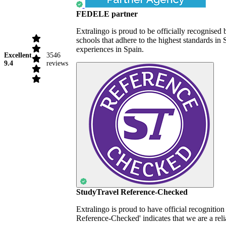
FEDELE partner
Extralingo is proud to be officially recognise
schools that adhere to the highest standards i
experiences in Spain.
Excellent
3546
9.4
reviews
StudyTravel Reference-Checked
Extralingo is proud to have official recognitio
Reference-Checked' indicates that we are a reli