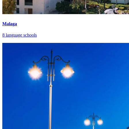
Malaga
8 language schools