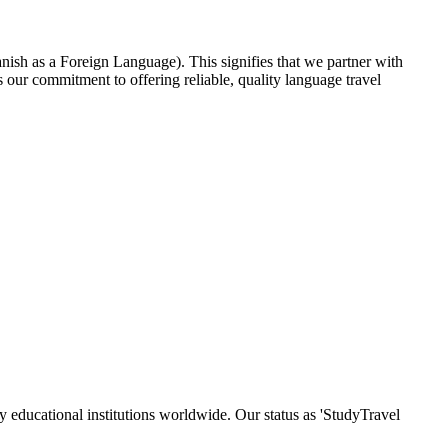
nish as a Foreign Language). This signifies that we partner with
our commitment to offering reliable, quality language travel
y educational institutions worldwide. Our status as 'StudyTravel