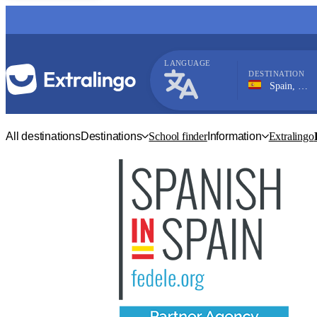
LANGUAGE
DESTINATION
Spain, Nerja
Spanish
All destinations
Destinations
School finder
Information
Extralingo