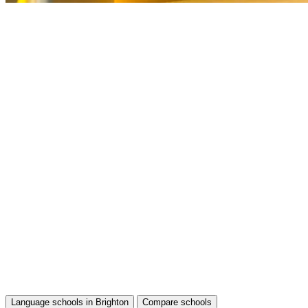
Language schools in Brighton
Compare schools