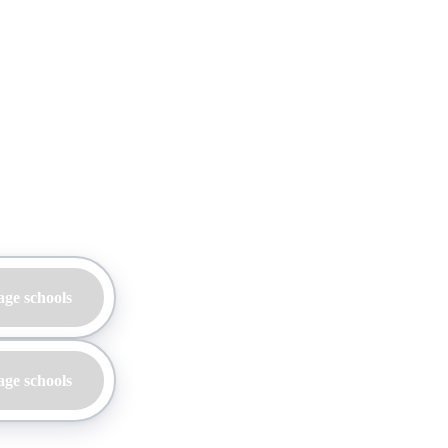
age schools
age schools