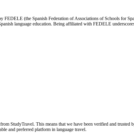
d by FEDELE (the Spanish Federation of Associations of Schools for Spa
n Spanish language education. Being affiliated with FEDELE underscores 
n from StudyTravel. This means that we have been verified and trusted b
able and preferred platform in language travel.