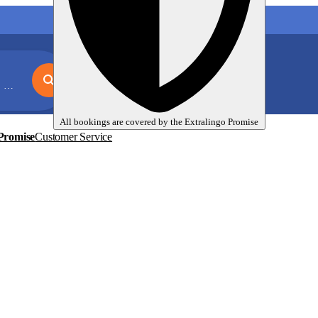
My language trips
En
EUR
on
All bookings are covered by the
Extralingo
Promise
Promise
Customer Service