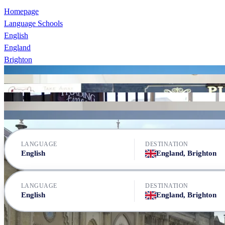
Homepage
Language Schools
English
England
Brighton
Brighton Language College
Brighton Language College
Brighton Language College
Brighton Language College
Brighton Language College
LSI Brighton
St Giles Brighton
LANGUAGE
DESTINATION
English
England, Brighton
LANGUAGE
DESTINATION
English
England, Brighton