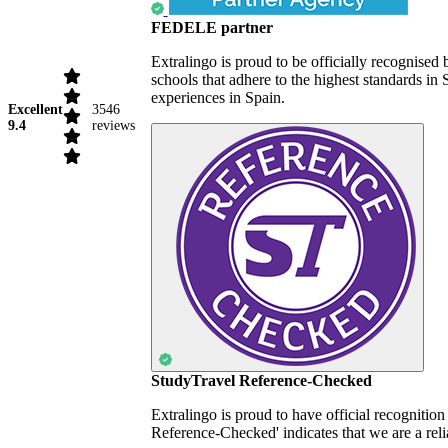
FEDELE partner
Extralingo is proud to be officially recognise
schools that adhere to the highest standards i
experiences in Spain.
Excellent
3546
9.4
reviews
StudyTravel Reference-Checked
Extralingo is proud to have official recognitio
Reference-Checked' indicates that we are a reli