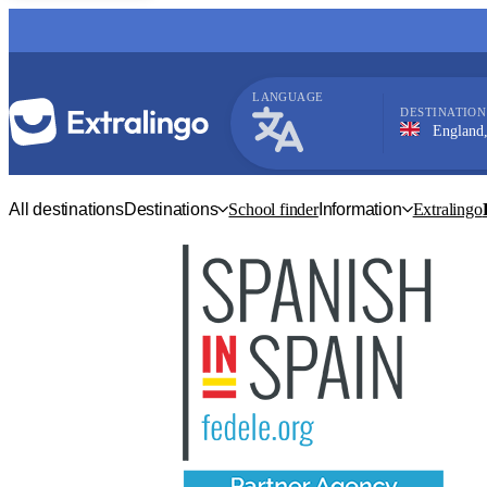
LANGUAGE
DESTINATION
England, Bright
English
All destinations
Destinations
School finder
Information
Extralingo