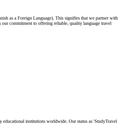
nish as a Foreign Language). This signifies that we partner with
our commitment to offering reliable, quality language travel
y educational institutions worldwide. Our status as 'StudyTravel