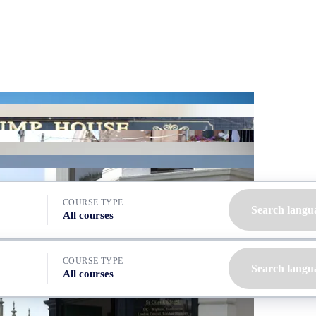
COURSE TYPE
Search langu
All courses
COURSE TYPE
Search langu
All courses