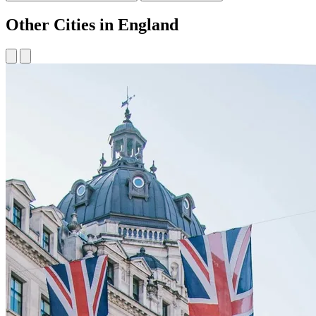
Other Cities in England