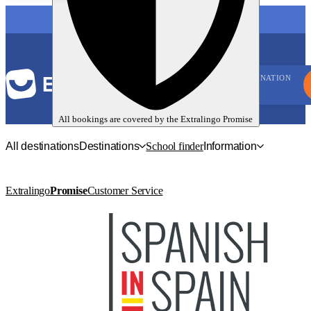
LANGUAGE
DESTINATION
All bookings are covered by the
Extralingo
Promise
All destinations
Destinations
School finder
Information
Extralingo
Promise
Customer Service