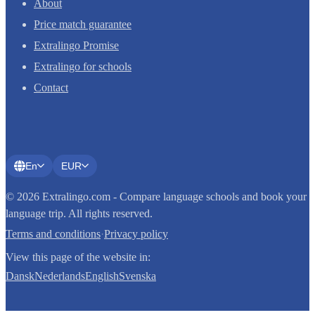
About
Price match guarantee
Extralingo Promise
Extralingo for schools
Contact
En
EUR
© 2026 Extralingo.com - Compare language schools and book your
language trip. All rights reserved.
Terms and conditions
·
Privacy policy
View this page of the website in:
Dansk
Nederlands
English
Svenska