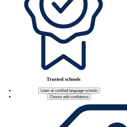
Trusted schools
Learn at certified language schools
Choose with confidence