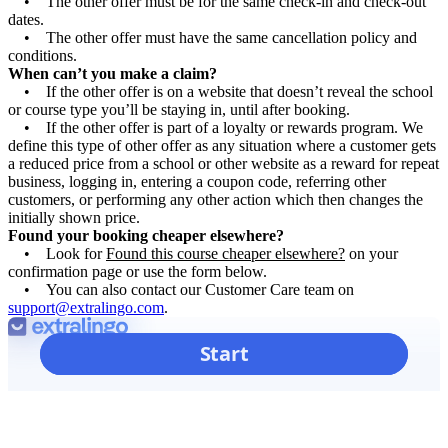
• The other offer must be for the same check-in and check-out
dates.
• The other offer must have the same cancellation policy and
conditions.
When can’t you make a claim?
• If the other offer is on a website that doesn’t reveal the school
or course type you’ll be staying in, until after booking.
• If the other offer is part of a loyalty or rewards program. We
define this type of other offer as any situation where a customer gets
a reduced price from a school or other website as a reward for repeat
business, logging in, entering a coupon code, referring other
customers, or performing any other action which then changes the
initially shown price.
Found your booking cheaper elsewhere?
• Look for
Found this course cheaper elsewhere?
on your
confirmation page or use the form below.
• You can also contact our Customer Care team on
support@extralingo.com
.