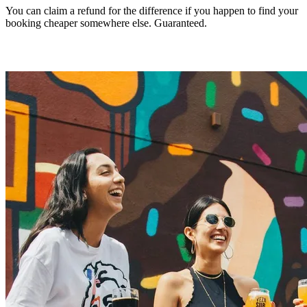
You can claim a refund for the difference if you happen to find your
booking cheaper somewhere else. Guaranteed.
Make a claim