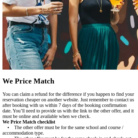
We Price Match
You can claim a refund for the difference if you happen to find your
reservation cheaper on another website. Just remember to contact us
after booking with us within 7 days of the booking confirmation
date. You’ll need to provide us with the link to the other offer, and it
must be online and available when we check.
We Price Match checklist
• The other offer must be for the same school and course /
accommodation type.