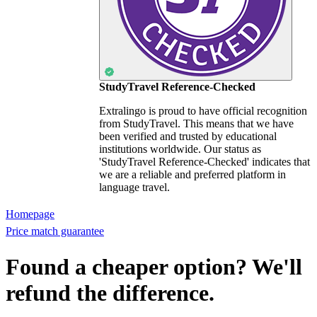
StudyTravel Reference-Checked
Extralingo is proud to have official recognition
from StudyTravel. This means that we have
been verified and trusted by educational
institutions worldwide. Our status as
'StudyTravel Reference-Checked' indicates that
we are a reliable and preferred platform in
language travel.
Homepage
Price match guarantee
Found a cheaper option? We'll
refund the difference.