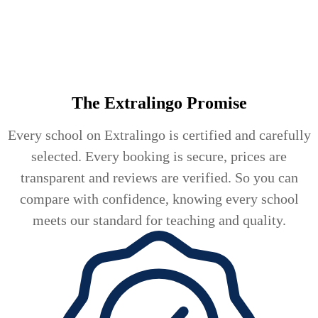
The Extralingo
Promise
Every school on Extralingo is certified and carefully
selected. Every booking is secure, prices are
transparent and reviews are verified. So you can
compare with confidence, knowing every school
meets our standard for teaching and quality.