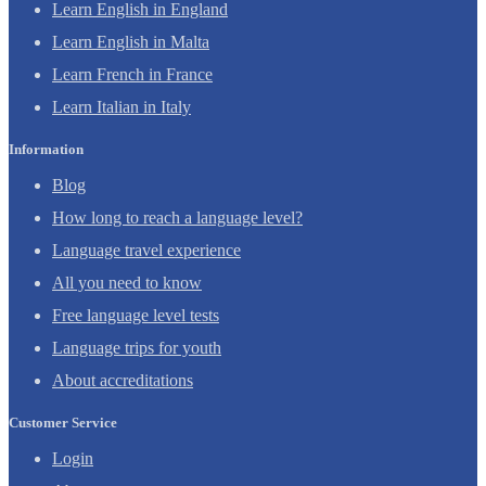
Learn English in England
Learn English in Malta
Learn French in France
Learn Italian in Italy
Information
Blog
How long to reach a language level?
Language travel experience
All you need to know
Free language level tests
Language trips for youth
About accreditations
Customer Service
Login