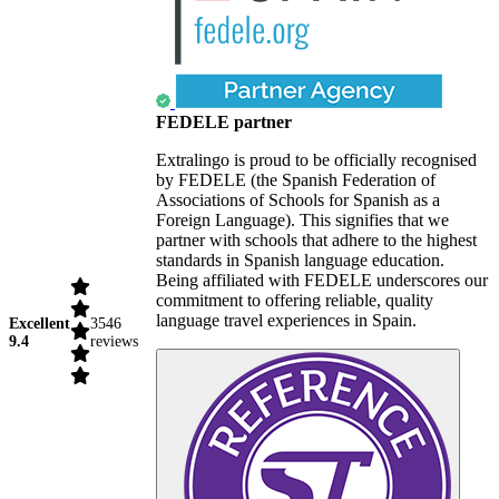
FEDELE partner
Extralingo is proud to be officially recognised
by FEDELE (the Spanish Federation of
Associations of Schools for Spanish as a
Foreign Language). This signifies that we
partner with schools that adhere to the highest
standards in Spanish language education.
Being affiliated with FEDELE underscores our
commitment to offering reliable, quality
language travel experiences in Spain.
Excellent
3546
9.4
reviews