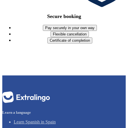
Secure booking
Pay securely in your own way
Flexible cancellation
Certificate of completion
Learn a language
Learn Spanish in Spain