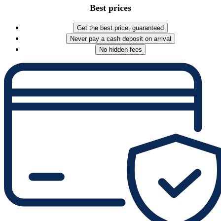
Best prices
Get the best price, guaranteed
Never pay a cash deposit on arrival
No hidden fees