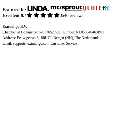
Featured in:
Excellent 9.4
3546 reviews
Extralingo B.V.
Chamber of Commerce: 69857652
·
VAT number: NL858040463B01
Address: Eeuwigelaan 3, 1861CL Bergen (NH), The Netherlands
Email:
support@extralingo.com
·
Customer Service