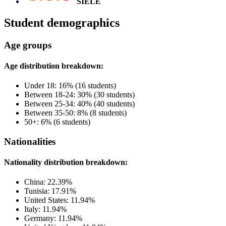
SIELE
Student demographics
Age groups
Age distribution breakdown:
Under 18: 16% (16 students)
Between 18-24: 30% (30 students)
Between 25-34: 40% (40 students)
Between 35-50: 8% (8 students)
50+: 6% (6 students)
Nationalities
Nationality distribution breakdown:
China: 22.39%
Tunisia: 17.91%
United States: 11.94%
Italy: 11.94%
Germany: 11.94%