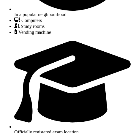
In a popular neighbourhood
Computers
Study rooms
Vending machine
Officially registered exam location