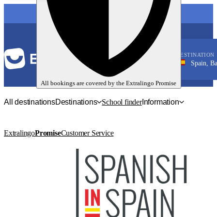
LANGUAGE
DESTINATION
Spain, Barcelon
Spanish
All bookings are covered by the
Extralingo
Promise
All destinations
Destinations
School finder
Information
Extralingo
Promise
Customer Service