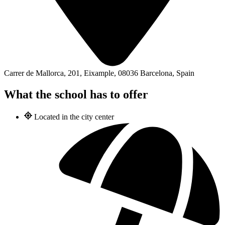
Carrer de Mallorca, 201, Eixample, 08036 Barcelona, Spain
What the school has to offer
Located in the city center