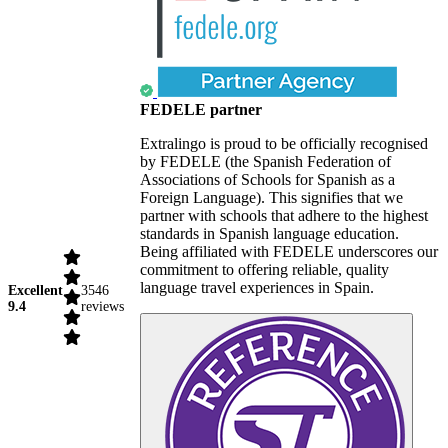
FEDELE partner
Extralingo is proud to be officially recognised
by FEDELE (the Spanish Federation of
Associations of Schools for Spanish as a
Foreign Language). This signifies that we
partner with schools that adhere to the highest
standards in Spanish language education.
Being affiliated with FEDELE underscores our
commitment to offering reliable, quality
language travel experiences in Spain.
Excellent
3546
9.4
reviews