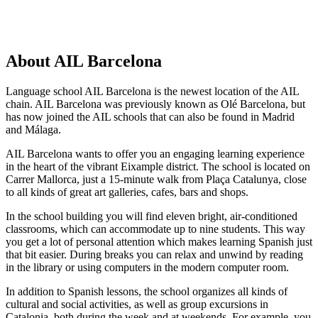
About AIL Barcelona
Language school AIL Barcelona is the newest location of the AIL
chain. AIL Barcelona was previously known as Olé Barcelona, but
has now joined the AIL schools that can also be found in Madrid
and Málaga.
AIL Barcelona wants to offer you an engaging learning experience
in the heart of the vibrant Eixample district. The school is located on
Carrer Mallorca, just a 15-minute walk from Plaça Catalunya, close
to all kinds of great art galleries, cafes, bars and shops.
In the school building you will find eleven bright, air-conditioned
classrooms, which can accommodate up to nine students. This way
you get a lot of personal attention which makes learning Spanish just
that bit easier. During breaks you can relax and unwind by reading
in the library or using computers in the modern computer room.
In addition to Spanish lessons, the school organizes all kinds of
cultural and social activities, as well as group excursions in
Catalonia, both during the week and at weekends. For example, you