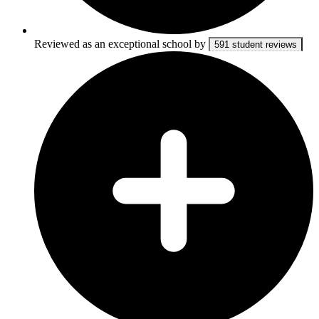
Reviewed as an exceptional school by
591 student reviews