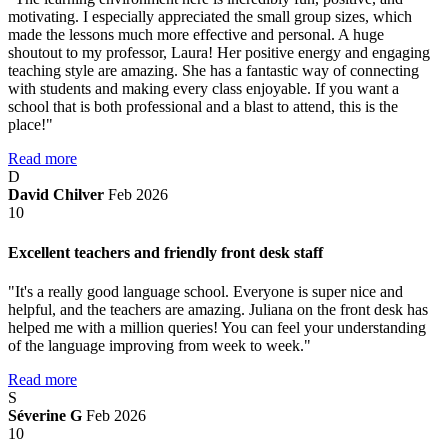
motivating. I especially appreciated the small group sizes, which
made the lessons much more effective and personal. A huge
shoutout to my professor, Laura! Her positive energy and engaging
teaching style are amazing. She has a fantastic way of connecting
with students and making every class enjoyable. If you want a
school that is both professional and a blast to attend, this is the
place!"
Read more
D
David Chilver
Feb 2026
10
Excellent teachers and friendly front desk staff
"It's a really good language school. Everyone is super nice and
helpful, and the teachers are amazing. Juliana on the front desk has
helped me with a million queries! You can feel your understanding
of the language improving from week to week."
Read more
S
Séverine G
Feb 2026
10