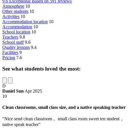
9.6
Exceptional
Based on
591 reviews
Atmosphere
10
Other students
10
Activities
10
Accommodation location
10
Accommodation
10
School location
10
Teachers
9.8
School staff
9.6
Quality lessons
9.4
Facilities
9
Pricing
7.6
See what students loved the most:
D
Daniel Sun
Apr 2025
10
Clean classrooms, small class size, and a native speaking teacher
"Nice send clean classroom， small class room sweet ten student，
native speak teacher"