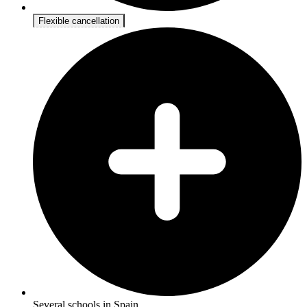
Flexible cancellation
Several schools in Spain