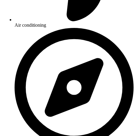
Air conditioning