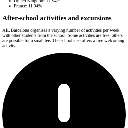
United Kingdom: 11.94%
France: 11.94%
After-school activities and excursions
AIL Barcelona organises a varying number of activities per week
with other students from the school. Some activities are free, others
are possible for a small fee. The school also offers a free welcoming
activity.