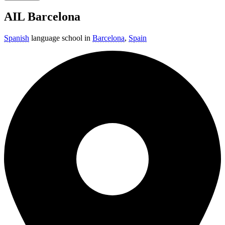
AIL Barcelona
Spanish
language school in
Barcelona
,
Spain