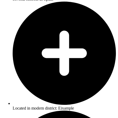
Located in modern district: Eixample