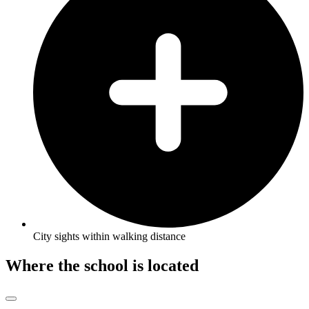
City sights within walking distance
Where the school is located