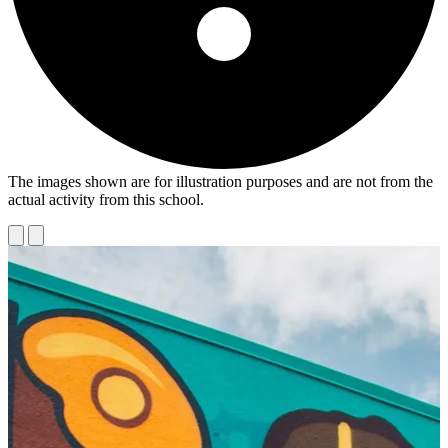
The images shown are for illustration purposes and are not from the
actual activity from this school.