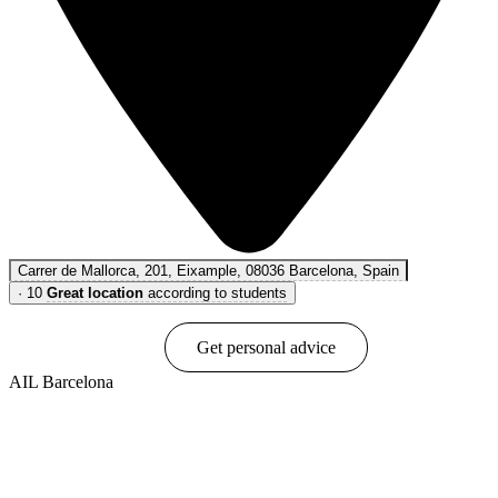
Carrer de Mallorca, 201, Eixample, 08036 Barcelona, Spain
·
10
Great location
according to students
Book online
Get personal advice
AIL Barcelona
Show options & prices