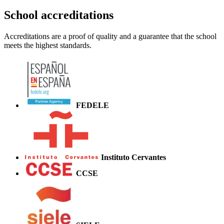
School accreditations
Accreditations are a proof of quality and a guarantee that the school
meets the highest standards.
FEDELE
Instituto Cervantes
CCSE