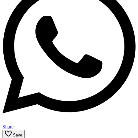
Share
Save