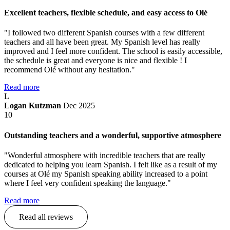
Excellent teachers, flexible schedule, and easy access to Olé
"I followed two different Spanish courses with a few different
teachers and all have been great. My Spanish level has really
improved and I feel more confident. The school is easily accessible,
the schedule is great and everyone is nice and flexible ! I
recommend Olé without any hesitation."
Read more
L
Logan Kutzman
Dec 2025
10
Outstanding teachers and a wonderful, supportive atmosphere
"Wonderful atmosphere with incredible teachers that are really
dedicated to helping you learn Spanish. I felt like as a result of my
courses at Olé my Spanish speaking ability increased to a point
where I feel very confident speaking the language."
Read more
Read all reviews