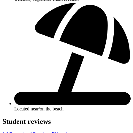
Located near/on the beach
Student reviews