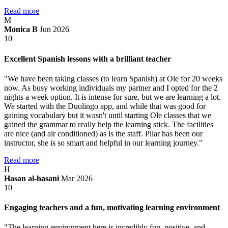
Read more
M
Monica B
Jun 2026
10
Excellent Spanish lessons with a brilliant teacher
"We have been taking classes (to learn Spanish) at Ole for 20 weeks
now. As busy working individuals my partner and I opted for the 2
nights a week option. It is intense for sure, but we are learning a lot.
We started with the Duolingo app, and while that was good for
gaining vocabulary but it wasn't until starting Ole classes that we
gained the grammar to really help the learning stick. The facilities
are nice (and air conditioned) as is the staff. Pilar has been our
instructor, she is so smart and helpful in our learning journey."
Read more
H
Hasan al-hasani
Mar 2026
10
Engaging teachers and a fun, motivating learning environment
"The learning environment here is incredibly fun, positive, and