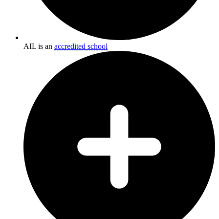
AIL is an
accredited school