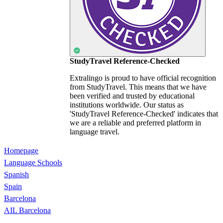
StudyTravel Reference-Checked
Extralingo is proud to have official recognition
from StudyTravel. This means that we have
been verified and trusted by educational
institutions worldwide. Our status as
'StudyTravel Reference-Checked' indicates that
we are a reliable and preferred platform in
language travel.
Homepage
Language Schools
Spanish
Spain
Barcelona
AIL Barcelona