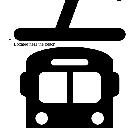
Located near the beach