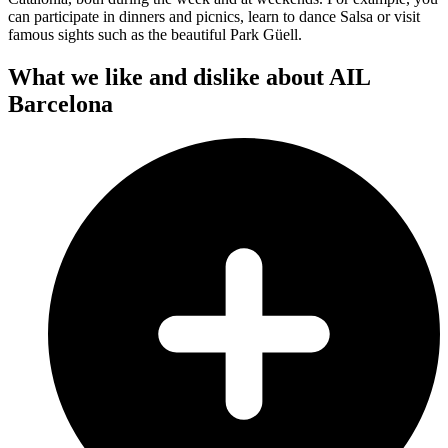
can participate in dinners and picnics, learn to dance Salsa or visit
famous sights such as the beautiful Park Güell.
What we like and dislike about AIL
Barcelona