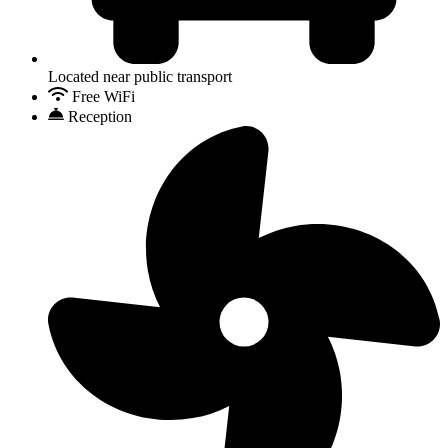
Located near public transport
Free WiFi
Reception