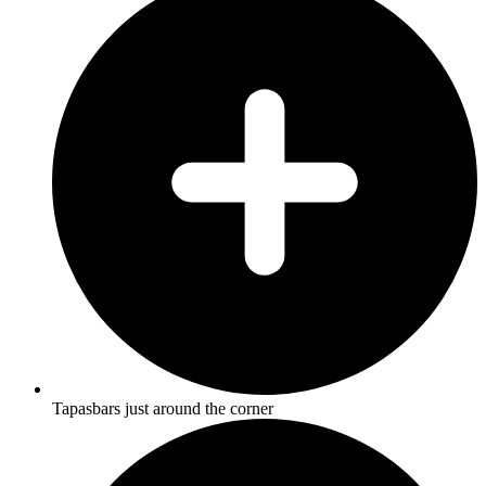
Tapasbars just around the corner