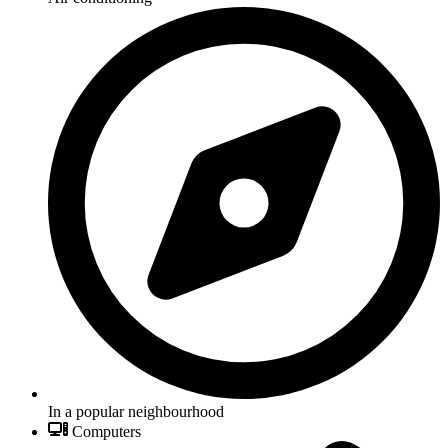
In a popular neighbourhood
Computers