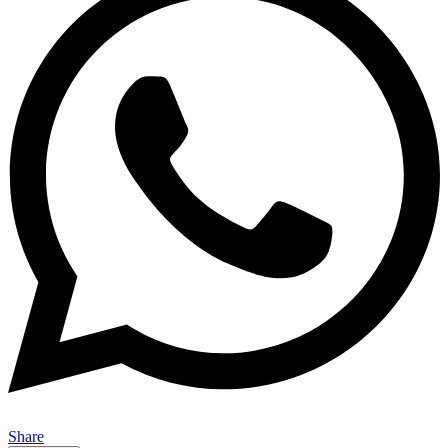
Share