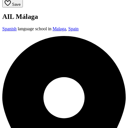
Save
AIL Málaga
Spanish
language school in
Malaga
,
Spain