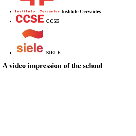
Instituto Cervantes
CCSE
SIELE
A video impression of the school