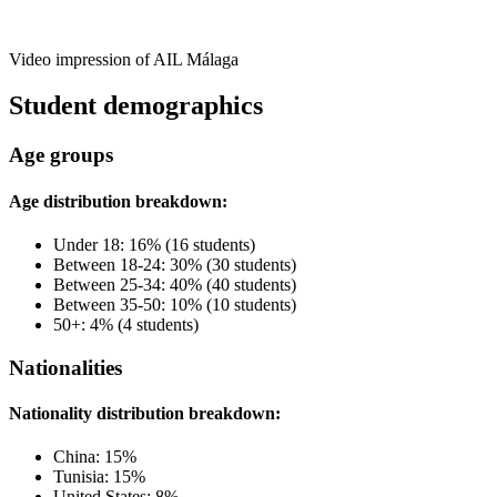
Video impression of AIL Málaga
Student demographics
Age groups
Age distribution breakdown:
Under 18: 16% (16 students)
Between 18-24: 30% (30 students)
Between 25-34: 40% (40 students)
Between 35-50: 10% (10 students)
50+: 4% (4 students)
Nationalities
Nationality distribution breakdown:
China: 15%
Tunisia: 15%
United States: 8%