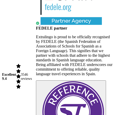
FEDELE partner
Extralingo is proud to be officially recognised
by FEDELE (the Spanish Federation of
Associations of Schools for Spanish as a
Foreign Language). This signifies that we
partner with schools that adhere to the highest
standards in Spanish language education.
Being affiliated with FEDELE underscores our
commitment to offering reliable, quality
language travel experiences in Spain.
Excellent
3546
9.4
reviews