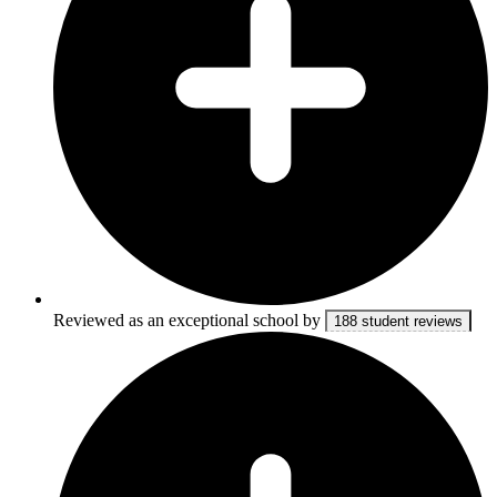
Reviewed as an exceptional school by
188 student reviews