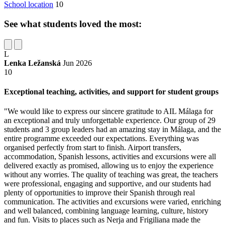
School location
10
See what students loved the most:
L
Lenka Ležanská
Jun 2026
10
Exceptional teaching, activities, and support for student groups
"We would like to express our sincere gratitude to AIL Málaga for
an exceptional and truly unforgettable experience. Our group of 29
students and 3 group leaders had an amazing stay in Málaga, and the
entire programme exceeded our expectations. Everything was
organised perfectly from start to finish. Airport transfers,
accommodation, Spanish lessons, activities and excursions were all
delivered exactly as promised, allowing us to enjoy the experience
without any worries. The quality of teaching was great, the teachers
were professional, engaging and supportive, and our students had
plenty of opportunities to improve their Spanish through real
communication. The activities and excursions were varied, enriching
and well balanced, combining language learning, culture, history
and fun. Visits to places such as Nerja and Frigiliana made the