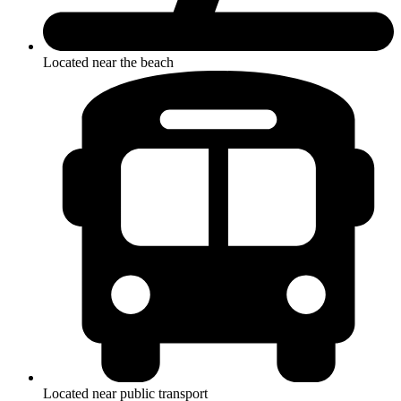
Located near the beach
Located near public transport