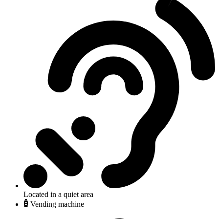
Located in a quiet area
Vending machine