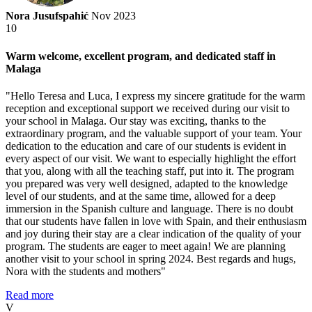
Nora Jusufspahić
Nov 2023
10
Warm welcome, excellent program, and dedicated staff in
Malaga
"Hello Teresa and Luca, I express my sincere gratitude for the warm
reception and exceptional support we received during our visit to
your school in Malaga. Our stay was exciting, thanks to the
extraordinary program, and the valuable support of your team. Your
dedication to the education and care of our students is evident in
every aspect of our visit. We want to especially highlight the effort
that you, along with all the teaching staff, put into it. The program
you prepared was very well designed, adapted to the knowledge
level of our students, and at the same time, allowed for a deep
immersion in the Spanish culture and language. There is no doubt
that our students have fallen in love with Spain, and their enthusiasm
and joy during their stay are a clear indication of the quality of your
program. The students are eager to meet again! We are planning
another visit to your school in spring 2024. Best regards and hugs,
Nora with the students and mothers"
Read more
V