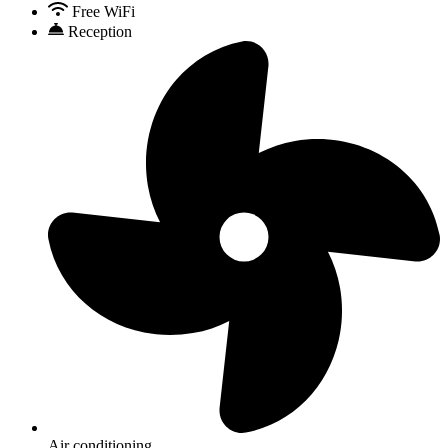
Free WiFi
Reception
Air conditioning