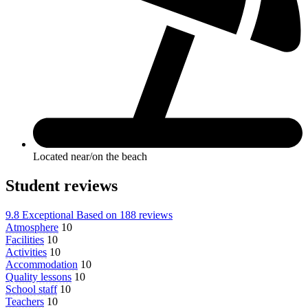
Located near/on the beach
Student reviews
9.8
Exceptional
Based on
188 reviews
Atmosphere
10
Facilities
10
Activities
10
Accommodation
10
Quality lessons
10
School staff
10
Teachers
10