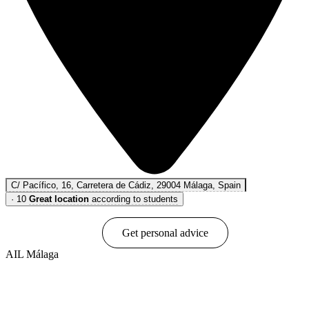
C/ Pacífico, 16, Carretera de Cádiz, 29004 Málaga, Spain
·
10
Great location
according to students
Book online
Get personal advice
AIL Málaga
Show options & prices