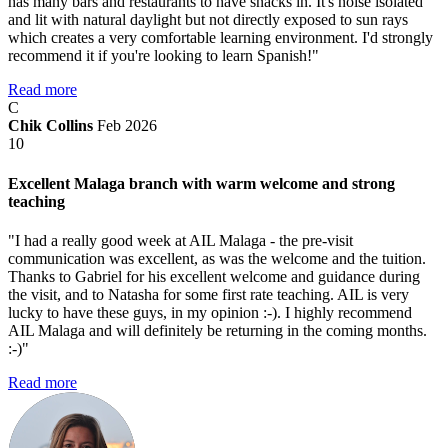
has many bars and restaurants to have snacks in. It's noise isolated
and lit with natural daylight but not directly exposed to sun rays
which creates a very comfortable learning environment. I'd strongly
recommend it if you're looking to learn Spanish!"
Read more
C
Chik Collins
Feb 2026
10
Excellent Malaga branch with warm welcome and strong
teaching
"I had a really good week at AIL Malaga - the pre-visit
communication was excellent, as was the welcome and the tuition.
Thanks to Gabriel for his excellent welcome and guidance during
the visit, and to Natasha for some first rate teaching. AIL is very
lucky to have these guys, in my opinion :-). I highly recommend
AIL Malaga and will definitely be returning in the coming months.
:-)"
Read more