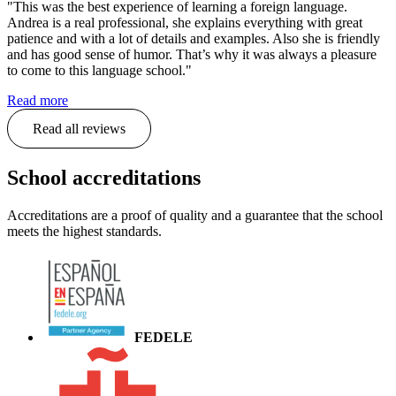
"This was the best experience of learning a foreign language.
Andrea is a real professional, she explains everything with great
patience and with a lot of details and examples. Also she is friendly
and has good sense of humor. That’s why it was always a pleasure
to come to this language school."
Read more
Read all reviews
School accreditations
Accreditations are a proof of quality and a guarantee that the school
meets the highest standards.
FEDELE