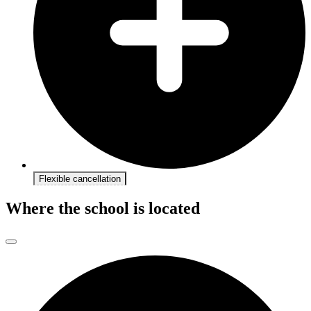
Flexible cancellation
Where the school is located