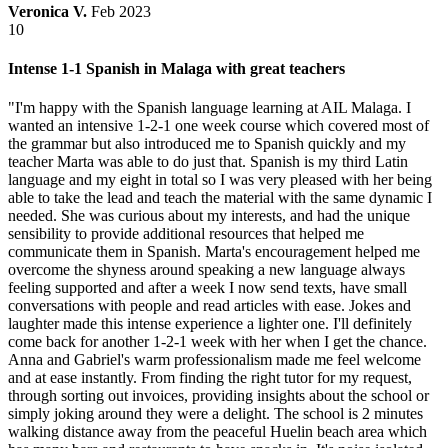
Veronica V.
Feb 2023
10
Intense 1-1 Spanish in Malaga with great teachers
"I'm happy with the Spanish language learning at AIL Malaga. I
wanted an intensive 1-2-1 one week course which covered most of
the grammar but also introduced me to Spanish quickly and my
teacher Marta was able to do just that. Spanish is my third Latin
language and my eight in total so I was very pleased with her being
able to take the lead and teach the material with the same dynamic I
needed. She was curious about my interests, and had the unique
sensibility to provide additional resources that helped me
communicate them in Spanish. Marta's encouragement helped me
overcome the shyness around speaking a new language always
feeling supported and after a week I now send texts, have small
conversations with people and read articles with ease. Jokes and
laughter made this intense experience a lighter one. I'll definitely
come back for another 1-2-1 week with her when I get the chance.
Anna and Gabriel's warm professionalism made me feel welcome
and at ease instantly. From finding the right tutor for my request,
through sorting out invoices, providing insights about the school or
simply joking around they were a delight. The school is 2 minutes
walking distance away from the peaceful Huelin beach area which