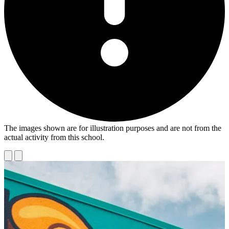
The images shown are for illustration purposes and are not from the
actual activity from this school.