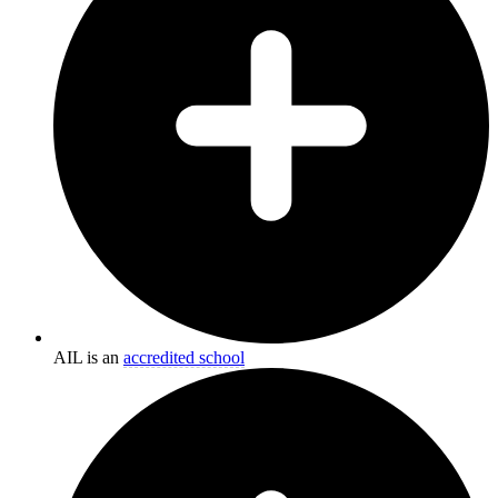
AIL is an
accredited school