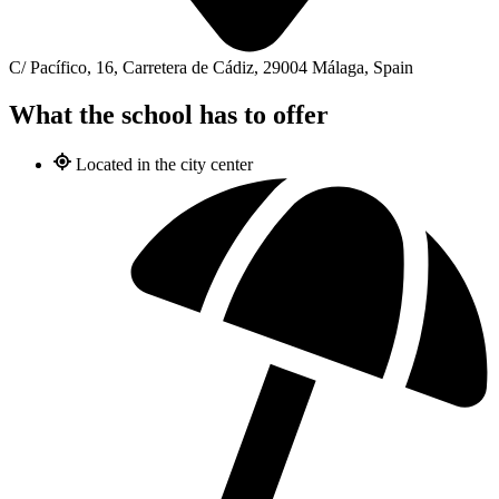
C/ Pacífico, 16, Carretera de Cádiz, 29004 Málaga, Spain
What the school has to offer
Located in the city center