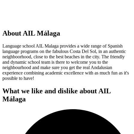
About AIL Málaga
Language school AIL Malaga provides a wide range of Spanish
language programs on the fabulous Costa Del Sol, in an authentic
neighboorhood, close to the best beaches in the city. The friendly
and dynamic school team is there to welcome you to the
neighbourhood and make sure you get the real Andalusian
experience combining academic excellence with as much fun as it's
possible to have!
What we like and dislike about AIL
Málaga