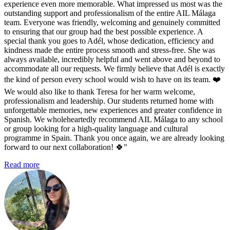
experience even more memorable. What impressed us most was the
outstanding support and professionalism of the entire AIL Málaga
team. Everyone was friendly, welcoming and genuinely committed
to ensuring that our group had the best possible experience. A
special thank you goes to Adél, whose dedication, efficiency and
kindness made the entire process smooth and stress-free. She was
always available, incredibly helpful and went above and beyond to
accommodate all our requests. We firmly believe that Adél is exactly
the kind of person every school would wish to have on its team. ❤️
We would also like to thank Teresa for her warm welcome,
professionalism and leadership. Our students returned home with
unforgettable memories, new experiences and greater confidence in
Spanish. We wholeheartedly recommend AIL Málaga to any school
or group looking for a high-quality language and cultural
programme in Spain. Thank you once again, we are already looking
forward to our next collaboration! 🍀"
Read more