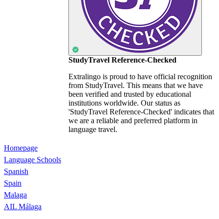
StudyTravel Reference-Checked
Extralingo is proud to have official recognition
from StudyTravel. This means that we have
been verified and trusted by educational
institutions worldwide. Our status as
'StudyTravel Reference-Checked' indicates that
we are a reliable and preferred platform in
language travel.
Homepage
Language Schools
Spanish
Spain
Malaga
AIL Málaga