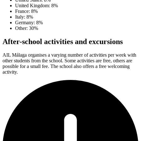
United Kingdom: 8%
France: 8%
Italy: 8%
Germany: 8%
Other: 30%
After-school activities and excursions
AIL Málaga organises a varying number of activities per week with
other students from the school. Some activities are free, others are
possible for a small fee. The school also offers a free welcoming
activity.