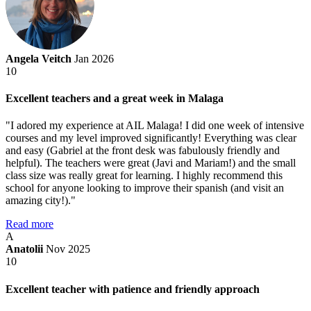
Angela Veitch
Jan 2026
10
Excellent teachers and a great week in Malaga
"I adored my experience at AIL Malaga! I did one week of intensive
courses and my level improved significantly! Everything was clear
and easy (Gabriel at the front desk was fabulously friendly and
helpful). The teachers were great (Javi and Mariam!) and the small
class size was really great for learning. I highly recommend this
school for anyone looking to improve their spanish (and visit an
amazing city!)."
Read more
A
Anatolii
Nov 2025
10
Excellent teacher with patience and friendly approach