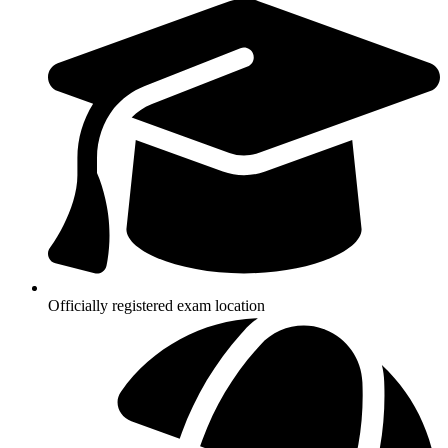
Officially registered exam location