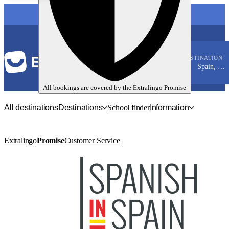
LANGUAGE
DESTINATION
Spain, Malaga
Spanish
All bookings are covered by the
Extralingo
Promise
All destinations
Destinations
School finder
Information
Extralingo
Promise
Customer Service