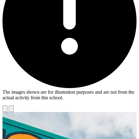
The images shown are for illustration purposes and are not from the
actual activity from this school.