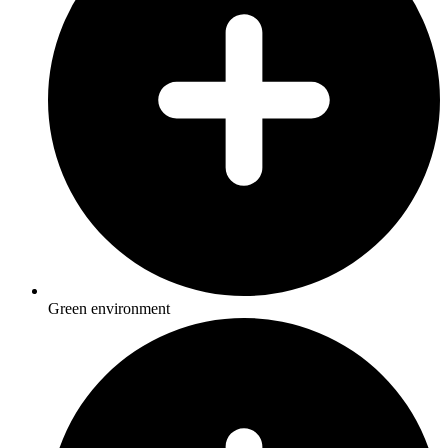
Green environment