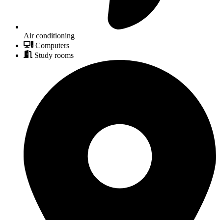
Air conditioning
Computers
Study rooms