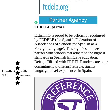
FEDELE partner
Extralingo is proud to be officially recognised
by FEDELE (the Spanish Federation of
Associations of Schools for Spanish as a
Foreign Language). This signifies that we
partner with schools that adhere to the highest
standards in Spanish language education.
Being affiliated with FEDELE underscores our
commitment to offering reliable, quality
language travel experiences in Spain.
Excellent
3546
9.4
reviews