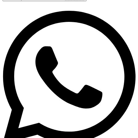
9.8
Exceptional
Based on
38 reviews
Show options & prices
Get personal advice