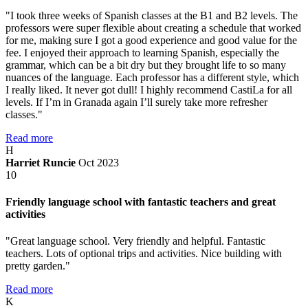
"I took three weeks of Spanish classes at the B1 and B2 levels. The
professors were super flexible about creating a schedule that worked
for me, making sure I got a good experience and good value for the
fee. I enjoyed their approach to learning Spanish, especially the
grammar, which can be a bit dry but they brought life to so many
nuances of the language. Each professor has a different style, which
I really liked. It never got dull! I highly recommend CastiLa for all
levels. If I’m in Granada again I’ll surely take more refresher
classes."
Read more
H
Harriet Runcie
Oct 2023
10
Friendly language school with fantastic teachers and great
activities
"Great language school. Very friendly and helpful. Fantastic
teachers. Lots of optional trips and activities. Nice building with
pretty garden."
Read more
K