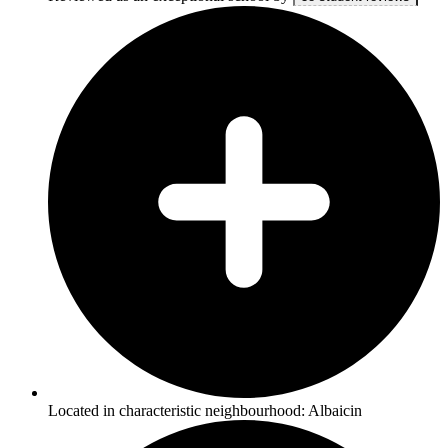
Located in characteristic neighbourhood: Albaicin