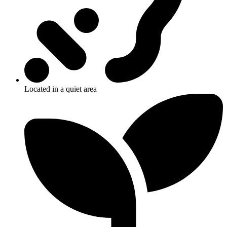
Located in a quiet area