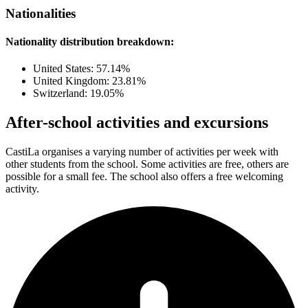
Nationalities
Nationality distribution breakdown:
United States: 57.14%
United Kingdom: 23.81%
Switzerland: 19.05%
After-school activities and excursions
CastiLa organises a varying number of activities per week with
other students from the school. Some activities are free, others are
possible for a small fee. The school also offers a free welcoming
activity.