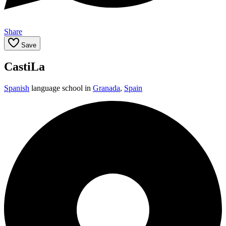
Share
Save
CastiLa
Spanish
language school in
Granada
,
Spain