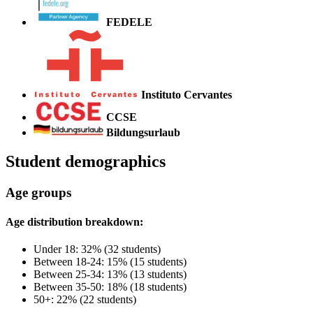
FEDELE
Instituto Cervantes
CCSE
Bildungsurlaub
Student demographics
Age groups
Age distribution breakdown:
Under 18: 32% (32 students)
Between 18-24: 15% (15 students)
Between 25-34: 13% (13 students)
Between 35-50: 18% (18 students)
50+: 22% (22 students)