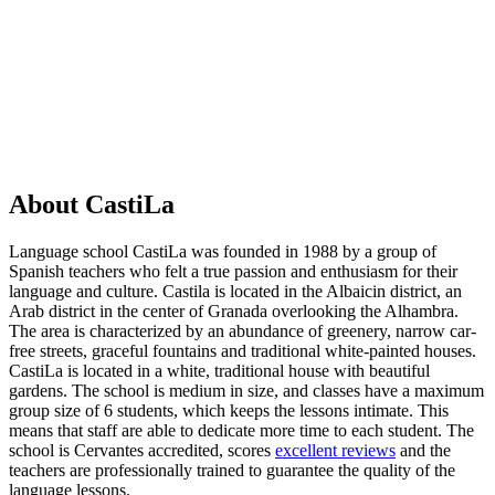
Show options & prices
About CastiLa
Language school CastiLa was founded in 1988 by a group of
Spanish teachers who felt a true passion and enthusiasm for their
language and culture. Castila is located in the Albaicin district, an
Arab district in the center of Granada overlooking the Alhambra.
The area is characterized by an abundance of greenery, narrow car-
free streets, graceful fountains and traditional white-painted houses.
CastiLa is located in a white, traditional house with beautiful
gardens. The school is medium in size, and classes have a maximum
group size of 6 students, which keeps the lessons intimate. This
means that staff are able to dedicate more time to each student. The
school is Cervantes accredited, scores
excellent reviews
and the
teachers are professionally trained to guarantee the quality of the
language lessons.