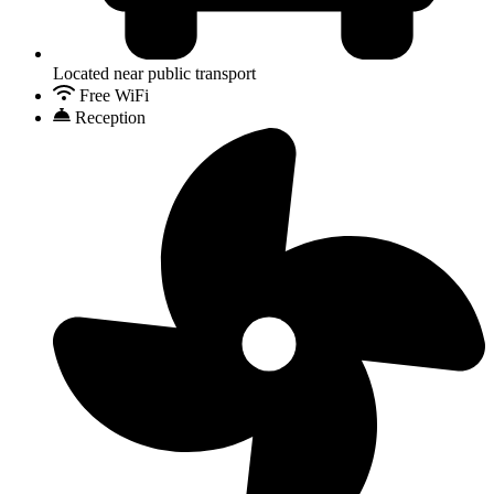
Located near public transport
Free WiFi
Reception