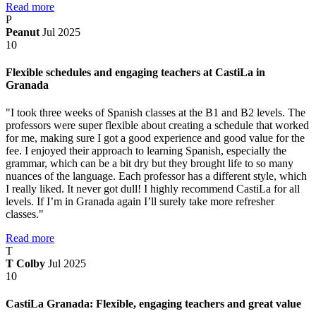
Read more
P
Peanut
Jul 2025
10
Flexible schedules and engaging teachers at CastiLa in
Granada
"I took three weeks of Spanish classes at the B1 and B2 levels. The
professors were super flexible about creating a schedule that worked
for me, making sure I got a good experience and good value for the
fee. I enjoyed their approach to learning Spanish, especially the
grammar, which can be a bit dry but they brought life to so many
nuances of the language. Each professor has a different style, which
I really liked. It never got dull! I highly recommend CastiLa for all
levels. If I’m in Granada again I’ll surely take more refresher
classes."
Read more
T
T Colby
Jul 2025
10
CastiLa Granada: Flexible, engaging teachers and great value