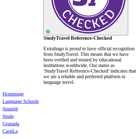
StudyTravel Reference-Checked
Extralingo is proud to have official recognition
from StudyTravel. This means that we have
been verified and trusted by educational
institutions worldwide. Our status as
'StudyTravel Reference-Checked' indicates that
we are a reliable and preferred platform in
language travel.
Homepage
Language Schools
Spanish
Spain
Granada
CastiLa