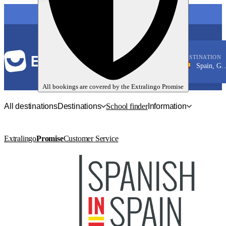
LANGUAGE
DESTINATION
Spain, Granada
Spanish
All bookings are covered by the
Extralingo
Promise
All destinations
Destinations
School finder
Information
Extralingo
Promise
Customer Service