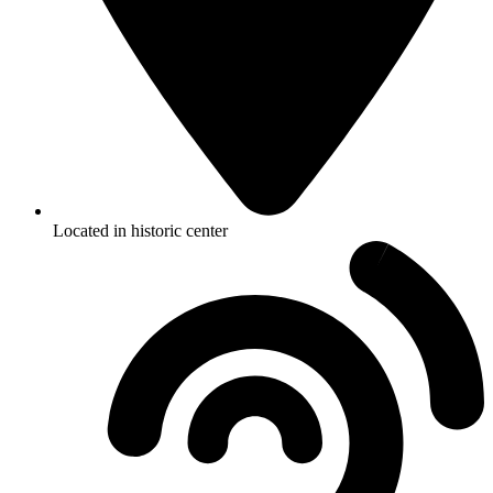
Located in historic center