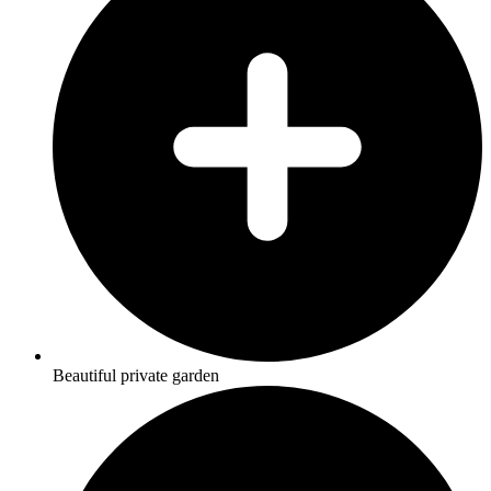
Beautiful private garden