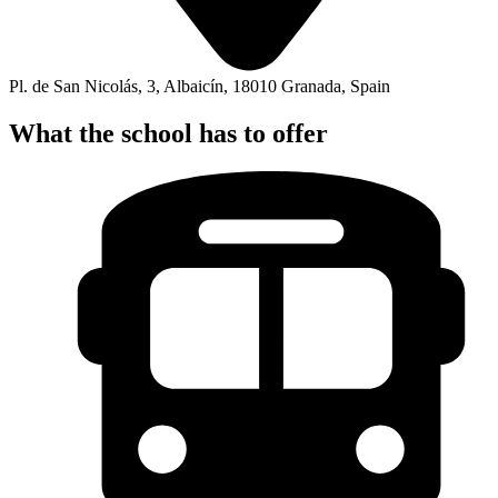
Pl. de San Nicolás, 3, Albaicín, 18010 Granada, Spain
What the school has to offer