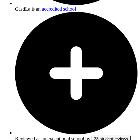
CastiLa is an
accredited school
Reviewed as an exceptional school by
38 student reviews