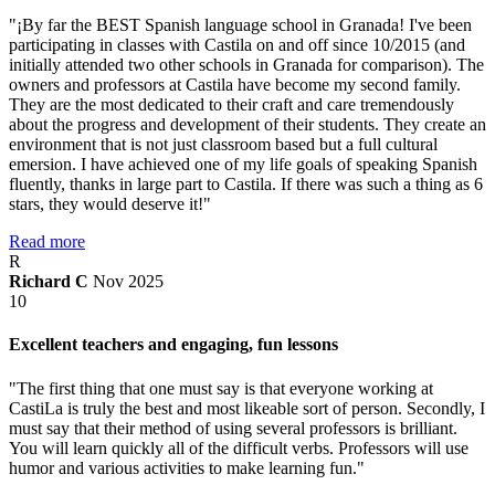
"¡By far the BEST Spanish language school in Granada! I've been
participating in classes with Castila on and off since 10/2015 (and
initially attended two other schools in Granada for comparison). The
owners and professors at Castila have become my second family.
They are the most dedicated to their craft and care tremendously
about the progress and development of their students. They create an
environment that is not just classroom based but a full cultural
emersion. I have achieved one of my life goals of speaking Spanish
fluently, thanks in large part to Castila. If there was such a thing as 6
stars, they would deserve it!"
Read more
R
Richard C
Nov 2025
10
Excellent teachers and engaging, fun lessons
"The first thing that one must say is that everyone working at
CastiLa is truly the best and most likeable sort of person. Secondly, I
must say that their method of using several professors is brilliant.
You will learn quickly all of the difficult verbs. Professors will use
humor and various activities to make learning fun."