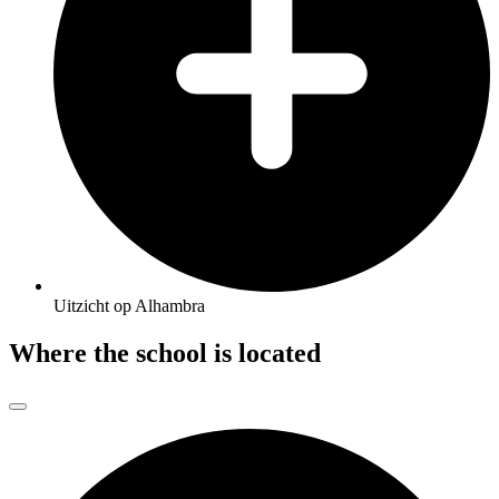
Uitzicht op Alhambra
Where the school is located