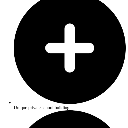
Unique private school building