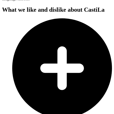
What we like and dislike about CastiLa