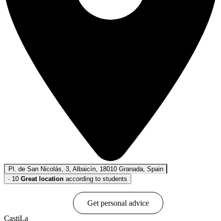
Pl. de San Nicolás, 3, Albaicín, 18010 Granada, Spain
·
10
Great location
according to students
Book online
Get personal advice
CastiLa