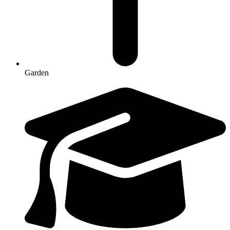
Garden