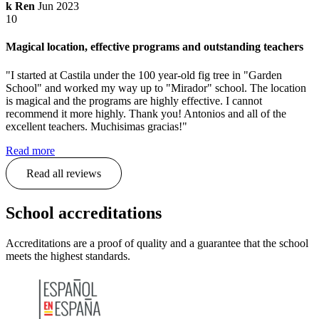
k Ren
Jun 2023
10
Magical location, effective programs and outstanding teachers
"I started at Castila under the 100 year-old fig tree in "Garden
School" and worked my way up to "Mirador" school. The location
is magical and the programs are highly effective. I cannot
recommend it more highly. Thank you! Antonios and all of the
excellent teachers. Muchisimas gracias!"
Read more
Read all reviews
School accreditations
Accreditations are a proof of quality and a guarantee that the school
meets the highest standards.