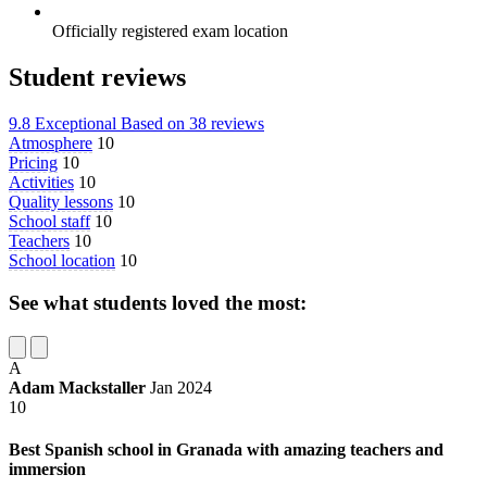
Officially registered exam location
Student reviews
9.8
Exceptional
Based on
38 reviews
Atmosphere
10
Pricing
10
Activities
10
Quality lessons
10
School staff
10
Teachers
10
School location
10
See what students loved the most:
A
Adam Mackstaller
Jan 2024
10
Best Spanish school in Granada with amazing teachers and
immersion