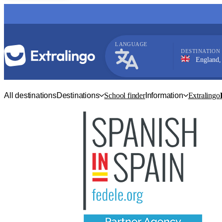
LANGUAGE
DESTINATION
England, Londo
English
All destinations
Destinations
School finder
Information
Extralingo