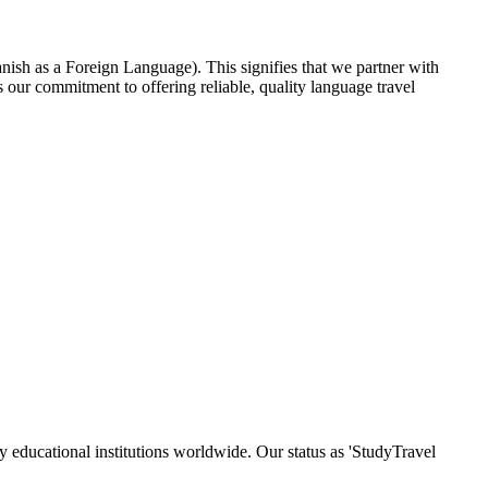
nish as a Foreign Language). This signifies that we partner with
our commitment to offering reliable, quality language travel
y educational institutions worldwide. Our status as 'StudyTravel