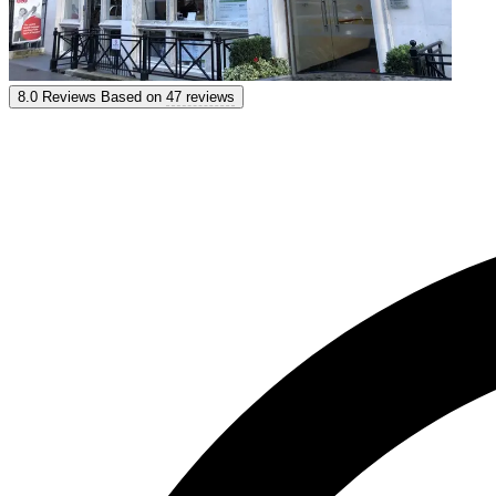
St George International
8.0
Reviews
Based on
47 reviews
8.0
Reviews
Based on
47 reviews
Show options & prices
Get personal advice