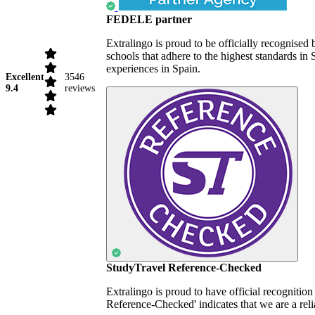
FEDELE partner
Extralingo is proud to be officially recognise
schools that adhere to the highest standards i
experiences in Spain.
Excellent
3546
9.4
reviews
StudyTravel Reference-Checked
Extralingo is proud to have official recognitio
Reference-Checked' indicates that we are a reli