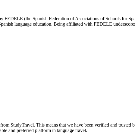
d by FEDELE (the Spanish Federation of Associations of Schools for Spa
n Spanish language education. Being affiliated with FEDELE underscores 
n from StudyTravel. This means that we have been verified and trusted b
able and preferred platform in language travel.