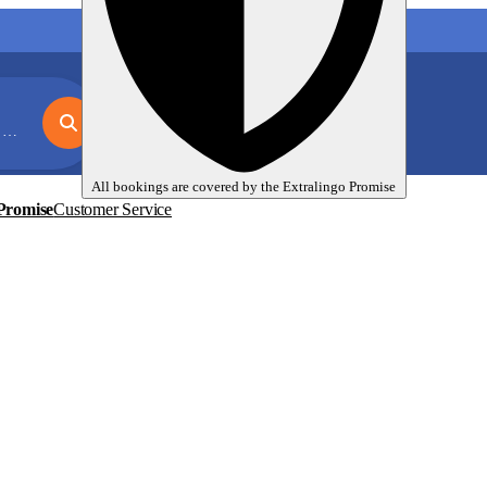
My language trips
En
EUR
n
All bookings are covered by the
Extralingo
Promise
Promise
Customer Service