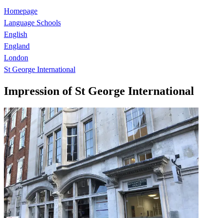
Homepage
Language Schools
English
England
London
St George International
Impression of St George International