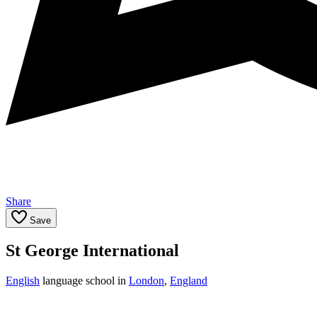
Share
Save
St George International
English
language school in
London
,
England