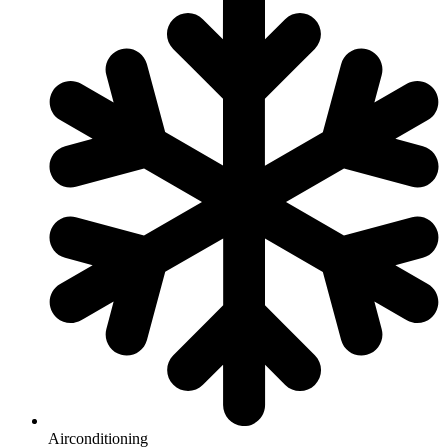
Airconditioning