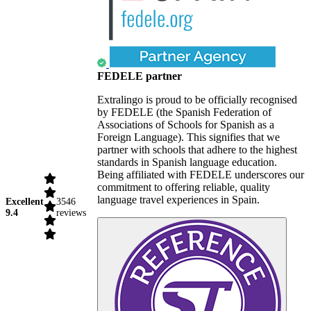
FEDELE partner
Extralingo is proud to be officially recognised
by FEDELE (the Spanish Federation of
Associations of Schools for Spanish as a
Foreign Language). This signifies that we
partner with schools that adhere to the highest
standards in Spanish language education.
Being affiliated with FEDELE underscores our
commitment to offering reliable, quality
language travel experiences in Spain.
Excellent
3546
9.4
reviews