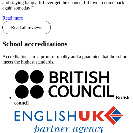
and staying happy. If I ever get the chance, I’d love to come back
again someday!"
Read more
Read all reviews
School accreditations
Accreditations are a proof of quality and a guarantee that the school
meets the highest standards.
British
council