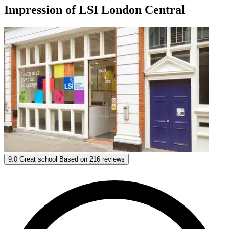
Impression of LSI London Central
LSI London Central
9.0
Great school
Based on
216 reviews
9.0
Great
Based on
216 reviews
Show options & prices
Get personal advice