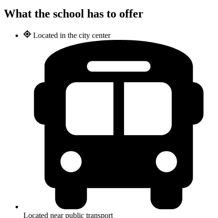
What the school has to offer
Located in the city center
Located near public transport