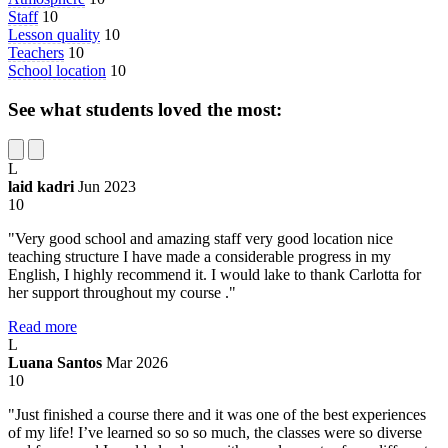
Staff
10
Lesson quality
10
Teachers
10
School location
10
See what students loved the most:
L
laid kadri
Jun 2023
10
"Very good school and amazing staff very good location nice
teaching structure I have made a considerable progress in my
English, I highly recommend it. I would lake to thank Carlotta for
her support throughout my course ."
Read more
L
Luana Santos
Mar 2026
10
"Just finished a course there and it was one of the best experiences
of my life! I’ve learned so so so much, the classes were so diverse