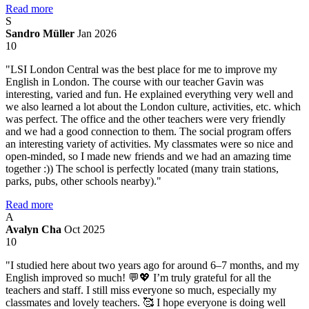
Read more
S
Sandro Müller
Jan 2026
10
"LSI London Central was the best place for me to improve my
English in London. The course with our teacher Gavin was
interesting, varied and fun. He explained everything very well and
we also learned a lot about the London culture, activities, etc. which
was perfect. The office and the other teachers were very friendly
and we had a good connection to them. The social program offers
an interesting variety of activities. My classmates were so nice and
open-minded, so I made new friends and we had an amazing time
together :)) The school is perfectly located (many train stations,
parks, pubs, other schools nearby)."
Read more
A
Avalyn Cha
Oct 2025
10
"I studied here about two years ago for around 6–7 months, and my
English improved so much! 💬💖 I’m truly grateful for all the
teachers and staff. I still miss everyone so much, especially my
classmates and lovely teachers. 🥰 I hope everyone is doing well