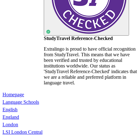
StudyTravel Reference-Checked
Extralingo is proud to have official recognition
from StudyTravel. This means that we have
been verified and trusted by educational
institutions worldwide. Our status as
'StudyTravel Reference-Checked' indicates that
we are a reliable and preferred platform in
language travel.
Homepage
Language Schools
English
England
London
LSI London Central