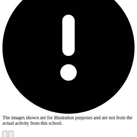
The images shown are for illustration purposes and are not from the
actual activity from this school.