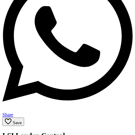
Share
Save