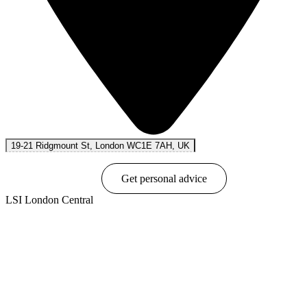
19-21 Ridgmount St, London WC1E 7AH, UK
Book online
Get personal advice
LSI London Central
Show options & prices