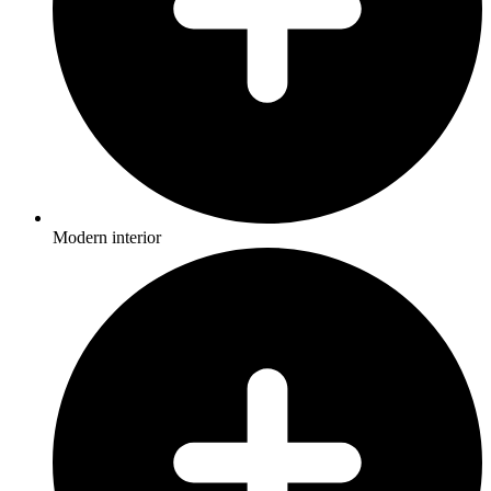
Modern interior