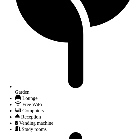
Garden
Lounge
Free WiFi
Computers
Reception
Vending machine
Study rooms