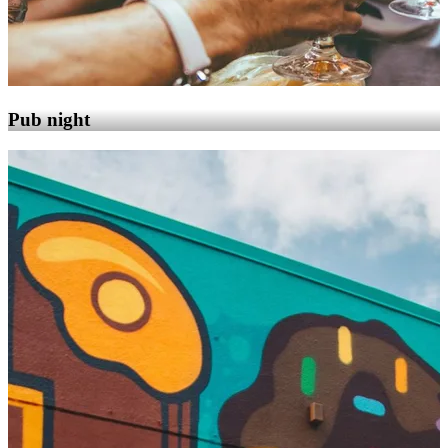
Pub night