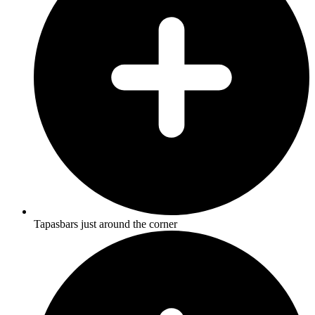
Tapasbars just around the corner