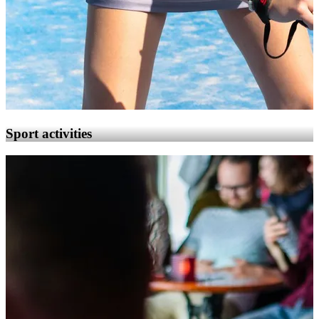
Sport activities