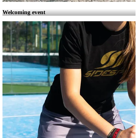
Welcoming event