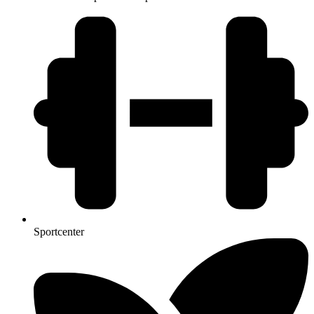
Sportcenter