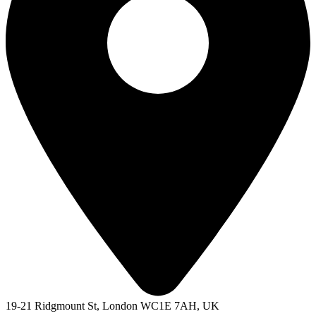
19-21 Ridgmount St, London WC1E 7AH, UK