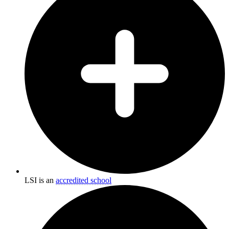
LSI is an
accredited school