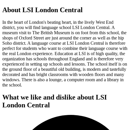
About LSI London Central
In the heart of London's beating heart, in the lively West End
district, you will find language school LSI London Central. A
museum visit to The British Museum is on foot from this school, the
shops of Oxford Street are just around the corner as well as the hip
Soho district. A language course at LSI London Central is therefore
perfect for students who want to combine their language course with
the real London experience. Education at LSI is of high quality, the
organization has schools throughout England and is therefore very
experienced in setting up schools and lessons. The school itself is on
the ground floor of a beautiful old building, is modern and tastefully
decorated and has bright classrooms with wooden floors and many
windows. There is also a lounge, a computer room and a library in
the school.
What we like and dislike about LSI
London Central