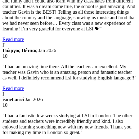
and funny and I could also learn with my classmates from different
countries. It was a dream come true, the school is just amazing! And
teacher Gavin is the BEST! Telling us all those interesting things
about the country and the language, showing us music and food that
we had never seen before… Every class was a new experience of
learning! I’m very grateful for everyone at LSI 💝"
Read more
Γ
Γιώργος Πέτσας
Jan 2026
10
"I had an amazing time there. All the teachers are excellent. My
teacher was Gavin who is an amazing person and fantastic teacher
as well. I definitely recommend Lsi for studying English language!!"
Read more
I
ismet arici
Jan 2026
10
"I had a fantastic few weeks studying at LSI in London. The other
students and teachers were incredibly friendly and kind. I also
enjoyed learning something new with my new friends. Thank you
for making my time in London so great."