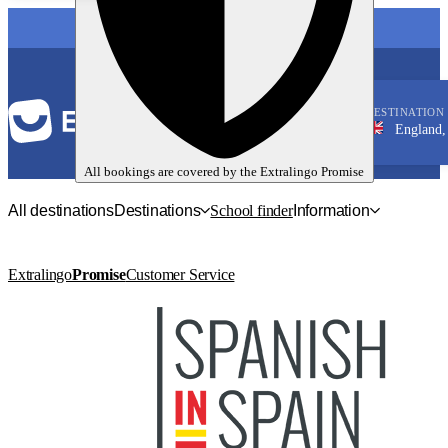
LANGUAGE
DESTINATION
England, Londo
English
All bookings are covered by the
Extralingo
Promise
All destinations
Destinations
School finder
Information
Extralingo
Promise
Customer Service