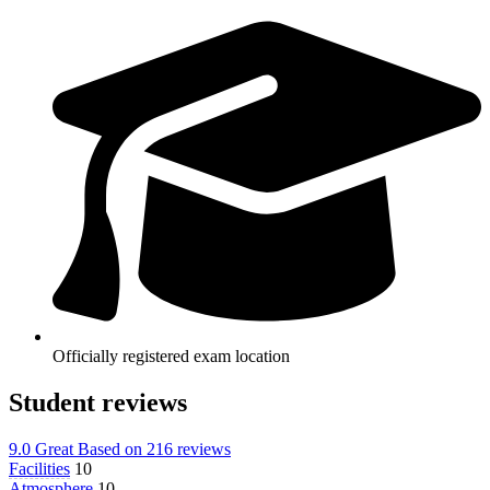
Officially registered exam location
Student reviews
9.0
Great
Based on
216 reviews
Facilities
10
Atmosphere
10