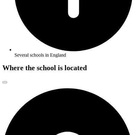
Several schools in England
Where the school is located