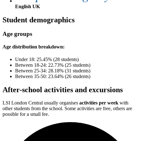
English UK
Student demographics
Age groups
Age distribution breakdown:
Under 18: 25.45% (28 students)
Between 18-24: 22.73% (25 students)
Between 25-34: 28.18% (31 students)
Between 35-50: 23.64% (26 students)
After-school activities and excursions
LSI London Central usually organises
activities per week
with
other students from the school. Some activities are free, others are
possible for a small fee.