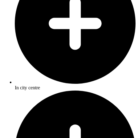
In city centre