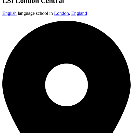
LSI London Central
English
language school in
London
,
England