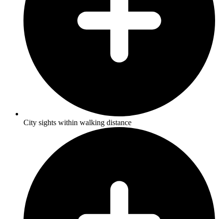
City sights within walking distance