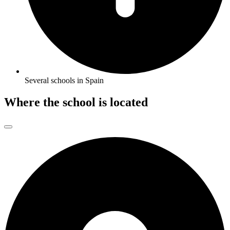
Several schools in Spain
Where the school is located