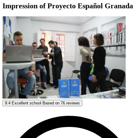
Impression of Proyecto Español Granada
Proyecto Español Granada
9.4
Excellent school
Based on
76 reviews
9.4
Excellent
Based on
76 reviews
Show options & prices
Get personal advice