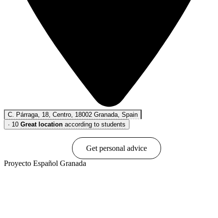
C. Párraga, 18, Centro, 18002 Granada, Spain
·
10
Great location
according to students
Book online
Get personal advice
Proyecto Español Granada
Show options & prices