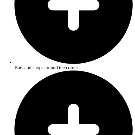
Bars and shops around the corner