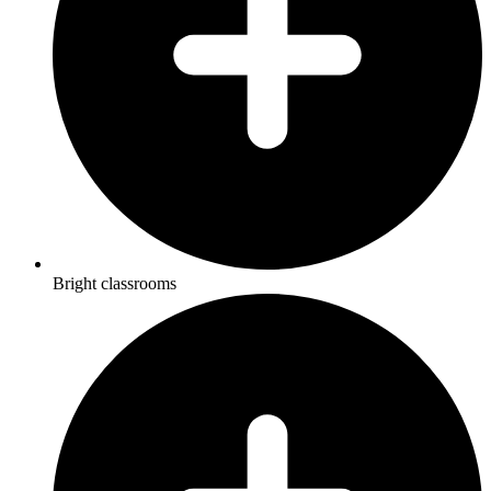
Bright classrooms