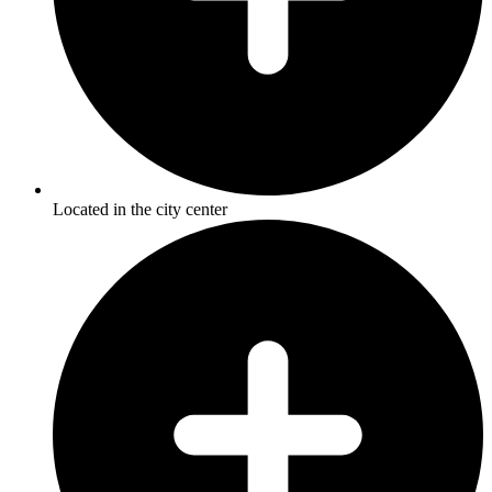
Located in the city center