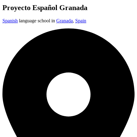
Proyecto Español Granada
Spanish
language school in
Granada
,
Spain