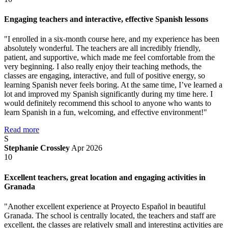
Engaging teachers and interactive, effective Spanish lessons
"I enrolled in a six-month course here, and my experience has been
absolutely wonderful. The teachers are all incredibly friendly,
patient, and supportive, which made me feel comfortable from the
very beginning. I also really enjoy their teaching methods, the
classes are engaging, interactive, and full of positive energy, so
learning Spanish never feels boring. At the same time, I’ve learned a
lot and improved my Spanish significantly during my time here. I
would definitely recommend this school to anyone who wants to
learn Spanish in a fun, welcoming, and effective environment!"
Read more
S
Stephanie Crossley
Apr 2026
10
Excellent teachers, great location and engaging activities in
Granada
"Another excellent experience at Proyecto Español in beautiful
Granada. The school is centrally located, the teachers and staff are
excellent, the classes are relatively small and interesting activities are