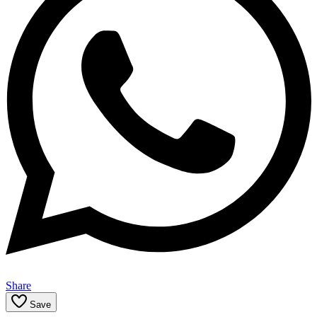
Share
Save