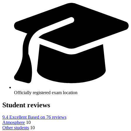
Officially registered exam location
Student reviews
9.4
Excellent
Based on
76 reviews
Atmosphere
10
Other students
10