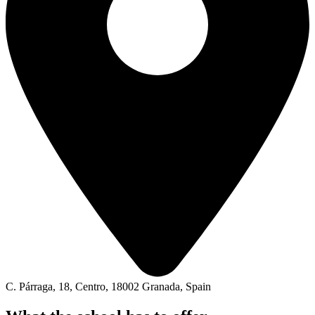
C. Párraga, 18, Centro, 18002 Granada, Spain