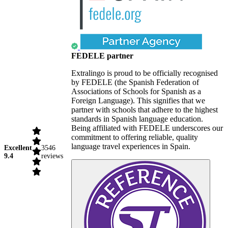
FEDELE partner
Extralingo is proud to be officially recognised
by FEDELE (the Spanish Federation of
Associations of Schools for Spanish as a
Foreign Language). This signifies that we
partner with schools that adhere to the highest
standards in Spanish language education.
Being affiliated with FEDELE underscores our
commitment to offering reliable, quality
language travel experiences in Spain.
Excellent
3546
9.4
reviews