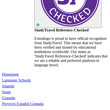
StudyTravel Reference-Checked
Extralingo is proud to have official recognition
from StudyTravel. This means that we have
been verified and trusted by educational
institutions worldwide. Our status as
'StudyTravel Reference-Checked' indicates that
we are a reliable and preferred platform in
language travel.
Homepage
Language Schools
Spanish
Spain
Granada
Proyecto Español Granada