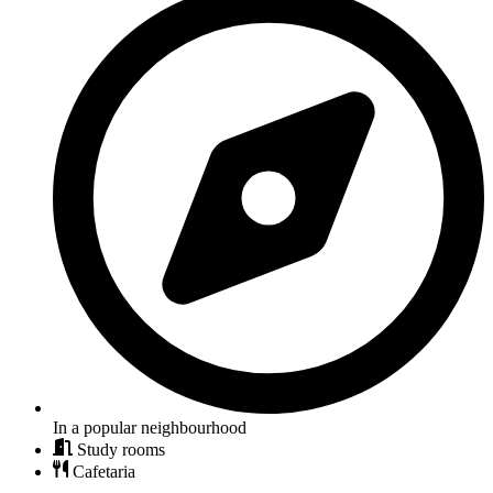
In a popular neighbourhood
Study rooms
Cafetaria