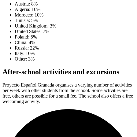
Austria: 8%
Algeria: 16%
Morocco: 10%
Tunisia: 5%
United Kingdom: 3%
United States: 7%
Poland: 5%
China: 4%
Russia: 22%
Italy: 10%
Other: 3%
After-school activities and excursions
Proyecto Español Granada organises a varying number of activities
per week with other students from the school. Some activities are
free, others are possible for a small fee. The school also offers a free
welcoming activity.