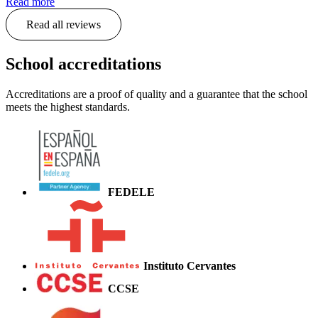
Read more
Read all reviews
School accreditations
Accreditations are a proof of quality and a guarantee that the school
meets the highest standards.
FEDELE
Instituto Cervantes
CCSE