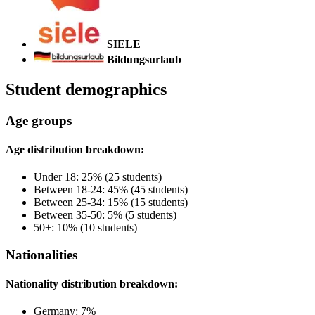
SIELE
Bildungsurlaub
Student demographics
Age groups
Age distribution breakdown:
Under 18: 25% (25 students)
Between 18-24: 45% (45 students)
Between 25-34: 15% (15 students)
Between 35-50: 5% (5 students)
50+: 10% (10 students)
Nationalities
Nationality distribution breakdown:
Germany: 7%