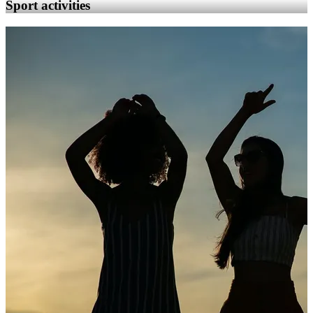
Sport activities