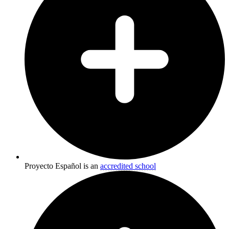
Proyecto Español is an
accredited school