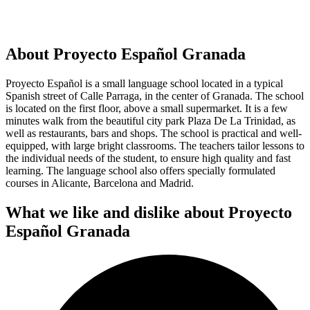
About Proyecto Español Granada
Proyecto Español is a small language school located in a typical
Spanish street of Calle Parraga, in the center of Granada. The school
is located on the first floor, above a small supermarket. It is a few
minutes walk from the beautiful city park Plaza De La Trinidad, as
well as restaurants, bars and shops. The school is practical and well-
equipped, with large bright classrooms. The teachers tailor lessons to
the individual needs of the student, to ensure high quality and fast
learning. The language school also offers specially formulated
courses in Alicante, Barcelona and Madrid.
What we like and dislike about Proyecto
Español Granada