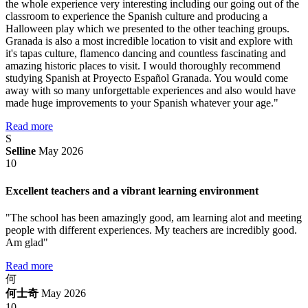
the whole experience very interesting including our going out of the
classroom to experience the Spanish culture and producing a
Halloween play which we presented to the other teaching groups.
Granada is also a most incredible location to visit and explore with
it's tapas culture, flamenco dancing and countless fascinating and
amazing historic places to visit. I would thoroughly recommend
studying Spanish at Proyecto Español Granada. You would come
away with so many unforgettable experiences and also would have
made huge improvements to your Spanish whatever your age."
Read more
S
Selline
May 2026
10
Excellent teachers and a vibrant learning environment
"The school has been amazingly good, am learning alot and meeting
people with different experiences. My teachers are incredibly good.
Am glad"
Read more
何
何士奇
May 2026
10