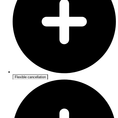
Flexible cancellation