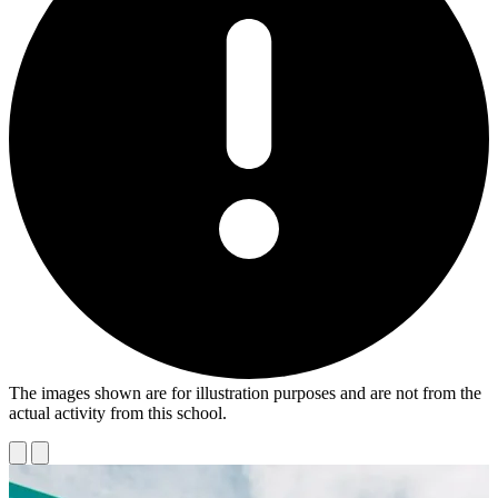
The images shown are for illustration purposes and are not from the
actual activity from this school.