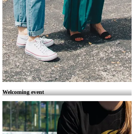
Welcoming event