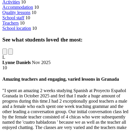
Activities
10
Accommodation
10
Quality lessons
10
School staff
10
Teachers
10
School location
10
See what students loved the most:
L
Lynne Daniels
Nov 2025
10
Amazing teachers and engaging, varied lessons in Granada
"I spent an amazing 2 weeks studying Spanish at Proyecto Español
Granada in October 2025 and feel that I made a huge amount of
progress during this time.I had 2 exceptionally good teachers a male
and a female who each spent one week teaching grammar and the
other leading a conversation group. Our initial conversation class led
by the female teacher consisted of 4 chicas who were subsequently
named the 'cuatro habladoras ' because we as well as the teacher all
enjoyed chatting. The classes are very varied and the teachers make