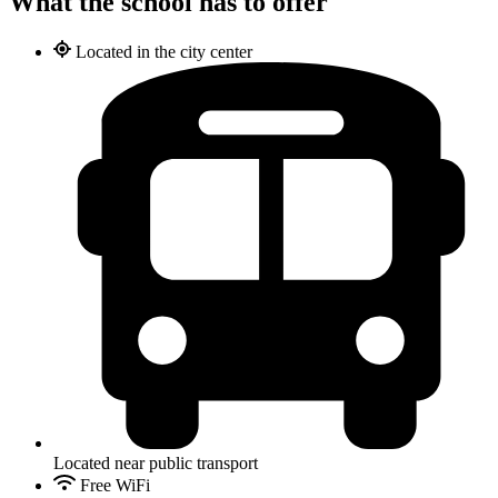
What the school has to offer
Located in the city center
Located near public transport
Free WiFi