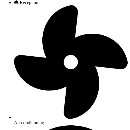
Reception
Air conditioning