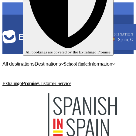
LANGUAGE
DESTINATION
Spain, Granada
Spanish
All bookings are covered by the
Extralingo
Promise
All destinations
Destinations
School finder
Information
Extralingo
Promise
Customer Service