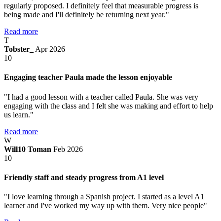
regularly proposed. I definitely feel that measurable progress is
being made and I'll definitely be returning next year."
Read more
T
Tobster_
Apr 2026
10
Engaging teacher Paula made the lesson enjoyable
"I had a good lesson with a teacher called Paula. She was very
engaging with the class and I felt she was making and effort to help
us learn."
Read more
W
Will10 Toman
Feb 2026
10
Friendly staff and steady progress from A1 level
"I love learning through a Spanish project. I started as a level A1
learner and I've worked my way up with them. Very nice people"