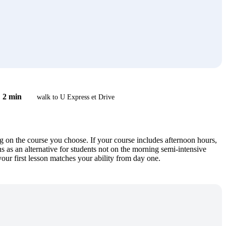
2 min
walk to U Express et Drive
on the course you choose. If your course includes afternoon hours,
as an alternative for students not on the morning semi-intensive
your first lesson matches your ability from day one.