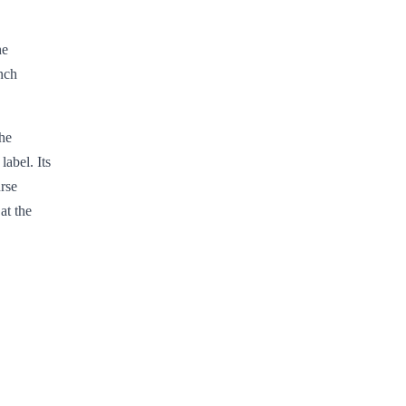
he
nch
the
label. Its
rse
at the