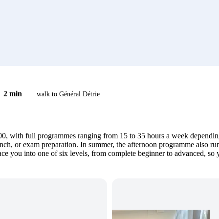
2 min
walk to Général Détrie
, with full programmes ranging from 15 to 35 hours a week depending 
ch, or exam preparation. In summer, the afternoon programme also runs 
lace you into one of six levels, from complete beginner to advanced, so 