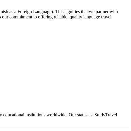
nish as a Foreign Language). This signifies that we partner with
our commitment to offering reliable, quality language travel
y educational institutions worldwide. Our status as 'StudyTravel