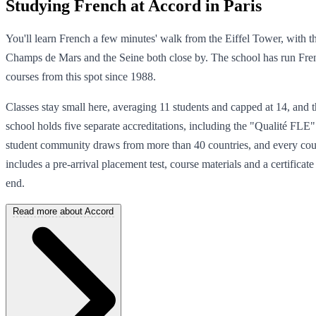
Studying French at Accord in Paris
You'll learn French a few minutes' walk from the Eiffel Tower, with t
Champs de Mars and the Seine both close by. The school has run Fre
courses from this spot since 1988.
Classes stay small here, averaging 11 students and capped at 14, and 
school holds five separate accreditations, including the "Qualité FLE" 
student community draws from more than 40 countries, and every cou
includes a pre-arrival placement test, course materials and a certificate 
end.
Read more about Accord