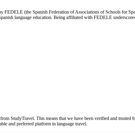
d by FEDELE (the Spanish Federation of Associations of Schools for Spa
n Spanish language education. Being affiliated with FEDELE underscores 
n from StudyTravel. This means that we have been verified and trusted b
able and preferred platform in language travel.