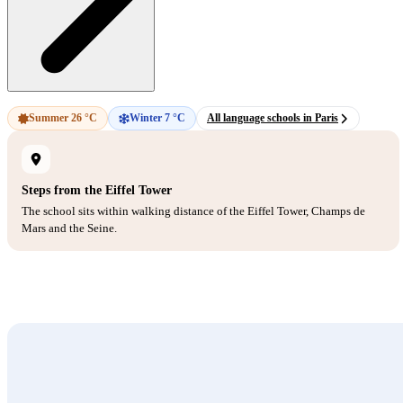
Summer 26 °C
Winter 7 °C
All language schools in Paris
Steps from the Eiffel Tower
The school sits within walking distance of the Eiffel Tower, Champs de
Mars and the Seine.