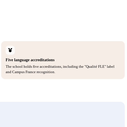
Five language accreditations
The school holds five accreditations, including the "Qualité FLE" label
and Campus France recognition.