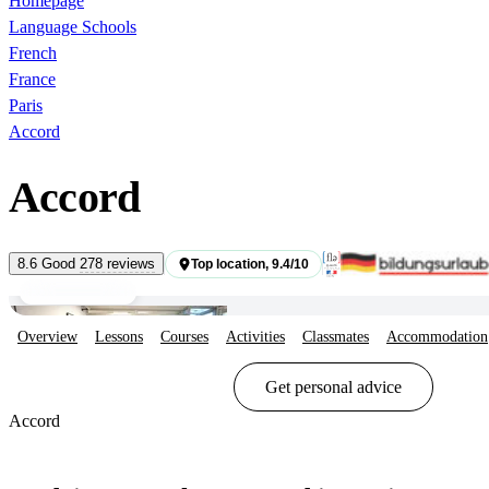
Homepage
Language Schools
French
France
Paris
Accord
Accord
Students
8.6
Good
278 reviews
Top location, 9.4/10
Common areas
Overview
Lessons
Courses
Activities
Classmates
Accommodation
Show options & prices
Get personal advice
Accord
Show options & prices