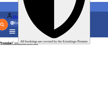
My language trips
En
EUR
All bookings are covered by the
Extralingo
Promise
Promise
Customer Service