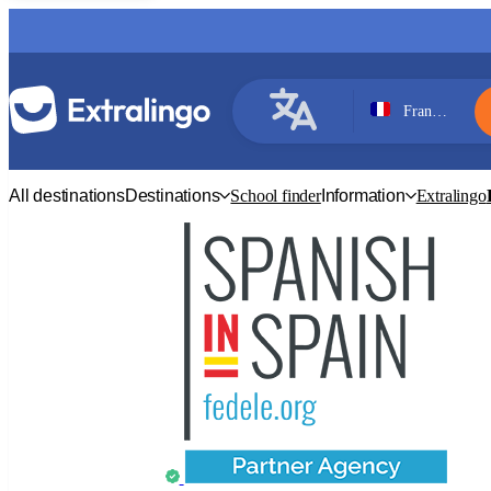
France, Paris
French
All destinations
Destinations
School finder
Information
Extralingo