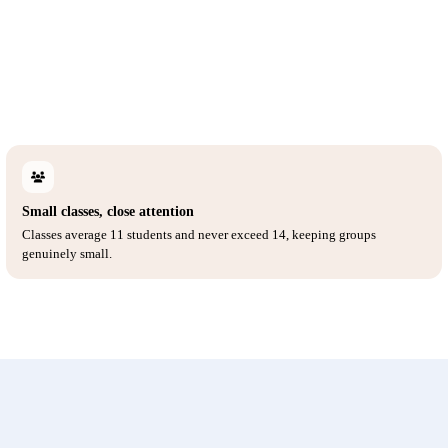
Small classes, close attention
Classes average 11 students and never exceed 14, keeping groups
genuinely small.