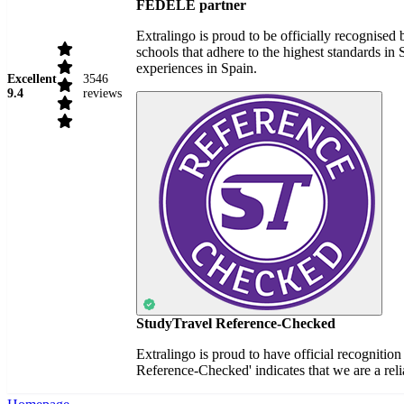
FEDELE partner
Extralingo is proud to be officially recognise
schools that adhere to the highest standards i
experiences in Spain.
Excellent
3546
9.4
reviews
StudyTravel Reference-Checked
Extralingo is proud to have official recognitio
Reference-Checked' indicates that we are a reli