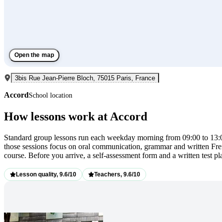
Open the map
3bis Rue Jean-Pierre Bloch, 75015 Paris, France
Accord
School location
How lessons work at Accord
Standard group lessons run each weekday morning from 09:00 to 13:00
those sessions focus on oral communication, grammar and written Fren
course. Before you arrive, a self-assessment form and a written test p
Lesson quality, 9.6/10
Teachers, 9.6/10