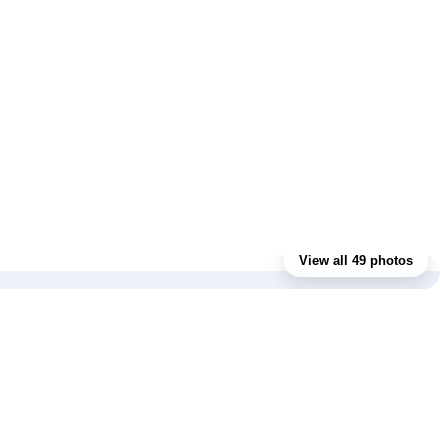
View all 49 photos