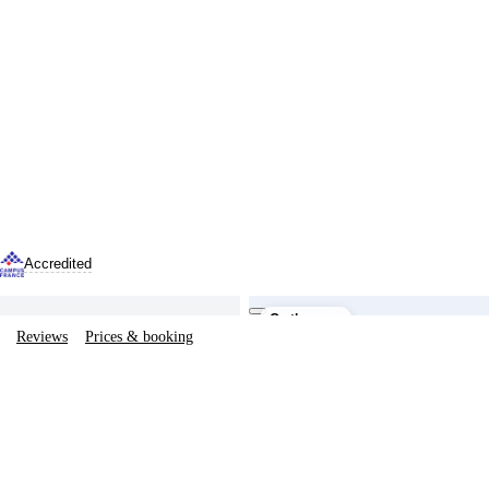
Accredited
The building
On the map
Reviews
Prices & booking