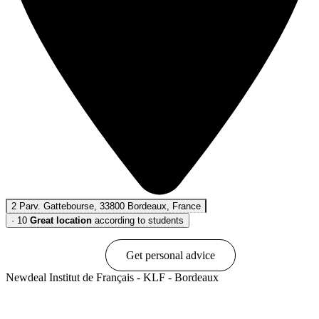
2 Parv. Gattebourse, 33800 Bordeaux, France
·
10
Great location
according to students
Book online
Get personal advice
Newdeal Institut de Français - KLF - Bordeaux
Show options & prices