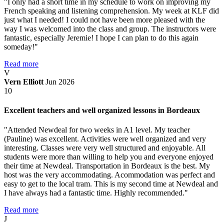
"I only had a short time in my schedule to work on improving my
French speaking and listening comprehension. My week at KLF did
just what I needed! I could not have been more pleased with the
way I was welcomed into the class and group. The instructors were
fantastic, especially Jeremie! I hope I can plan to do this again
someday!"
Read more
V
Vern Elliott
Jun 2026
10
Excellent teachers and well organized lessons in Bordeaux
"Attended Newdeal for two weeks in A1 level. My teacher
(Pauline) was excellent. Activities were well organized and very
interesting. Classes were very well structured and enjoyable. All
students were more than willing to help you and everyone enjoyed
their time at Newdeal. Transportation in Bordeaux is the best. My
host was the very accommodating. Acommodation was perfect and
easy to get to the local tram. This is my second time at Newdeal and
I have always had a fantastic time. Highly recommended."
Read more
J