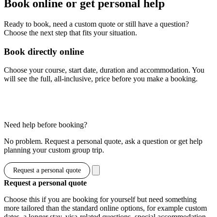
Book online or get personal help
Ready to book, need a custom quote or still have a question?
Choose the next step that fits your situation.
Book directly online
Choose your course, start date, duration and accommodation. You
will see the full, all-inclusive, price before you make a booking.
Show options & prices
Need help before booking?
No problem. Request a personal quote, ask a question or get help
planning your custom group trip.
Request a personal quote
Request a personal quote
Choose this if you are booking for yourself but need something
more tailored than the standard online options, for example custom
dates, a longer stay, visa-related questions, special accommodation