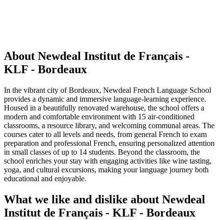
About Newdeal Institut de Français -
KLF - Bordeaux
In the vibrant city of Bordeaux, Newdeal French Language School
provides a dynamic and immersive language-learning experience.
Housed in a beautifully renovated warehouse, the school offers a
modern and comfortable environment with 15 air-conditioned
classrooms, a resource library, and welcoming communal areas. The
courses cater to all levels and needs, from general French to exam
preparation and professional French, ensuring personalized attention
in small classes of up to 14 students. Beyond the classroom, the
school enriches your stay with engaging activities like wine tasting,
yoga, and cultural excursions, making your language journey both
educational and enjoyable.
What we like and dislike about Newdeal
Institut de Français - KLF - Bordeaux