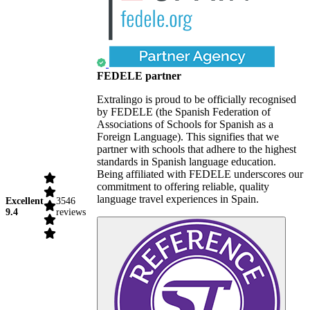
FEDELE partner
Extralingo is proud to be officially recognised
by FEDELE (the Spanish Federation of
Associations of Schools for Spanish as a
Foreign Language). This signifies that we
partner with schools that adhere to the highest
standards in Spanish language education.
Being affiliated with FEDELE underscores our
commitment to offering reliable, quality
language travel experiences in Spain.
Excellent
3546
9.4
reviews