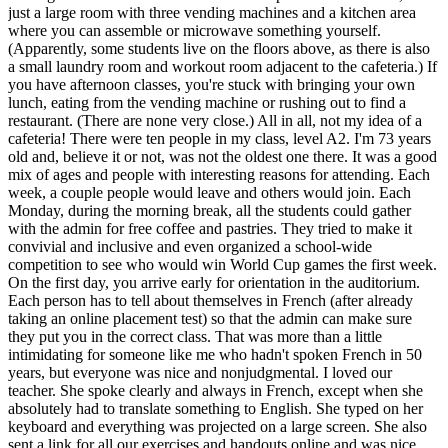
just a large room with three vending machines and a kitchen area
where you can assemble or microwave something yourself.
(Apparently, some students live on the floors above, as there is also
a small laundry room and workout room adjacent to the cafeteria.) If
you have afternoon classes, you're stuck with bringing your own
lunch, eating from the vending machine or rushing out to find a
restaurant. (There are none very close.) All in all, not my idea of a
cafeteria! There were ten people in my class, level A2. I'm 73 years
old and, believe it or not, was not the oldest one there. It was a good
mix of ages and people with interesting reasons for attending. Each
week, a couple people would leave and others would join. Each
Monday, during the morning break, all the students could gather
with the admin for free coffee and pastries. They tried to make it
convivial and inclusive and even organized a school-wide
competition to see who would win World Cup games the first week.
On the first day, you arrive early for orientation in the auditorium.
Each person has to tell about themselves in French (after already
taking an online placement test) so that the admin can make sure
they put you in the correct class. That was more than a little
intimidating for someone like me who hadn't spoken French in 50
years, but everyone was nice and nonjudgmental. I loved our
teacher. She spoke clearly and always in French, except when she
absolutely had to translate something to English. She typed on her
keyboard and everything was projected on a large screen. She also
sent a link for all our exercises and handouts online and was nice