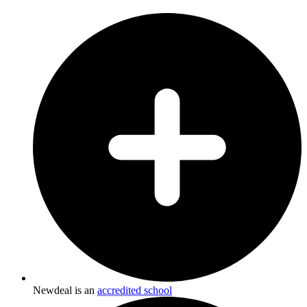
Newdeal is an
accredited school