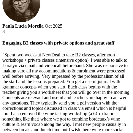
Paula Lucia Morella
Oct 2025
8
Engaging B2 classes with private options and great staff
"Spent two weeks at NewDeal to take B2 classes, afternoon
workshops + private classes (intensive option). I was able to talk to
Loralyn via email and videocall beforehand. She was responsive to
making sure all my accommodations & enrolment were processed
well before arriving. Very impressed by the professionalism of all
the staff and the lessons prepared. You get a useful journal with
grammar concepts when you start. Each class begins with the
teacher giving you a worksheet that you will go over in the morning.
Concepts are relevant and useful and teachers are happy to answer
any questions. They typically send you a pdf version with the
corrections and topics discussed in class via email which is helpful
too. I also enjoyed the wine tasting workshop (a 6€ extra or
something like that) where we got to combine bordeaux’s wine
culture & learn vocab along the way. I met new people casually in
between breaks and lunch time but I wish there were more social