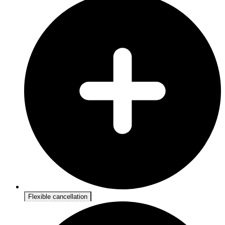
Flexible cancellation