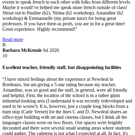
events to speak french to each other with folks from different levels.
Maybe it would’ve helped me speak more french outside of class!
Shout out to Pauline (b2), Nirina (b2 workshop), Amandine (b2
workshop) & Emmanuelle (my private tutor) for being great
professors. If you have them as profs, you are in for a great time!
Great experience. Highly recommend!"
Read more
B
Barbara McKenzie
Jul 2026
10
Excellent teacher, friendly staff, but disappointing facilities
"I have mixed feelings about the experience at Newdeal in
Bordeaux, but am giving a 5-star rating because my teacher,
Amandine, was so good and the staff, in general, were all friendly
and helpful. First, the location of the school is in a rather glum
industrial-looking area (I understand it was recently redeveloped and
used to be worse!). It is, however, just a couple long blocks from a
tram stop (Carle Vernet) for the lines C and D. Newdeal shares an
office-type building with art and cinema classes, but I think all the
languages classes were on two floors. Our spaces were brightly
decorated and there were several small seating areas where students
could gather. The cafeteria is not what I expected at all. In fact, it's