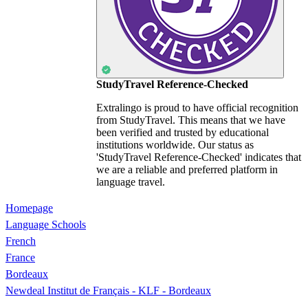
StudyTravel Reference-Checked
Extralingo is proud to have official recognition
from StudyTravel. This means that we have
been verified and trusted by educational
institutions worldwide. Our status as
'StudyTravel Reference-Checked' indicates that
we are a reliable and preferred platform in
language travel.
Homepage
Language Schools
French
France
Bordeaux
Newdeal Institut de Français - KLF - Bordeaux