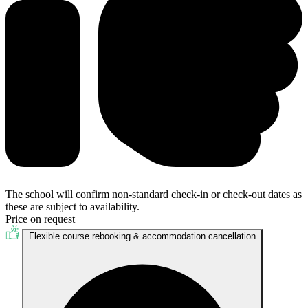
The school will confirm non-standard check-in or check-out dates as
these are subject to availability.
Price on request
Flexible course rebooking & accommodation cancellation