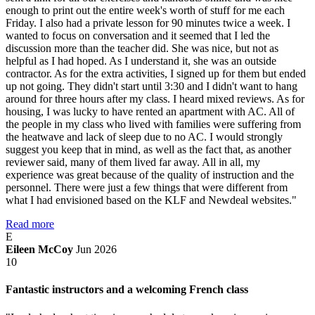
enough to print out the entire week's worth of stuff for me each
Friday. I also had a private lesson for 90 minutes twice a week. I
wanted to focus on conversation and it seemed that I led the
discussion more than the teacher did. She was nice, but not as
helpful as I had hoped. As I understand it, she was an outside
contractor. As for the extra activities, I signed up for them but ended
up not going. They didn't start until 3:30 and I didn't want to hang
around for three hours after my class. I heard mixed reviews. As for
housing, I was lucky to have rented an apartment with AC. All of
the people in my class who lived with families were suffering from
the heatwave and lack of sleep due to no AC. I would strongly
suggest you keep that in mind, as well as the fact that, as another
reviewer said, many of them lived far away. All in all, my
experience was great because of the quality of instruction and the
personnel. There were just a few things that were different from
what I had envisioned based on the KLF and Newdeal websites."
Read more
E
Eileen McCoy
Jun 2026
10
Fantastic instructors and a welcoming French class