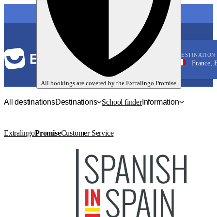
LANGUAGE
DESTINATION
France, Bordeau
French
All bookings are covered by the
Extralingo
Promise
All destinations
Destinations
School finder
Information
Extralingo
Promise
Customer Service