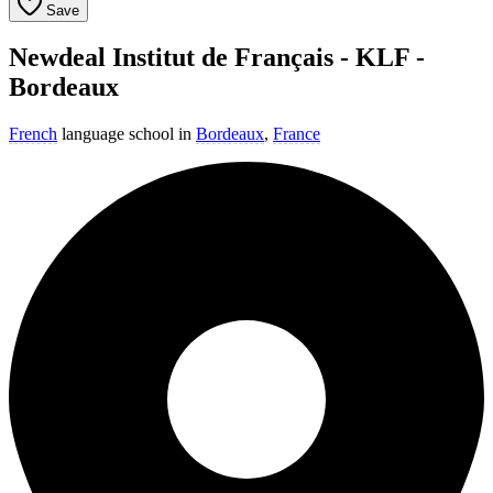
Save
Newdeal Institut de Français - KLF -
Bordeaux
French
language school in
Bordeaux
,
France