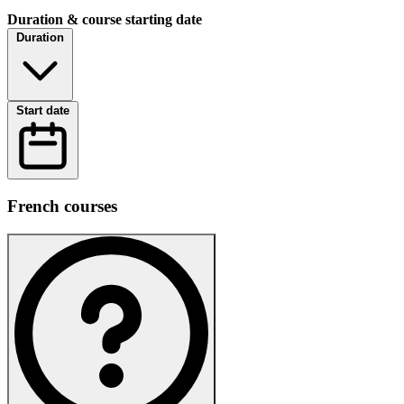
Duration & course starting date
Duration
Start date
French courses