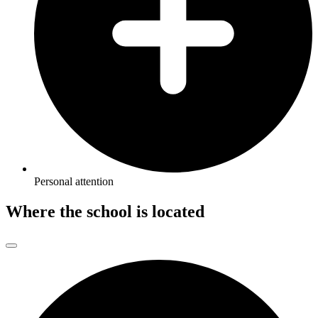
Personal attention
Where the school is located