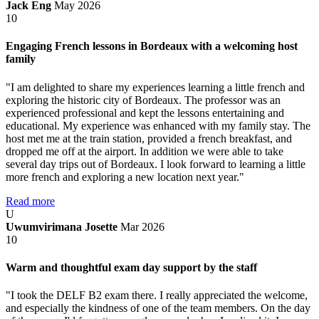
Jack Eng
May 2026
10
Engaging French lessons in Bordeaux with a welcoming host
family
"I am delighted to share my experiences learning a little french and
exploring the historic city of Bordeaux. The professor was an
experienced professional and kept the lessons entertaining and
educational. My experience was enhanced with my family stay. The
host met me at the train station, provided a french breakfast, and
dropped me off at the airport. In addition we were able to take
several day trips out of Bordeaux. I look forward to learning a little
more french and exploring a new location next year."
Read more
U
Uwumvirimana Josette
Mar 2026
10
Warm and thoughtful exam day support by the staff
"I took the DELF B2 exam there. I really appreciated the welcome,
and especially the kindness of one of the team members. On the day