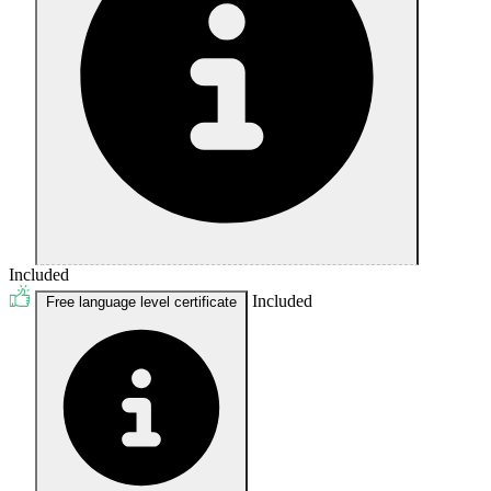
Included
Included
Free language level certificate