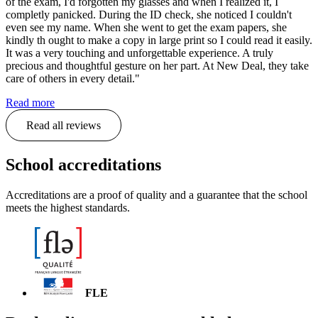
of the exam, I'd forgotten my glasses and when I realized it, I
completly panicked. During the ID check, she noticed I couldn't
even see my name. When she went to get the exam papers, she
kindly th ought to make a copy in large print so I could read it easily.
It was a very touching and unforgettable experience. A truly
precious and thoughtful gesture on her part. At New Deal, they take
care of others in every detail."
Read more
Read all reviews
School accreditations
Accreditations are a proof of quality and a guarantee that the school
meets the highest standards.
FLE