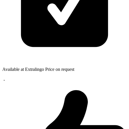
Available at Extralingo
Price on request
-