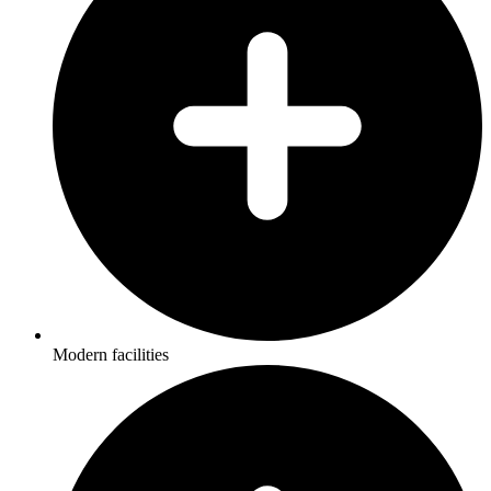
Modern facilities