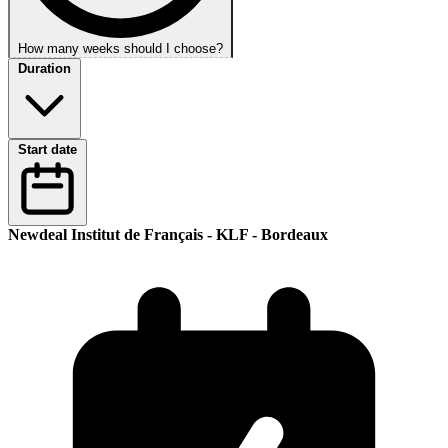
How many weeks should I choose?
Duration
Start date
Newdeal Institut de Français - KLF - Bordeaux