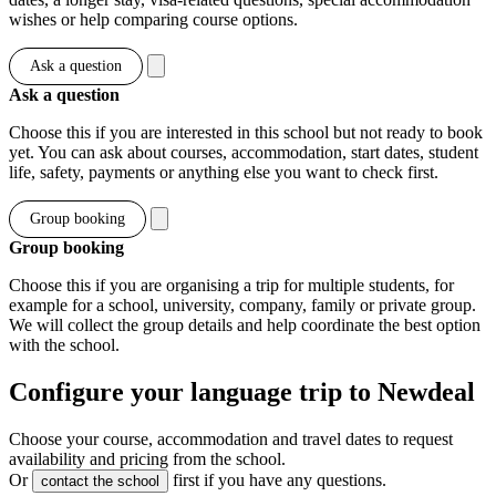
wishes or help comparing course options.
Ask a question
Ask a question
Choose this if you are interested in this school but not ready to book
yet. You can ask about courses, accommodation, start dates, student
life, safety, payments or anything else you want to check first.
Group booking
Group booking
Choose this if you are organising a trip for multiple students, for
example for a school, university, company, family or private group.
We will collect the group details and help coordinate the best option
with the school.
Configure your language trip to Newdeal
Choose your course, accommodation and travel dates to request
availability and pricing from the school.
Or
first if you have any questions.
contact the school