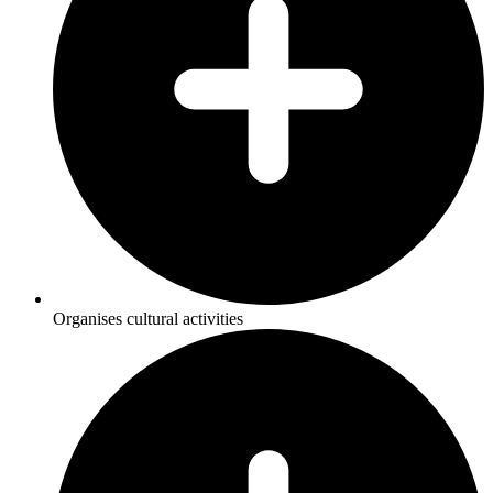
Organises cultural activities