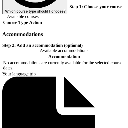
Step 1:
Choose your course
Which course type should I choose?
Available courses
Course
Type
Action
Accommodations
Step 2:
Add an accommodation (optional)
Available accommodations
Accommodation
No accommodations are currently available for the selected course
dates.
Your language trip