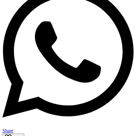
Share