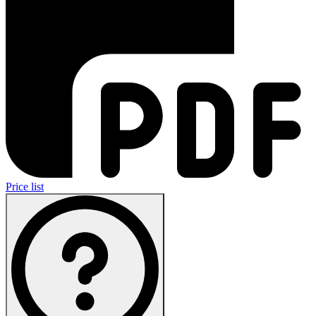
Price list