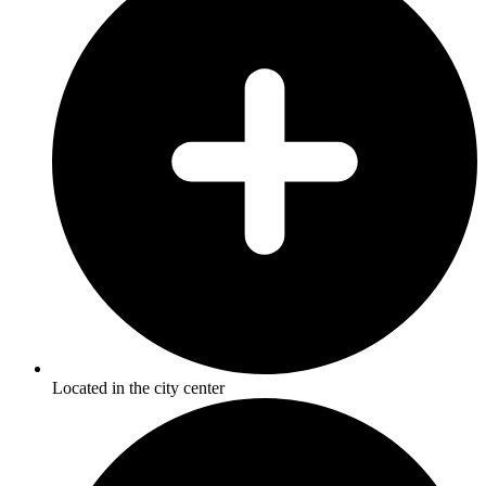
Located in the city center