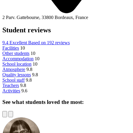
2 Parv. Gattebourse, 33800 Bordeaux, France
Student reviews
9.4
Excellent
Based on
192 reviews
Facilities
10
Other students
10
Accommodation
10
School location
10
Atmosphere
9.8
Quality lessons
9.8
School staff
9.8
Teachers
9.8
Activities
9.6
See what students loved the most: