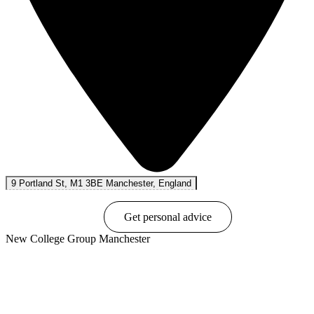
9 Portland St, M1 3BE Manchester, England
Book online
Get personal advice
New College Group Manchester
Show options & prices