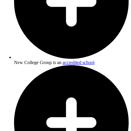
New College Group is an
accredited school