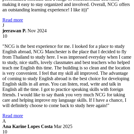
making it easy to stay organized and involved. Overall, NCG offers
an outstanding learning experience! I like it))"
Read more
J
jeerawan P.
Nov 2024
10
"NCG is the best experience for me. I looked for a place to study
English abroad, NCG Manchester is the place that I decided to fly
from Thailand to study here. I was impressed everyday when I came
to study, nice staffs, lovely classmates and best teachers who helped
teach me English this time. The building is so clean and the location
is very convenient. I feel that my skill all improved. The advantage
of coming to study English abroad is the best choice for developing
English skills in all areas. You can listen, read, write and talk in
English all the time. I got to practice speaking skills with foreign
friends. I would like to say thank you very much NCG for taking
care and helping improve my language skills. If I have a chance, I
will definitely choose to come back to study here again!"
Read more
A
Ana Karine Lopes Costa
Mar 2025
10