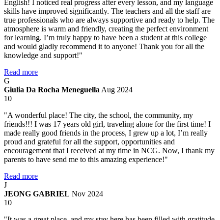
English! I noticed real progress after every lesson, and my language
skills have improved significantly. The teachers and all the staff are
true professionals who are always supportive and ready to help. The
atmosphere is warm and friendly, creating the perfect environment
for learning. I’m truly happy to have been a student at this college
and would gladly recommend it to anyone! Thank you for all the
knowledge and support!"
Read more
G
Giulia Da Rocha Meneguella
Aug 2024
10
"A wonderful place! The city, the school, the community, my
friends!!! I was 17 years old girl, traveling alone for the first time! I
made really good friends in the process, I grew up a lot, I’m really
proud and grateful for all the support, opportunities and
encouragement that I received at my time in NCG. Now, I thank my
parents to have send me to this amazing experience!"
Read more
J
JEONG GABRIEL
Nov 2024
10
"It was a great place, and my stay here has been filled with gratitude