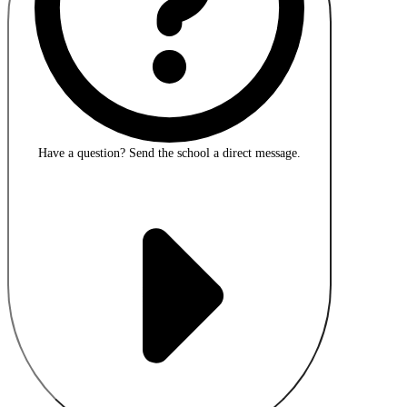
Have a question?
Send the school a direct message.