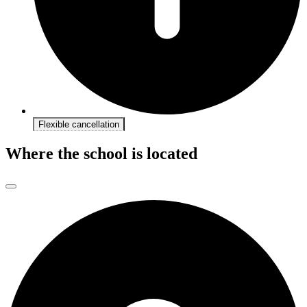
Flexible cancellation
Where the school is located