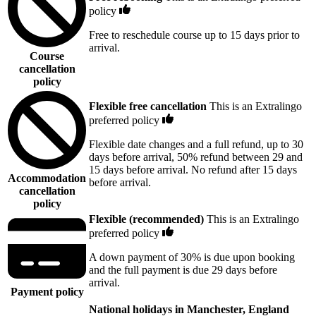
policy
Free to reschedule course up to 15 days prior to
arrival.
Course
cancellation
policy
Flexible free cancellation
This is an Extralingo
preferred policy
Flexible date changes and a full refund, up to 30
days before arrival, 50% refund between 29 and
15 days before arrival. No refund after 15 days
Accommodation
before arrival.
cancellation
policy
Flexible (recommended)
This is an Extralingo
preferred policy
A down payment of 30% is due upon booking
and the full payment is due 29 days before
arrival.
Payment policy
National holidays in Manchester, England