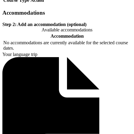
Course
Type
Action
Accommodations
Step 2:
Add an accommodation (optional)
Available accommodations
Accommodation
No accommodations are currently available for the selected course
dates.
Your language trip