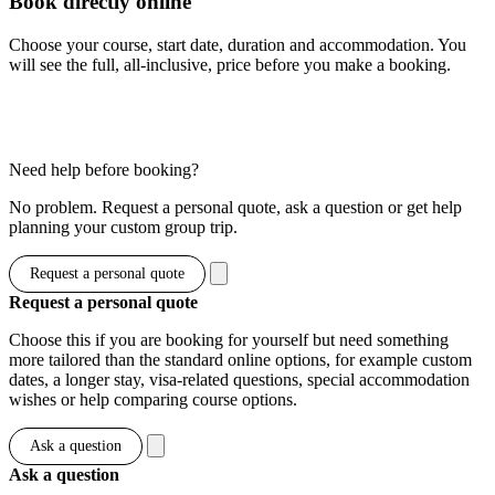
Book directly online
Choose your course, start date, duration and accommodation. You
will see the full, all-inclusive, price before you make a booking.
Show options & prices
Need help before booking?
No problem. Request a personal quote, ask a question or get help
planning your custom group trip.
Request a personal quote
Request a personal quote
Choose this if you are booking for yourself but need something
more tailored than the standard online options, for example custom
dates, a longer stay, visa-related questions, special accommodation
wishes or help comparing course options.
Ask a question
Ask a question