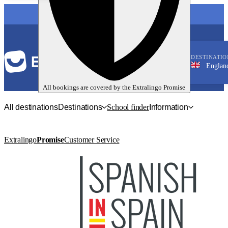
LANGUAGE
DESTINATIO
England, Man
English
All bookings are covered by the
Extralingo
Promise
All destinations
Destinations
School finder
Information
Extralingo
Promise
Customer Service