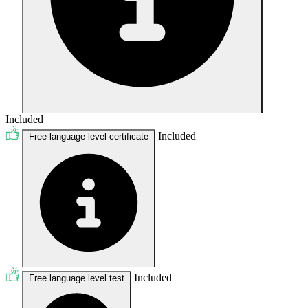
Included
Included
Free language level certificate
Included
Free language level test