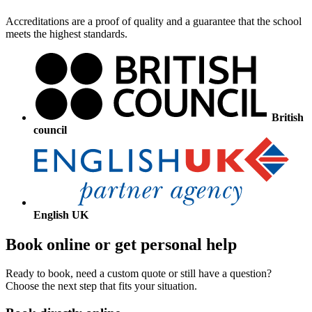
Accreditations are a proof of quality and a guarantee that the school
meets the highest standards.
British
council
English UK
Book online or get personal help
Ready to book, need a custom quote or still have a question?
Choose the next step that fits your situation.