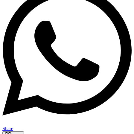
Share