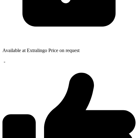
Available at Extralingo
Price on request
-