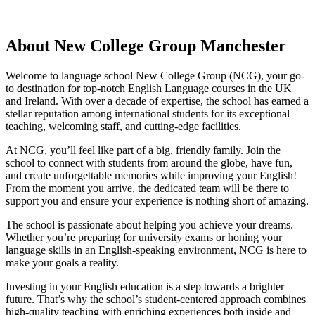
About New College Group Manchester
Welcome to language school New College Group (NCG), your go-
to destination for top-notch English Language courses in the UK
and Ireland. With over a decade of expertise, the school has earned a
stellar reputation among international students for its exceptional
teaching, welcoming staff, and cutting-edge facilities.
At NCG, you’ll feel like part of a big, friendly family. Join the
school to connect with students from around the globe, have fun,
and create unforgettable memories while improving your English!
From the moment you arrive, the dedicated team will be there to
support you and ensure your experience is nothing short of amazing.
The school is passionate about helping you achieve your dreams.
Whether you’re preparing for university exams or honing your
language skills in an English-speaking environment, NCG is here to
make your goals a reality.
Investing in your English education is a step towards a brighter
future. That’s why the school’s student-centered approach combines
high-quality teaching with enriching experiences both inside and