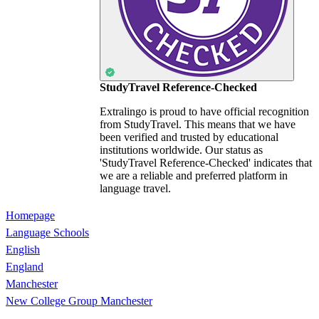
StudyTravel Reference-Checked
Extralingo is proud to have official recognition
from StudyTravel. This means that we have
been verified and trusted by educational
institutions worldwide. Our status as
'StudyTravel Reference-Checked' indicates that
we are a reliable and preferred platform in
language travel.
Homepage
Language Schools
English
England
Manchester
New College Group Manchester