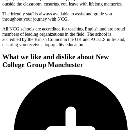
outside the classroom, ensuring you leave with lifelong memories.
The friendly staff is always available to assist and guide you
throughout your journey with NCG.
All NCG schools are accredited for teaching English and are proud
members of leading organizations in the field. The school is
accredited by the British Council in the UK and ACELS in Ireland,
ensuring you receive a top-quality education.
What we like and dislike about New
College Group Manchester