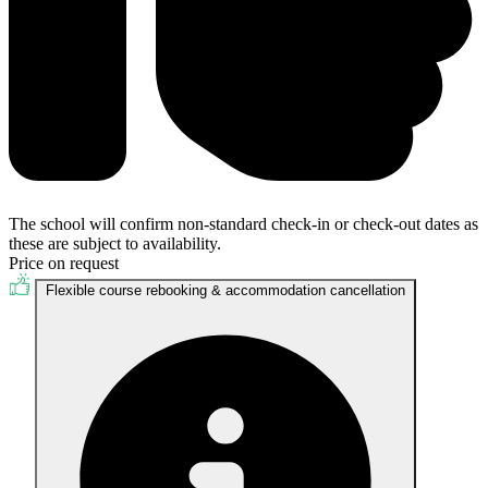
The school will confirm non-standard check-in or check-out dates as
these are subject to availability.
Price on request
Flexible course rebooking & accommodation cancellation