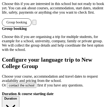
Choose this if you are interested in this school but not ready to book
yet. You can ask about courses, accommodation, start dates, student
life, safety, payments or anything else you want to check first.
Group booking
Group booking
Choose this if you are organising a trip for multiple students, for
example for a school, university, company, family or private group.
We will collect the group details and help coordinate the best option
with the school.
Configure your language trip to New
College Group
Choose your course, accommodation and travel dates to request
availability and pricing from the school.
Or
first if you have any questions.
contact the school
Duration & course starting date
Duration