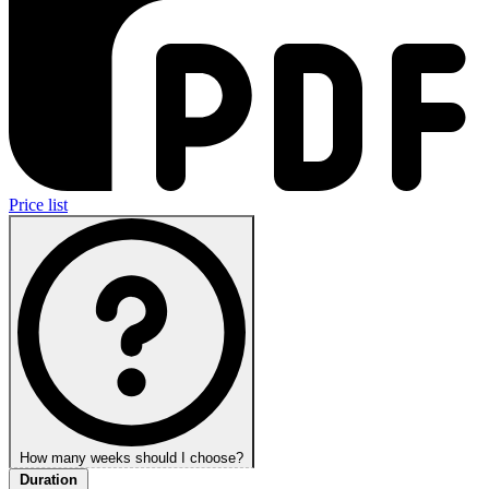
Price list
How many weeks should I choose?
Duration