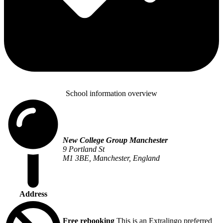
School information overview
New College Group Manchester
9 Portland St
M1 3BE, Manchester, England
Address
Free rebooking
This is an Extralingo preferred