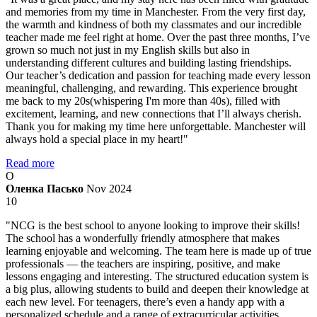
and memories from my time in Manchester. From the very first day,
the warmth and kindness of both my classmates and our incredible
teacher made me feel right at home. Over the past three months, I’ve
grown so much not just in my English skills but also in
understanding different cultures and building lasting friendships.
Our teacher’s dedication and passion for teaching made every lesson
meaningful, challenging, and rewarding. This experience brought
me back to my 20s(whispering I'm more than 40s), filled with
excitement, learning, and new connections that I’ll always cherish.
Thank you for making my time here unforgettable. Manchester will
always hold a special place in my heart!"
Read more
О
Оленка Пасько
Nov 2024
10
"NCG is the best school to anyone looking to improve their skills!
The school has a wonderfully friendly atmosphere that makes
learning enjoyable and welcoming. The team here is made up of true
professionals — the teachers are inspiring, positive, and make
lessons engaging and interesting. The structured education system is
a big plus, allowing students to build and deepen their knowledge at
each new level. For teenagers, there’s even a handy app with a
personalized schedule and a range of extracurricular activities,