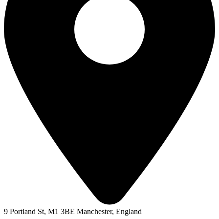
9 Portland St, M1 3BE Manchester, England