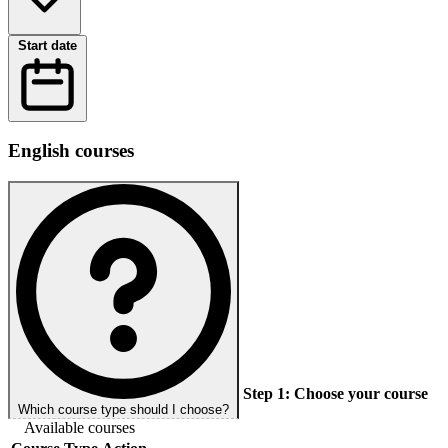
Start date
English courses
Step 1:
Choose your course
Which course type should I choose?
Available courses