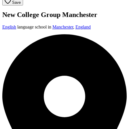
Save
New College Group Manchester
English
language school in
Manchester
,
England