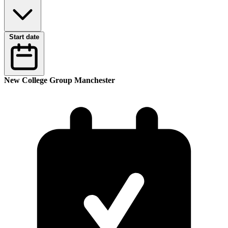
Start date
New College Group Manchester