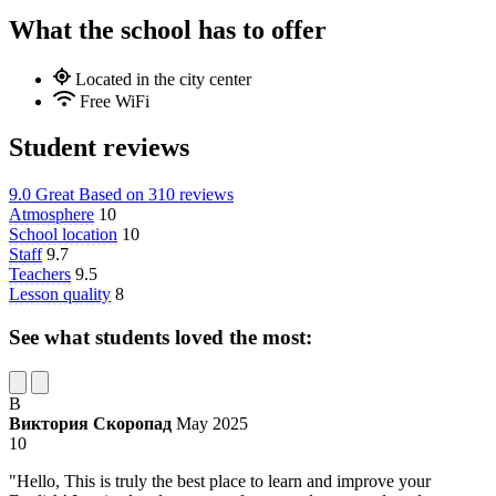
What the school has to offer
Located in the city center
Free WiFi
Student reviews
9.0
Great
Based on
310 reviews
Atmosphere
10
School location
10
Staff
9.7
Teachers
9.5
Lesson quality
8
See what students loved the most:
В
Виктория Скоропад
May 2025
10
"Hello, This is truly the best place to learn and improve your