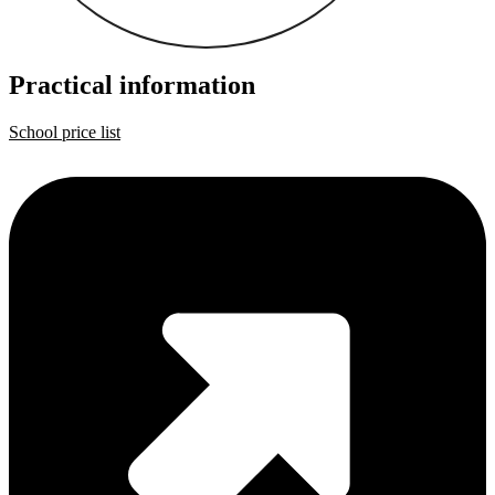
Practical information
School price list