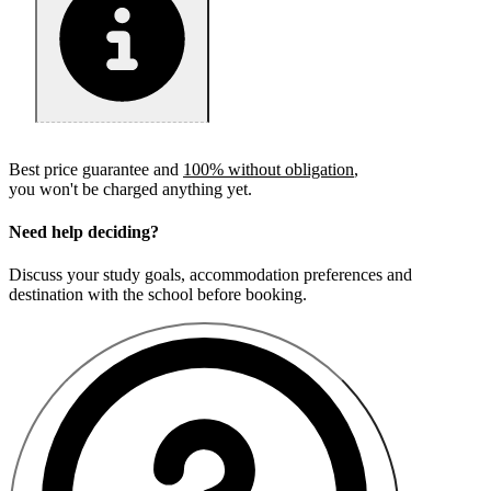
Best price guarantee and
100% without obligation
,
you won't be charged anything yet.
Need help deciding?
Discuss your study goals, accommodation preferences and
destination with the school before booking.