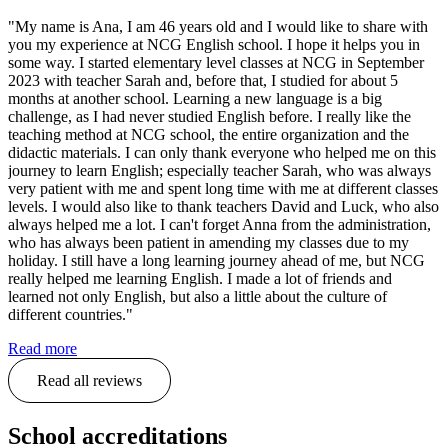
"My name is Ana, I am 46 years old and I would like to share with
you my experience at NCG English school. I hope it helps you in
some way. I started elementary level classes at NCG in September
2023 with teacher Sarah and, before that, I studied for about 5
months at another school. Learning a new language is a big
challenge, as I had never studied English before. I really like the
teaching method at NCG school, the entire organization and the
didactic materials. I can only thank everyone who helped me on this
journey to learn English; especially teacher Sarah, who was always
very patient with me and spent long time with me at different classes
levels. I would also like to thank teachers David and Luck, who also
always helped me a lot. I can't forget Anna from the administration,
who has always been patient in amending my classes due to my
holiday. I still have a long learning journey ahead of me, but NCG
really helped me learning English. I made a lot of friends and
learned not only English, but also a little about the culture of
different countries."
Read more
Read all reviews
School accreditations