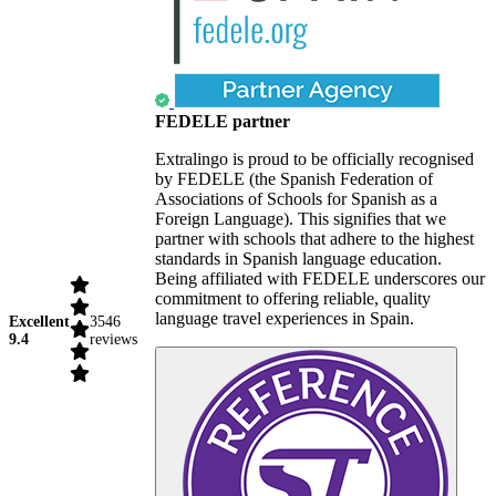
FEDELE partner
Extralingo is proud to be officially recognised
by FEDELE (the Spanish Federation of
Associations of Schools for Spanish as a
Foreign Language). This signifies that we
partner with schools that adhere to the highest
standards in Spanish language education.
Being affiliated with FEDELE underscores our
commitment to offering reliable, quality
language travel experiences in Spain.
Excellent
3546
9.4
reviews