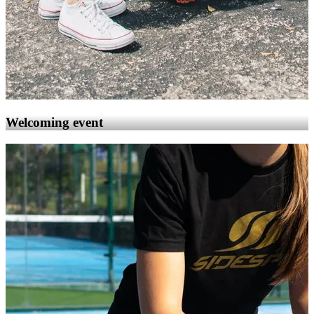
Welcoming event