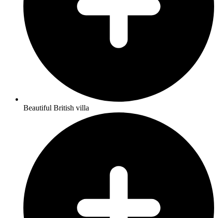
Beautiful British villa