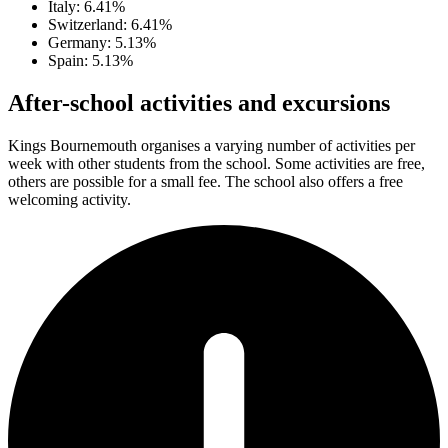
Italy: 6.41%
Switzerland: 6.41%
Germany: 5.13%
Spain: 5.13%
After-school activities and excursions
Kings Bournemouth organises a varying number of activities per
week with other students from the school. Some activities are free,
others are possible for a small fee. The school also offers a free
welcoming activity.