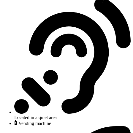
Located in a quiet area
Vending machine