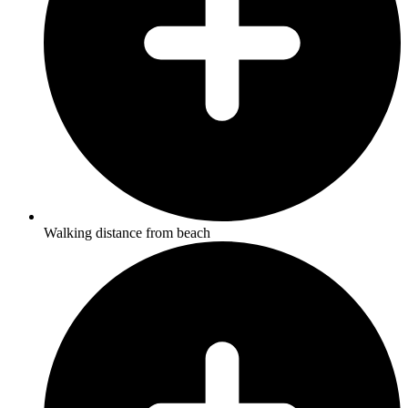
Walking distance from beach