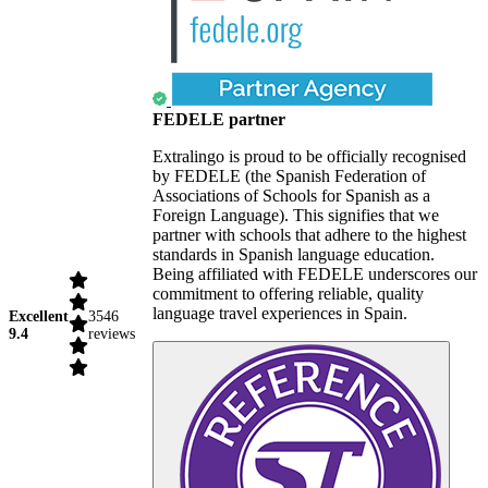
FEDELE partner
Extralingo is proud to be officially recognised
by FEDELE (the Spanish Federation of
Associations of Schools for Spanish as a
Foreign Language). This signifies that we
partner with schools that adhere to the highest
standards in Spanish language education.
Being affiliated with FEDELE underscores our
commitment to offering reliable, quality
language travel experiences in Spain.
Excellent
3546
9.4
reviews