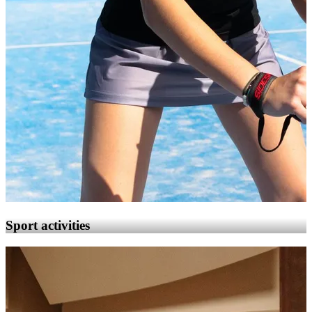
Sport activities