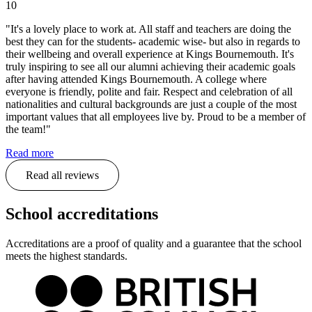
10
"It's a lovely place to work at. All staff and teachers are doing the
best they can for the students- academic wise- but also in regards to
their wellbeing and overall experience at Kings Bournemouth. It's
truly inspiring to see all our alumni achieving their academic goals
after having attended Kings Bournemouth. A college where
everyone is friendly, polite and fair. Respect and celebration of all
nationalities and cultural backgrounds are just a couple of the most
important values that all employees live by. Proud to be a member of
the team!"
Read more
Read all reviews
School accreditations
Accreditations are a proof of quality and a guarantee that the school
meets the highest standards.