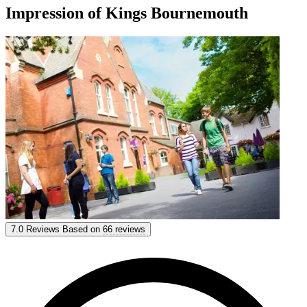
Impression of Kings Bournemouth
Kings Bournemouth
7.0
Reviews
Based on
66 reviews
7.0
Reviews
Based on
66 reviews
Show options & prices
Get personal advice