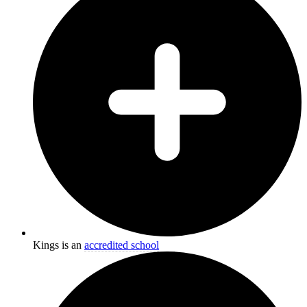
Kings is an
accredited school