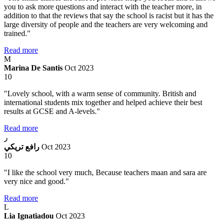
you to ask more questions and interact with the teacher more, in
addition to that the reviews that say the school is racist but it has the
large diversity of people and the teachers are very welcoming and
trained."
Read more
M
Marina De Santis
Oct 2023
10
"Lovely school, with a warm sense of community. British and
international students mix together and helped achieve their best
results at GCSE and A-levels."
Read more
ر
رافع تريكي
Oct 2023
10
"I like the school very much, Because teachers maan and sara are
very nice and good."
Read more
L
Lia Ignatiadou
Oct 2023