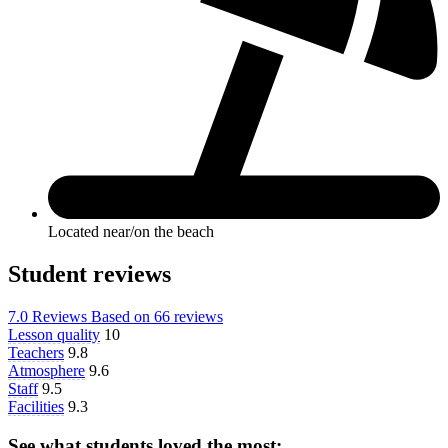
Located near/on the beach
Student reviews
7.0
Reviews
Based on
66 reviews
Lesson quality
10
Teachers
9.8
Atmosphere
9.6
Staff
9.5
Facilities
9.3
See what students loved the most: