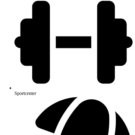
Sportcenter