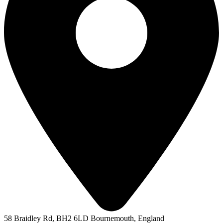
58 Braidley Rd, BH2 6LD Bournemouth, England