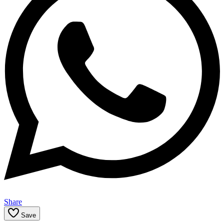
Share
Save