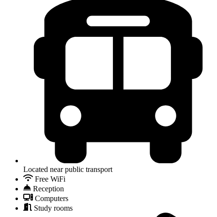
Located near public transport
Free WiFi
Reception
Computers
Study rooms