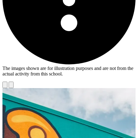
The images shown are for illustration purposes and are not from the
actual activity from this school.