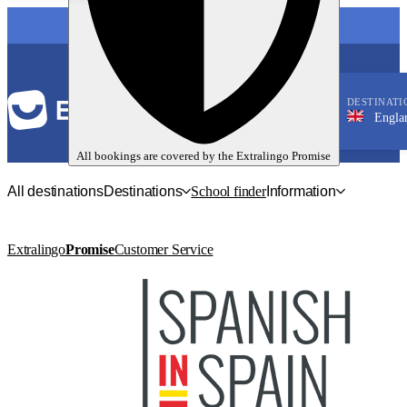
LANGUAGE
DESTINATI
England, B
English
All bookings are covered by the
Extralingo
Promise
All destinations
Destinations
School finder
Information
Extralingo
Promise
Customer Service