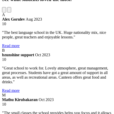
A
Alex Gorulev
Aug 2023
10
"The best language school in the UK. Huge nationality mix, nice
people, great teachers and enjoyable lessons."
Read more
B
bzunshine support
Oct 2023
10
"Great school to work for. Lovely atmosphere, great management,
great processes. Students have got a great amount of support in all
areas, as well as recreational areas. Canteen offers great food and
drinks."
Read more
M
Mathu Kirubakaran
Oct 2023
10
"The small classes the school provides helps you focus and it allows