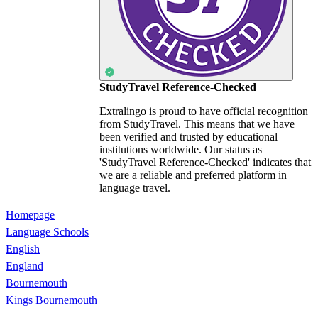
StudyTravel Reference-Checked
Extralingo is proud to have official recognition
from StudyTravel. This means that we have
been verified and trusted by educational
institutions worldwide. Our status as
'StudyTravel Reference-Checked' indicates that
we are a reliable and preferred platform in
language travel.
Homepage
Language Schools
English
England
Bournemouth
Kings Bournemouth