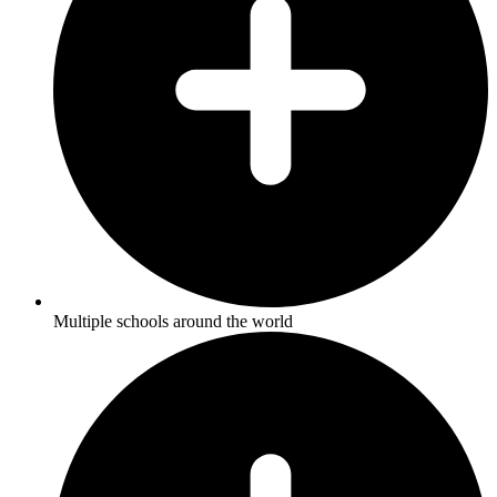
Multiple schools around the world