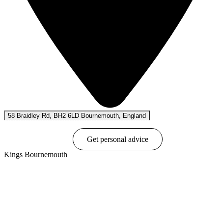
58 Braidley Rd, BH2 6LD Bournemouth, England
Book online
Get personal advice
Kings Bournemouth
Show options & prices