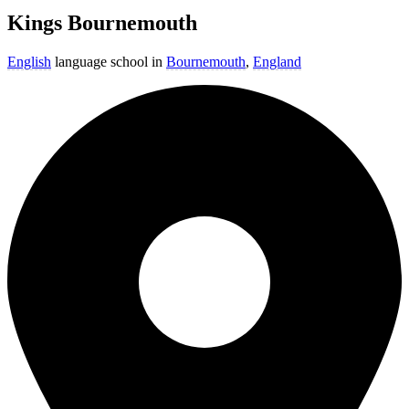
Kings Bournemouth
English
language school in
Bournemouth
,
England