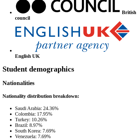
British
council
English UK
Student demographics
Nationalities
Nationality distribution breakdown:
Saudi Arabia: 24.36%
Colombia: 17.95%
Turkey: 10.26%
Brazil: 8.97%
South Korea: 7.69%
Venezuela: 7.69%