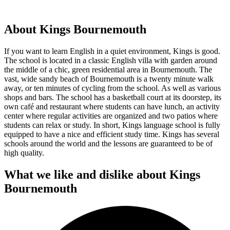
About Kings Bournemouth
If you want to learn English in a quiet environment, Kings is good.
The school is located in a classic English villa with garden around
the middle of a chic, green residential area in Bournemouth. The
vast, wide sandy beach of Bournemouth is a twenty minute walk
away, or ten minutes of cycling from the school. As well as various
shops and bars. The school has a basketball court at its doorstep, its
own café and restaurant where students can have lunch, an activity
center where regular activities are organized and two patios where
students can relax or study. In short, Kings language school is fully
equipped to have a nice and efficient study time. Kings has several
schools around the world and the lessons are guaranteed to be of
high quality.
What we like and dislike about Kings
Bournemouth