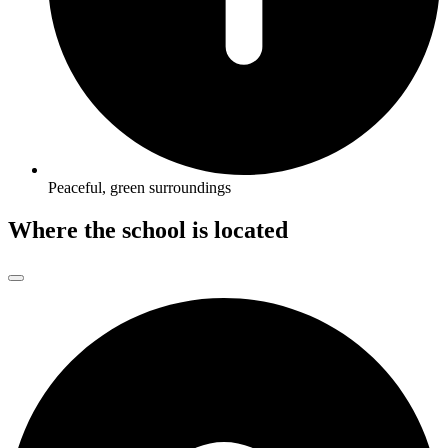
Peaceful, green surroundings
Where the school is located