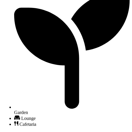
Garden
Lounge
Cafetaria