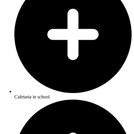
Cafetaria in school