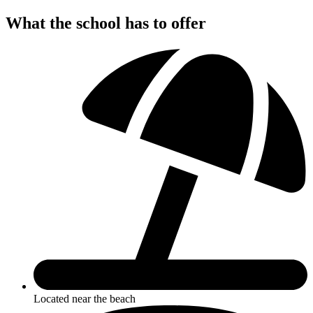
What the school has to offer
Located near the beach