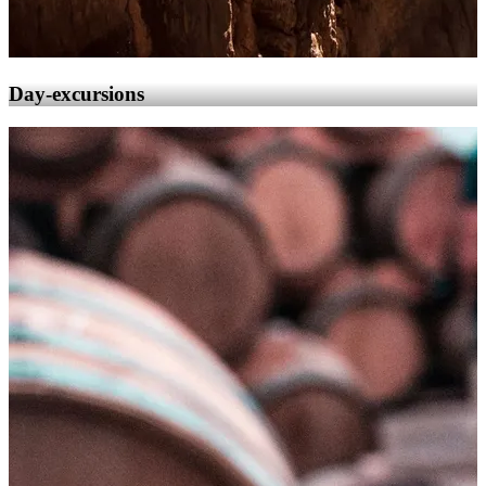
Day-excursions