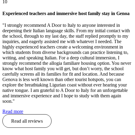
10
Experienced teachers and immersive host family stay in Genoa
"I strongly recommend A Door to Italy to anyone interested in
deepening their Italian language skills. From my initial contact with
the school, through to my last day, the staff replied promptly to my
inquiries, and eagerly assisted me with whatever I needed. The
highly experienced teachers create a welcoming environment in
which students from diverse backgrounds can practice listening to,
writing, and speaking Italian. For a deep cultural immersion, I
strongly recommend the allogia familiare housing option. You never
know what host family you will get, but don’t worry, the school
carefully screens all its families for fit and location. And because
Genova is less well known than other tourist hotspots, you can
explore the breathtaking Ligurian coast without ever hearing your
native tongue. I am grateful to A Door to Italy for an unforgettable
and immersive experience and I hope to study with them again
soon."
Read more
Read all reviews