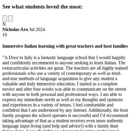
See what students loved the most:
N
Nicholas Aro
Jul 2024
10
Immersive Italian learning with great teachers and host families
"A Door to Italy is a fantastic language school that I would happily
and confidently recommend to anyone seeking to learn Italian. The
extracurricular activities are great. The teachers are all highly trained
professionals who use a variety of contemporary as well as tried-
and-true methods of language acquisition to give any student a
valuable and truly immersive education. I started as a complete
novice and after four weeks was able to communicate on the streets
with anyone in both personal and professional ways. I am able to
express my immediate needs as well as my thoughts and opinions
and experiences in a variety of tenses. I feel comfortable and
confident that I am understood by any listener. Additionally, the host
family program the school operates is successful and I’d recommend
taking advantage of that as a student receives even more authentic
language input living (and help and advice!) with a family than