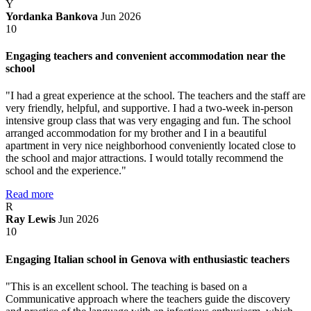
Y
Yordanka Bankova
Jun 2026
10
Engaging teachers and convenient accommodation near the
school
"I had a great experience at the school. The teachers and the staff are
very friendly, helpful, and supportive. I had a two-week in-person
intensive group class that was very engaging and fun. The school
arranged accommodation for my brother and I in a beautiful
apartment in very nice neighborhood conveniently located close to
the school and major attractions. I would totally recommend the
school and the experience."
Read more
R
Ray Lewis
Jun 2026
10
Engaging Italian school in Genova with enthusiastic teachers
"This is an excellent school. The teaching is based on a
Communicative approach where the teachers guide the discovery