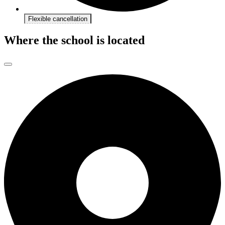
Flexible cancellation
Where the school is located