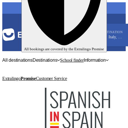
LANGUAGE
DESTINATION
Italy, Genoa
Italian
All bookings are covered by the
Extralingo
Promise
All destinations
Destinations
School finder
Information
Extralingo
Promise
Customer Service