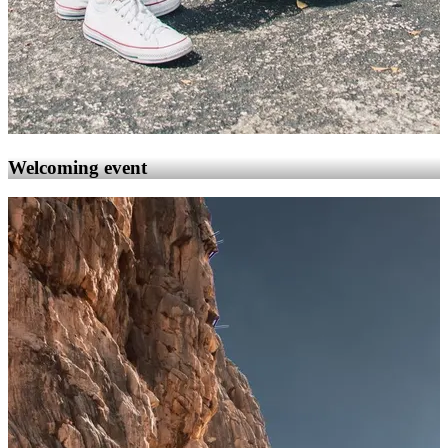
Welcoming event