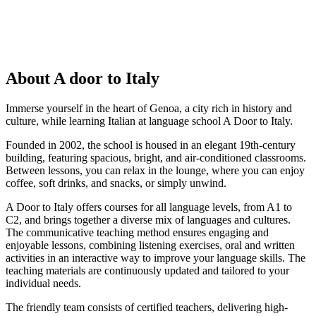
About A door to Italy
Immerse yourself in the heart of Genoa, a city rich in history and
culture, while learning Italian at language school A Door to Italy.
Founded in 2002, the school is housed in an elegant 19th-century
building, featuring spacious, bright, and air-conditioned classrooms.
Between lessons, you can relax in the lounge, where you can enjoy
coffee, soft drinks, and snacks, or simply unwind.
A Door to Italy offers courses for all language levels, from A1 to
C2, and brings together a diverse mix of languages and cultures.
The communicative teaching method ensures engaging and
enjoyable lessons, combining listening exercises, oral and written
activities in an interactive way to improve your language skills. The
teaching materials are continuously updated and tailored to your
individual needs.
The friendly team consists of certified teachers, delivering high-