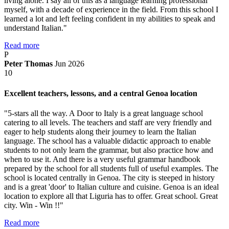
living alone. I say all of this as a language learning professional
myself, with a decade of experience in the field. From this school I
learned a lot and left feeling confident in my abilities to speak and
understand Italian."
Read more
P
Peter Thomas
Jun 2026
10
Excellent teachers, lessons, and a central Genoa location
"5-stars all the way. A Door to Italy is a great language school
catering to all levels. The teachers and staff are very friendly and
eager to help students along their journey to learn the Italian
language. The school has a valuable didactic approach to enable
students to not only learn the grammar, but also practice how and
when to use it. And there is a very useful grammar handbook
prepared by the school for all students full of useful examples. The
school is located centrally in Genoa. The city is steeped in history
and is a great 'door' to Italian culture and cuisine. Genoa is an ideal
location to explore all that Liguria has to offer. Great school. Great
city. Win - Win !!"
Read more