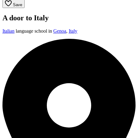
Save
A door to Italy
Italian
language school in
Genoa
,
Italy