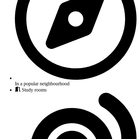
In a popular neighbourhood
Study rooms