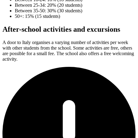
Between 25-34: 20% (20 students)
Between 35-50: 30% (30 students)
50+: 15% (15 students)
After-school activities and excursions
A door to Italy organises a varying number of activities per week
with other students from the school. Some activities are free, others
are possible for a small fee. The school also offers a free welcoming
activity.