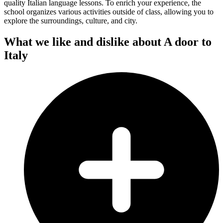
quality Italian language lessons. To enrich your experience, the
school organizes various activities outside of class, allowing you to
explore the surroundings, culture, and city.
What we like and dislike about A door to
Italy