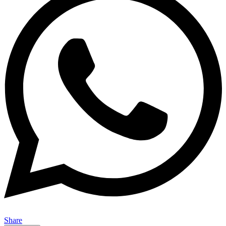
Share