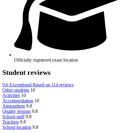
Officially registered exam location
Student reviews
9.6
Exceptional
Based on
114 reviews
Other students
10
Activities
10
Accommodation
10
Atmosphere
9.8
Quality lessons
9.8
School staff
9.8
Teachers
9.8
School location
9.8