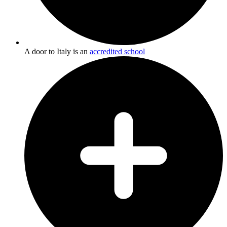
A door to Italy is an
accredited school