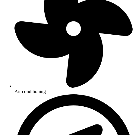
Air conditioning