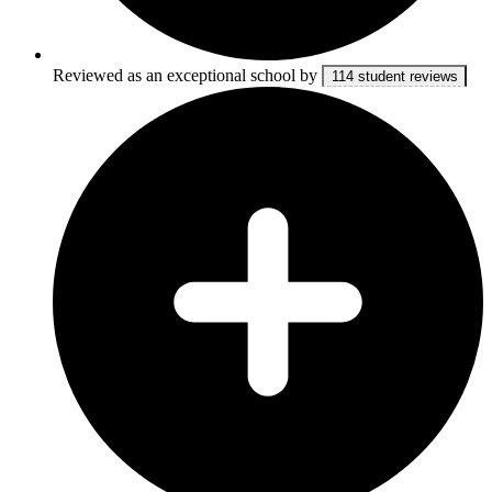
Reviewed as an exceptional school by
114 student reviews