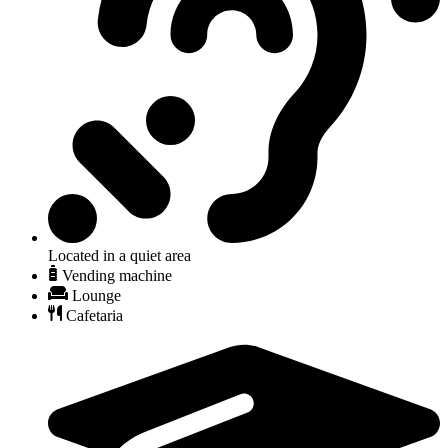
Located in a quiet area
Vending machine
Lounge
Cafetaria