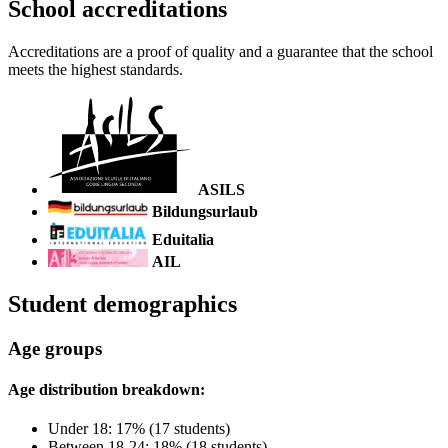
School accreditations
Accreditations are a proof of quality and a guarantee that the school
meets the highest standards.
ASILS
Bildungsurlaub
Eduitalia
AIL
Student demographics
Age groups
Age distribution breakdown:
Under 18: 17% (17 students)
Between 18-24: 18% (18 students)