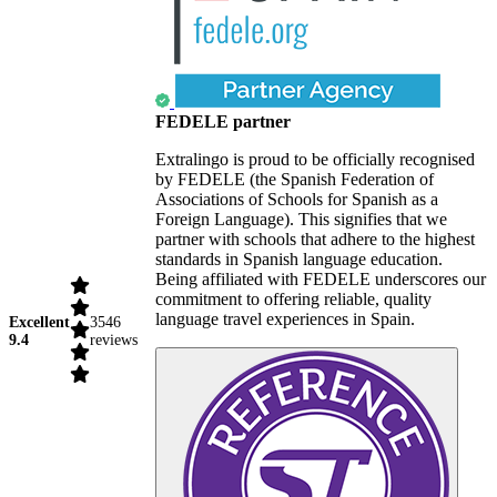
FEDELE partner
Extralingo is proud to be officially recognised
by FEDELE (the Spanish Federation of
Associations of Schools for Spanish as a
Foreign Language). This signifies that we
partner with schools that adhere to the highest
standards in Spanish language education.
Being affiliated with FEDELE underscores our
commitment to offering reliable, quality
language travel experiences in Spain.
Excellent
3546
9.4
reviews