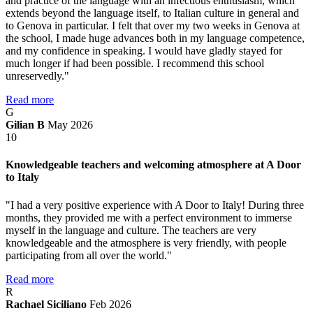
and practice of the language with an infectious enthusiasm, which
extends beyond the language itself, to Italian culture in general and
to Genova in particular. I felt that over my two weeks in Genova at
the school, I made huge advances both in my language competence,
and my confidence in speaking. I would have gladly stayed for
much longer if had been possible. I recommend this school
unreservedly."
Read more
G
Gilian B
May 2026
10
Knowledgeable teachers and welcoming atmosphere at A Door
to Italy
"I had a very positive experience with A Door to Italy! During three
months, they provided me with a perfect environment to immerse
myself in the language and culture. The teachers are very
knowledgeable and the atmosphere is very friendly, with people
participating from all over the world."
Read more
R
Rachael Siciliano
Feb 2026