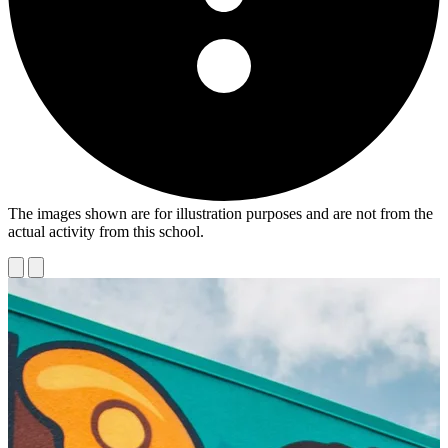
The images shown are for illustration purposes and are not from the
actual activity from this school.