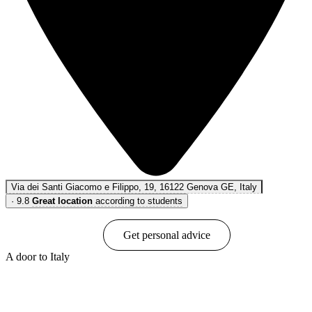
Via dei Santi Giacomo e Filippo, 19, 16122 Genova GE, Italy
·
9.8
Great location
according to students
Book online
Get personal advice
A door to Italy
Show options & prices