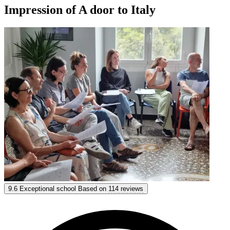
Impression of A door to Italy
A door to Italy
9.6
Exceptional school
Based on
114 reviews
9.6
Exceptional
Based on
114 reviews
Show options & prices
Get personal advice