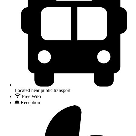
Located near public transport
Free WiFi
Reception