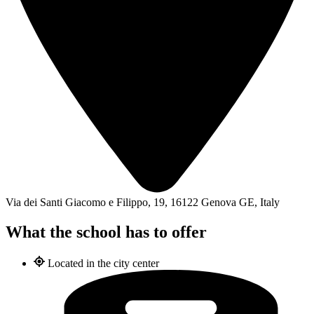
Via dei Santi Giacomo e Filippo, 19, 16122 Genova GE, Italy
What the school has to offer
Located in the city center