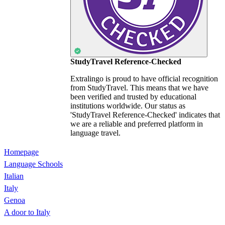
StudyTravel Reference-Checked
Extralingo is proud to have official recognition
from StudyTravel. This means that we have
been verified and trusted by educational
institutions worldwide. Our status as
'StudyTravel Reference-Checked' indicates that
we are a reliable and preferred platform in
language travel.
Homepage
Language Schools
Italian
Italy
Genoa
A door to Italy