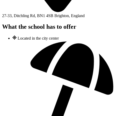
27-33, Ditchling Rd, BN1 4SB Brighton, England
What the school has to offer
Located in the city center