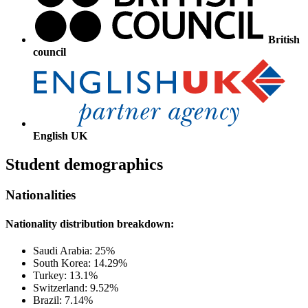
British
council
English UK
Student demographics
Nationalities
Nationality distribution breakdown:
Saudi Arabia: 25%
South Korea: 14.29%
Turkey: 13.1%
Switzerland: 9.52%
Brazil: 7.14%