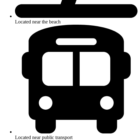
Located near the beach
Located near public transport