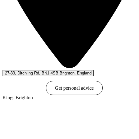
27-33, Ditchling Rd, BN1 4SB Brighton, England
Book online
Get personal advice
Kings Brighton
Show options & prices