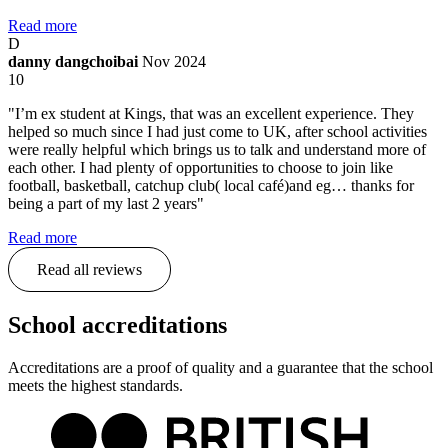
Read more
D
danny dangchoibai
Nov 2024
10
"I’m ex student at Kings, that was an excellent experience. They
helped so much since I had just come to UK, after school activities
were really helpful which brings us to talk and understand more of
each other. I had plenty of opportunities to choose to join like
football, basketball, catchup club( local café)and eg… thanks for
being a part of my last 2 years"
Read more
Read all reviews
School accreditations
Accreditations are a proof of quality and a guarantee that the school
meets the highest standards.