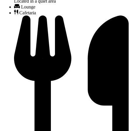
Located in a quiet area
Lounge
Cafetaria