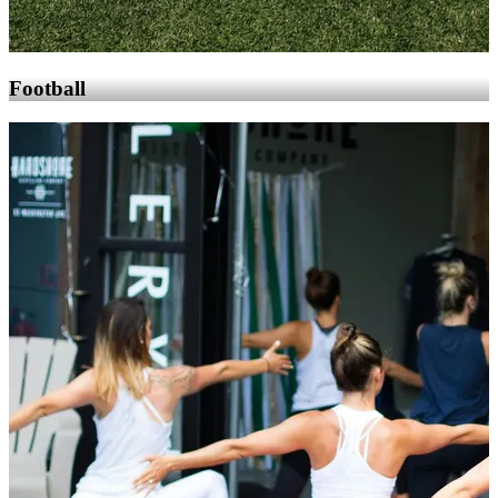
Football