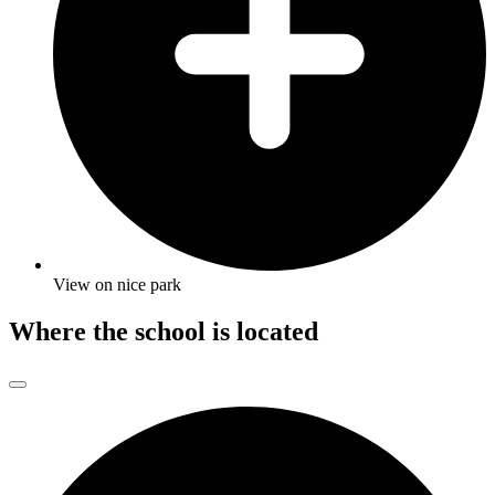
View on nice park
Where the school is located