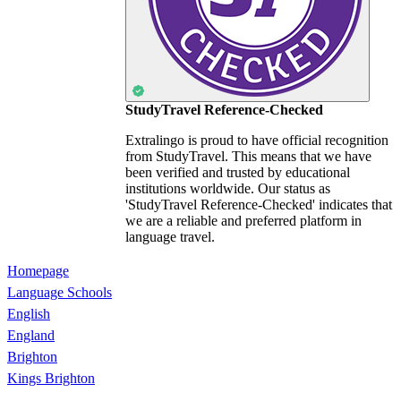
StudyTravel Reference-Checked
Extralingo is proud to have official recognition
from StudyTravel. This means that we have
been verified and trusted by educational
institutions worldwide. Our status as
'StudyTravel Reference-Checked' indicates that
we are a reliable and preferred platform in
language travel.
Homepage
Language Schools
English
England
Brighton
Kings Brighton