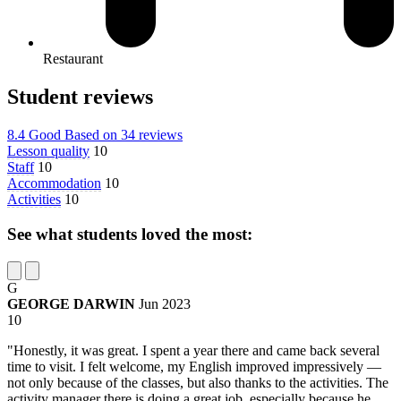
Restaurant
Student reviews
8.4
Good
Based on
34 reviews
Lesson quality
10
Staff
10
Accommodation
10
Activities
10
See what students loved the most:
G
GEORGE DARWIN
Jun 2023
10
"Honestly, it was great. I spent a year there and came back several
time to visit. I felt welcome, my English improved impressively —
not only because of the classes, but also thanks to the activities. The
activity manager there is doing a great job, especially because he