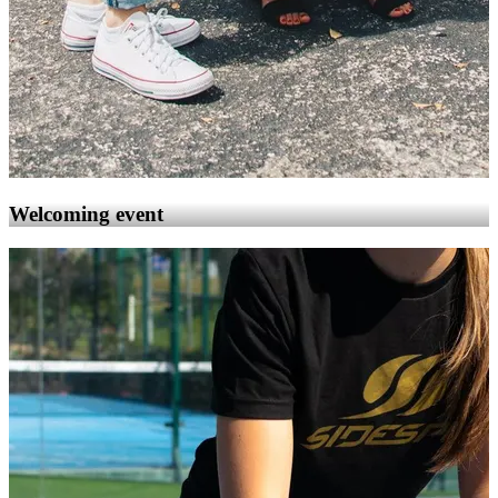
Welcoming event