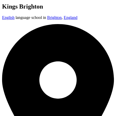
Kings Brighton
English
language school in
Brighton
,
England