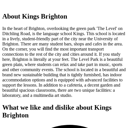
About Kings Brighton
In the heart of Brighton, overlooking the green park 'The Level' on
Ditchling Road, is the language school Kings. This school is located
in a lively, student-friendly part of the city near the University of
Brighton. There are many student bars, shops and cafes in the area.
On the corner, you will find the most important transport
connections to the rest of the city and cities around it. If you study
here, Brighton is literally at your feet. The Level Park is a beautiful
green plain, where students can relax and take part in music, sports
and other community events. The school is located in a beautiful and
brand new sustainable building that is tightly furnished, has indoor
accommodation options and is equipped with advanced facilities to
support the lessons. In addition to a cafeteria, a decent garden and
beautiful spacious classrooms, there are two unique facilities: a
laboratory, and a multimedia art studio.
What we like and dislike about Kings
Brighton