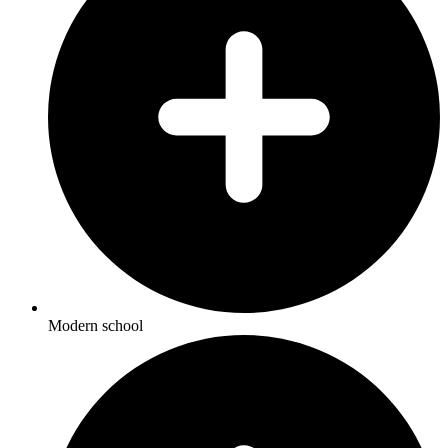
Modern school