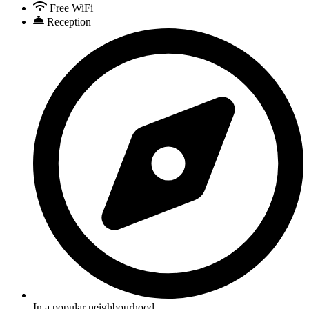
Free WiFi
Reception
In a popular neighbourhood