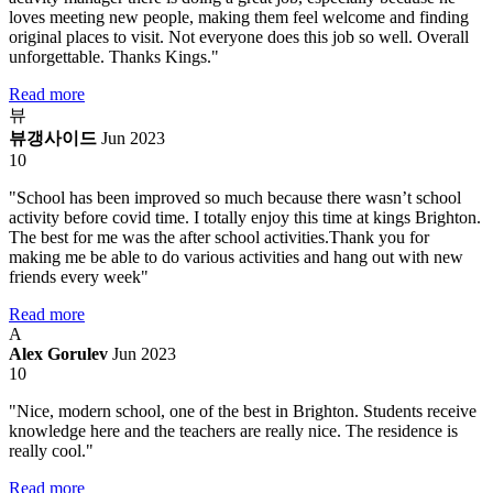
loves meeting new people, making them feel welcome and finding
original places to visit. Not everyone does this job so well. Overall
unforgettable. Thanks Kings."
Read more
뷰
뷰갱사이드
Jun 2023
10
"School has been improved so much because there wasn’t school
activity before covid time. I totally enjoy this time at kings Brighton.
The best for me was the after school activities.Thank you for
making me be able to do various activities and hang out with new
friends every week"
Read more
A
Alex Gorulev
Jun 2023
10
"Nice, modern school, one of the best in Brighton. Students receive
knowledge here and the teachers are really nice. The residence is
really cool."
Read more