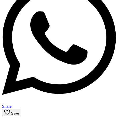
Share
Save