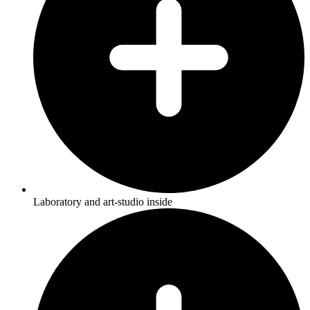
Laboratory and art-studio inside