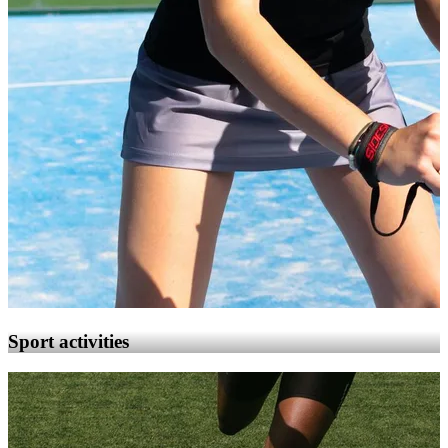
Sport activities