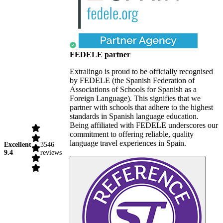
FEDELE partner
Extralingo is proud to be officially recognised
by FEDELE (the Spanish Federation of
Associations of Schools for Spanish as a
Foreign Language). This signifies that we
partner with schools that adhere to the highest
standards in Spanish language education.
Being affiliated with FEDELE underscores our
commitment to offering reliable, quality
language travel experiences in Spain.
Excellent
3546
9.4
reviews