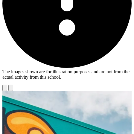
The images shown are for illustration purposes and are not from the
actual activity from this school.