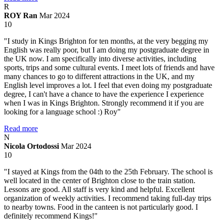
R
ROY Ran
Mar 2024
10
"I study in Kings Brighton for ten months, at the very begging my
English was really poor, but I am doing my postgraduate degree in
the UK now. I am specifically into diverse activities, including
sports, trips and some cultural events. I meet lots of friends and have
many chances to go to different attractions in the UK, and my
English level improves a lot. I feel that even doing my postgraduate
degree, I can't have a chance to have the experience I experience
when I was in Kings Brighton. Strongly recommend it if you are
looking for a language school :) Roy"
Read more
N
Nicola Ortodossi
Mar 2024
10
"I stayed at Kings from the 04th to the 25th February. The school is
well located in the center of Brighton close to the train station.
Lessons are good. All staff is very kind and helpful. Excellent
organization of weekly activities. I recommend taking full-day trips
to nearby towns. Food in the canteen is not particularly good. I
definitely recommend Kings!"