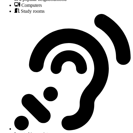
Computers
Study rooms