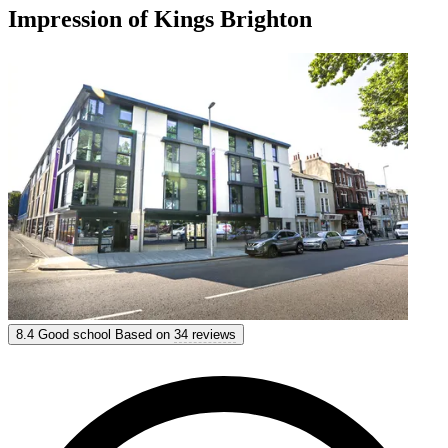
Impression of Kings Brighton
Kings Brighton
8.4
Good school
Based on
34 reviews
8.4
Good
Based on
34 reviews
Show options & prices
Get personal advice