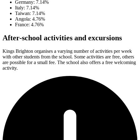
Germany: 7.14%
Italy: 7.14%
Taiwan: 7.14%
Angola: 4.76%
France: 4.76%
After-school activities and excursions
Kings Brighton organises a varying number of activities per week
with other students from the school. Some activities are free, others
are possible for a small fee. The school also offers a free welcoming
activity.