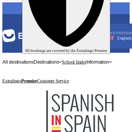
LANGUAGE
DESTINATION
England, Bright
English
All bookings are covered by the
Extralingo
Promise
All destinations
Destinations
School finder
Information
Extralingo
Promise
Customer Service