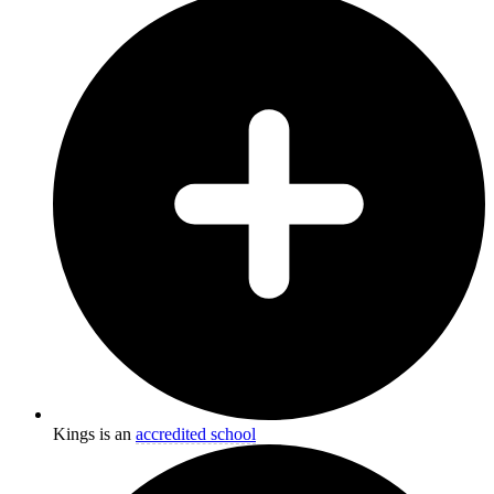
Kings is an
accredited school