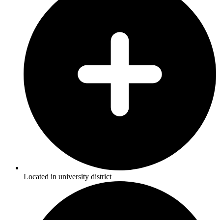
Located in university district